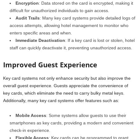
Encryption
: Data stored on the card is encrypted, making it
difficult for unauthorized individuals to gain access.
Audit Trails
: Many key card systems provide detailed logs of
access attempts, allowing hotel management to monitor who
enters specific areas and when.
Immediate Deactivation
: If a key card is lost or stolen, hotel
staff can quickly deactivate it, preventing unauthorized access.
Improved Guest Experience
Key card systems not only enhance security but also improve the
overall guest experience. Guests appreciate the convenience of
key cards, which eliminate the need to carry bulky metal keys.
Additionally, many key card systems offer features such as:
Mobile Access
: Some systems allow guests to use their
smartphones as key cards, providing a modern and convenient
check-in experience.
Flexible Access
: Key cards can be programmed to grant