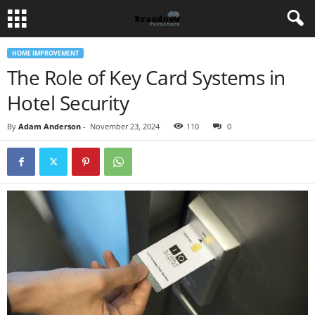
HOME IMPROVEMENT
The Role of Key Card Systems in
Hotel Security
By
Adam Anderson
-
November 23, 2024
110
0