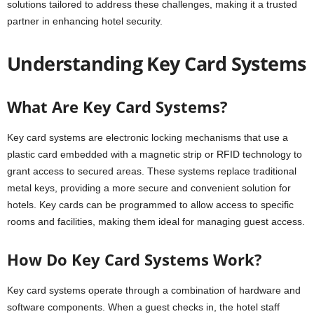
solutions tailored to address these challenges, making it a trusted
partner in enhancing hotel security.
Understanding Key Card Systems
What Are Key Card Systems?
Key card systems are electronic locking mechanisms that use a
plastic card embedded with a magnetic strip or RFID technology to
grant access to secured areas. These systems replace traditional
metal keys, providing a more secure and convenient solution for
hotels. Key cards can be programmed to allow access to specific
rooms and facilities, making them ideal for managing guest access.
How Do Key Card Systems Work?
Key card systems operate through a combination of hardware and
software components. When a guest checks in, the hotel staff