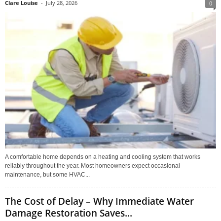
Clare Louise
-
July 28, 2026
0
A comfortable home depends on a heating and cooling system that works
reliably throughout the year. Most homeowners expect occasional
maintenance, but some HVAC...
The Cost of Delay – Why Immediate Water
Damage Restoration Saves...