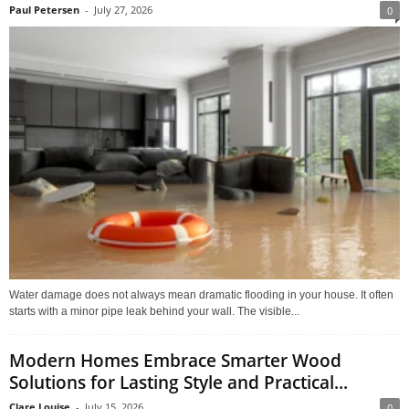
Paul Petersen
-
July 27, 2026
0
Water damage does not always mean dramatic flooding in your house. It often
starts with a minor pipe leak behind your wall. The visible...
Modern Homes Embrace Smarter Wood
Solutions for Lasting Style and Practical...
Clare Louise
-
July 15, 2026
0