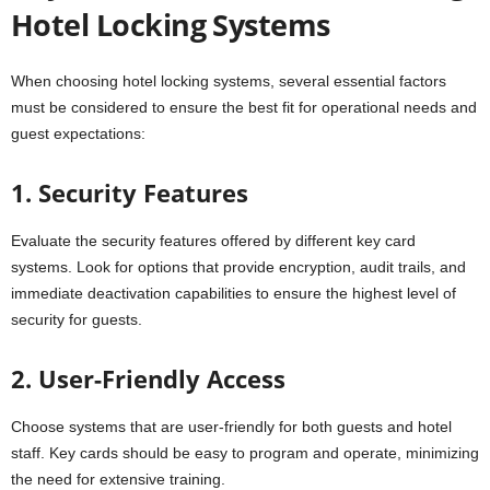
Hotel Locking Systems
When choosing hotel locking systems, several essential factors
must be considered to ensure the best fit for operational needs and
guest expectations:
1. Security Features
Evaluate the security features offered by different key card
systems. Look for options that provide encryption, audit trails, and
immediate deactivation capabilities to ensure the highest level of
security for guests.
2. User-Friendly Access
Choose systems that are user-friendly for both guests and hotel
staff. Key cards should be easy to program and operate, minimizing
the need for extensive training.