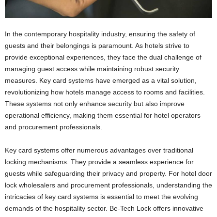
In the contemporary hospitality industry, ensuring the safety of
guests and their belongings is paramount. As hotels strive to
provide exceptional experiences, they face the dual challenge of
managing guest access while maintaining robust security
measures. Key card systems have emerged as a vital solution,
revolutionizing how hotels manage access to rooms and facilities.
These systems not only enhance security but also improve
operational efficiency, making them essential for hotel operators
and procurement professionals.
Key card systems offer numerous advantages over traditional
locking mechanisms. They provide a seamless experience for
guests while safeguarding their privacy and property. For hotel door
lock wholesalers and procurement professionals, understanding the
intricacies of key card systems is essential to meet the evolving
demands of the hospitality sector. Be-Tech Lock offers innovative