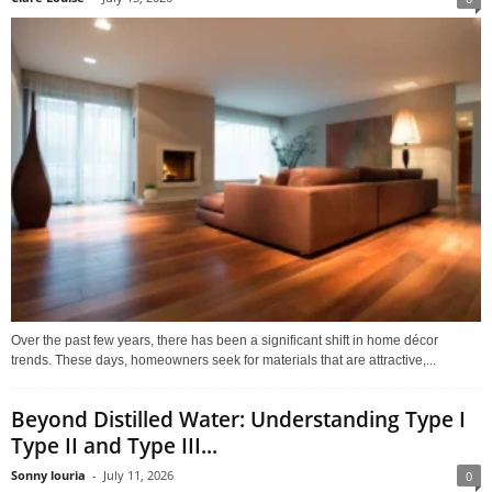
Over the past few years, there has been a significant shift in home décor
trends. These days, homeowners seek for materials that are attractive,...
Beyond Distilled Water: Understanding Type I
Type II and Type III...
Sonny louria
-
July 11, 2026
0