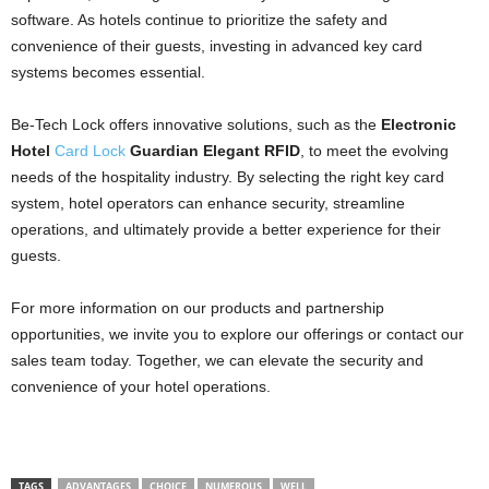
software. As hotels continue to prioritize the safety and
convenience of their guests, investing in advanced key card
systems becomes essential.
Be-Tech Lock offers innovative solutions, such as the
Electronic
Hotel
Card Lock
Guardian Elegant RFID
, to meet the evolving
needs of the hospitality industry. By selecting the right key card
system, hotel operators can enhance security, streamline
operations, and ultimately provide a better experience for their
guests.
For more information on our products and partnership
opportunities, we invite you to explore our offerings or contact our
sales team today. Together, we can elevate the security and
convenience of your hotel operations.
TAGS
ADVANTAGES
CHOICE
NUMEROUS
WELL