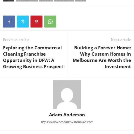
Previous article
Next article
Exploring the Commercial
Building a Forever Home:
Cleaning Franchise
Why Custom Homes in
Opportunity in DFW: A
Melbourne Are Worth the
Growing Business Prospect
Investment
Adam Anderson
https://www.brandnew-furniture.com