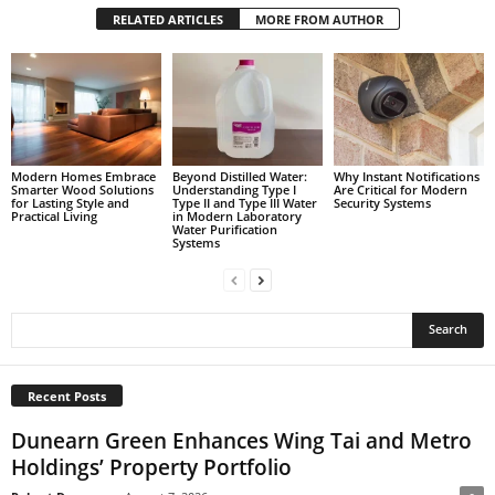
RELATED ARTICLES
MORE FROM AUTHOR
Modern Homes Embrace
Beyond Distilled Water:
Why Instant Notifications
Smarter Wood Solutions
Understanding Type I
Are Critical for Modern
for Lasting Style and
Type II and Type III Water
Security Systems
Practical Living
in Modern Laboratory
Water Purification
Systems
Recent Posts
Dunearn Green Enhances Wing Tai and Metro
Holdings’ Property Portfolio