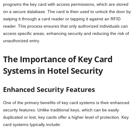
programs the key card with access permissions, which are stored
on a secure database. The card is then used to unlock the door by
swiping it through a card reader or tapping it against an RFID
reader. This process ensures that only authorized individuals can
access specific areas, enhancing security and reducing the risk of
unauthorized entry.
The Importance of Key Card
Systems in Hotel Security
Enhanced Security Features
One of the primary benefits of key card systems is their enhanced
security features. Unlike traditional keys, which can be easily
duplicated or lost, key cards offer a higher level of protection. Key
card systems typically include: