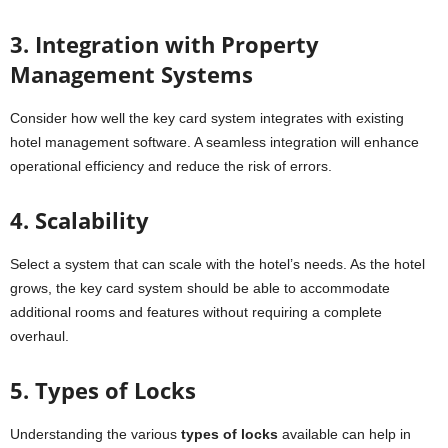
3. Integration with Property
Management Systems
Consider how well the key card system integrates with existing
hotel management software. A seamless integration will enhance
operational efficiency and reduce the risk of errors.
4. Scalability
Select a system that can scale with the hotel’s needs. As the hotel
grows, the key card system should be able to accommodate
additional rooms and features without requiring a complete
overhaul.
5. Types of Locks
Understanding the various
types of locks
available can help in