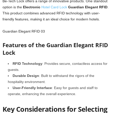
Be-Tech Lock offers a range of innovative products. One standout
option is the
Electronic
Hotel Card Lock
Guardian Elegant RFID
.
This product combines advanced RFID technology with user-
friendly features, making it an ideal choice for modern hotels.
Guardian Elegant RFID 03
Features of the Guardian Elegant RFID
Lock
RFID Technology
: Provides secure, contactless access for
guests.
Durable Design
: Built to withstand the rigors of the
hospitality environment.
User-Friendly Interface
: Easy for guests and staff to
operate, enhancing the overall experience.
Key Considerations for Selecting