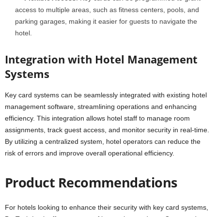
access to multiple areas, such as fitness centers, pools, and
parking garages, making it easier for guests to navigate the
hotel.
Integration with Hotel Management
Systems
Key card systems can be seamlessly integrated with existing hotel
management software, streamlining operations and enhancing
efficiency. This integration allows hotel staff to manage room
assignments, track guest access, and monitor security in real-time.
By utilizing a centralized system, hotel operators can reduce the
risk of errors and improve overall operational efficiency.
Product Recommendations
For hotels looking to enhance their security with key card systems,