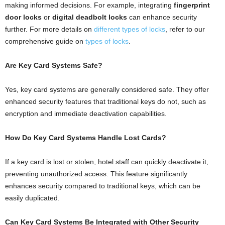
making informed decisions. For example, integrating
fingerprint
door locks
or
digital deadbolt locks
can enhance security
further. For more details on
different types of locks
, refer to our
comprehensive guide on
types of locks
.
Are Key Card Systems Safe?
Yes, key card systems are generally considered safe. They offer
enhanced security features that traditional keys do not, such as
encryption and immediate deactivation capabilities.
How Do Key Card Systems Handle Lost Cards?
If a key card is lost or stolen, hotel staff can quickly deactivate it,
preventing unauthorized access. This feature significantly
enhances security compared to traditional keys, which can be
easily duplicated.
Can Key Card Systems Be Integrated with Other Security