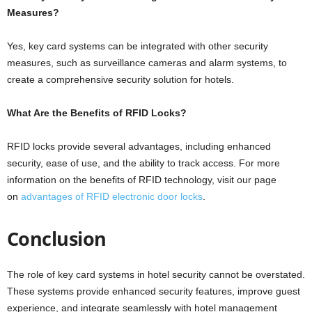
Measures?
Yes, key card systems can be integrated with other security
measures, such as surveillance cameras and alarm systems, to
create a comprehensive security solution for hotels.
What Are the Benefits of RFID Locks?
RFID locks provide several advantages, including enhanced
security, ease of use, and the ability to track access. For more
information on the benefits of RFID technology, visit our page
on
advantages of RFID electronic door locks
.
Conclusion
The role of key card systems in hotel security cannot be overstated.
These systems provide enhanced security features, improve guest
experience, and integrate seamlessly with hotel management