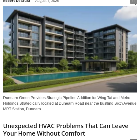
Robert Desauza
-
August 7, 2026
0
Dunearn Green Provides Strategic Pipeline Addition for Wing Tai and Metro
Holdings Strategically located at Dunearn Road near the bustling Sixth Avenue
MRT Station, Dunearn...
Unexpected HVAC Problems That Can Leave
Your Home Without Comfort