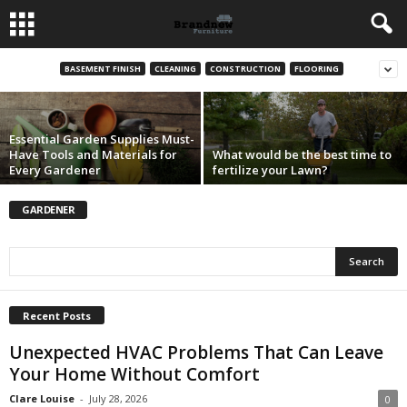
The Essential Guide to Lawn Care Services:
Achieve a Beautiful and Lush Green Lawn
BASEMENT FINISH
CLEANING
CONSTRUCTION
FLOORING
Adam Anderson
-
August 28, 2024
Essential Garden Supplies Must-
Have Tools and Materials for
What would be the best time to
Every Gardener
fertilize your Lawn?
GARDENER
Recent Posts
Unexpected HVAC Problems That Can Leave
Your Home Without Comfort
Clare Louise
-
July 28, 2026
0