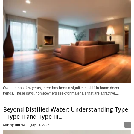
Over the past few years, there has been a significant shift in home décor
trends. These days, homeowners seek for materials that are attractive,...
Beyond Distilled Water: Understanding Type
I Type II and Type III...
Sonny louria
-
July 11, 2026
0