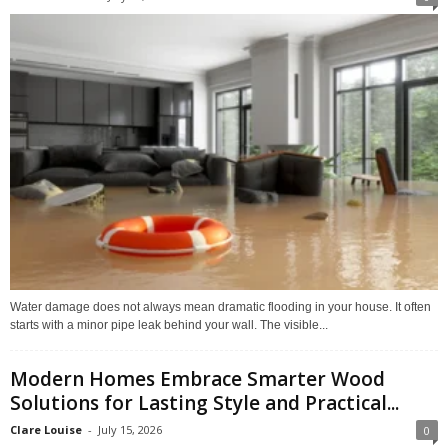
Water damage does not always mean dramatic flooding in your house. It often
starts with a minor pipe leak behind your wall. The visible...
Modern Homes Embrace Smarter Wood
Solutions for Lasting Style and Practical...
Clare Louise
-
July 15, 2026
0