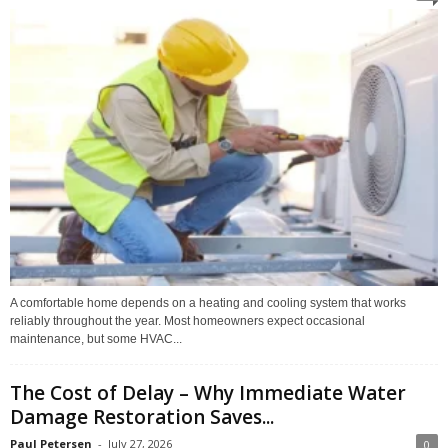
A comfortable home depends on a heating and cooling system that works
reliably throughout the year. Most homeowners expect occasional
maintenance, but some HVAC...
The Cost of Delay – Why Immediate Water
Damage Restoration Saves...
Paul Petersen
-
July 27, 2026
0