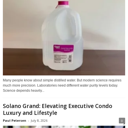
Many people know about simple distilled water. But modern science requires
much more precision. Laboratories need different water purity levels today.
Science depends heavily...
Solano Grand: Elevating Executive Condo
Luxury and Lifestyle
Paul Petersen
-
July 8, 2026
0