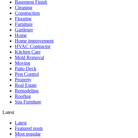
Basement Finish
Cleaning
Construction
Flooring
Furniture
Gardener
Home
Home improvement
HVAC Contractor
Kitchen Care
Mold Removal
Moving
Patio Deck
Pest Control
Property
Real Estate
Remodeling
Roofing
Spa Furniture
Latest
Latest
Featured posts
Most popular