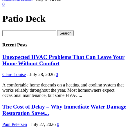
0
Patio Deck
Recent Posts
Unexpected HVAC Problems That Can Leave Your
Home Without Comfort
Clare Louise
-
July 28, 2026
0
A comfortable home depends on a heating and cooling system that
works reliably throughout the year. Most homeowners expect
occasional maintenance, but some HVAC...
The Cost of Delay – Why Immediate Water Damage
Restoration Saves...
Paul Petersen
-
July 27, 2026
0