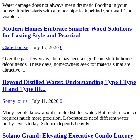
Water damage does not always mean dramatic flooding in your
house. It often starts with a minor pipe leak behind your wall. The
visible...
Modern Homes Embrace Smarter Wood Solutions
for Lasting Style and Practical...
Clare Louise
-
July 15, 2026
0
Over the past few years, there has been a significant shift in home
décor trends. These days, homeowners seek for materials that are
attractive,...
Beyond Distilled Water: Understanding Type I Type
II and Type III...
Sonny louria
-
July 11, 2026
0
Many people know about simple distilled water. But modern science
requires much more precision. Laboratories need different water
purity levels today. Science depends heavily...
Solano Grand: Elevating Executive Condo Luxury