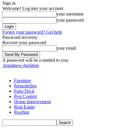
Sign in
Welcome! Log into your account
your username
your password
Forgot your password? Get help
Password recovery
Recover your password
your email
A password will be e-mailed to you.
brandnew-furniture
Furniture
Remodeling
Patio Deck
Pest Control
Home improvement
Real Estate
Roofing