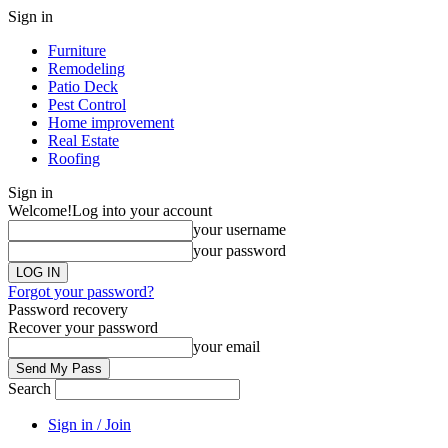
Sign in
Furniture
Remodeling
Patio Deck
Pest Control
Home improvement
Real Estate
Roofing
Sign in
Welcome!
Log into your account
your username
your password
Forgot your password?
Password recovery
Recover your password
your email
Search
Sign in / Join