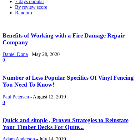
7 days popular
By review score
Random
Benefits of Working with a Fire Damage Repair
Company
Daniel Dona
-
May 28, 2020
0
Number of Less Popular Specifics Of Vinyl Fencing
You Need To Know!
Paul Petersen
-
August 12, 2019
0
Quick and simple , Proven Strategies to Reinstate
Your Timber Decks For Quite...
Adam Anderson
-
July 14, 2019