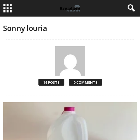
Sonny louria
14 POSTS
0 COMMENTS