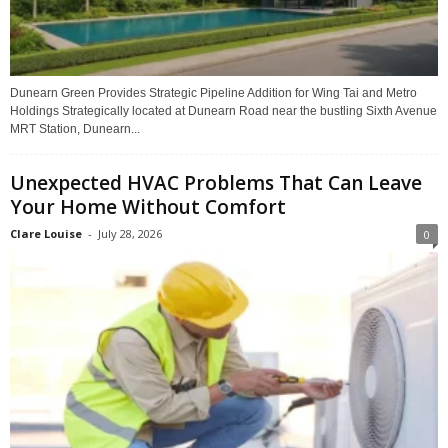
Dunearn Green Provides Strategic Pipeline Addition for Wing Tai and Metro
Holdings Strategically located at Dunearn Road near the bustling Sixth Avenue
MRT Station, Dunearn...
Unexpected HVAC Problems That Can Leave
Your Home Without Comfort
Clare Louise
-
July 28, 2026
0