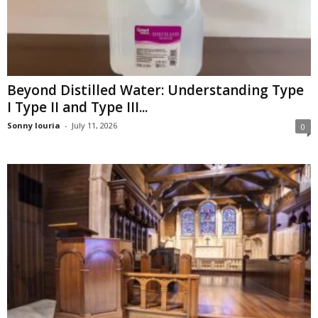
Beyond Distilled Water: Understanding Type
I Type II and Type III...
Sonny louria
-
July 11, 2026
0