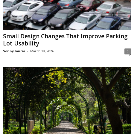
Small Design Changes That Improve Parking
Lot Usability
Sonny louria
-
March 19, 2026
0