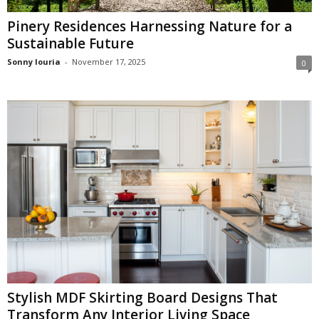
Pinery Residences Harnessing Nature for a
Sustainable Future
Sonny louria
-
November 17, 2025
0
Stylish MDF Skirting Board Designs That
Transform Any Interior Living Space