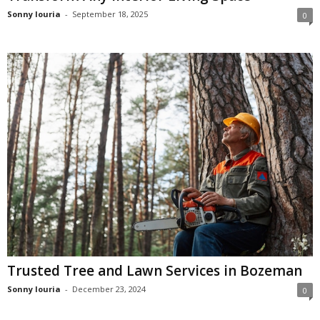
Sonny louria
-
September 18, 2025
0
Trusted Tree and Lawn Services in Bozeman
Sonny louria
-
December 23, 2024
0