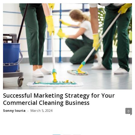
Successful Marketing Strategy for Your
Commercial Cleaning Business
Sonny louria
-
March 5, 2024
0