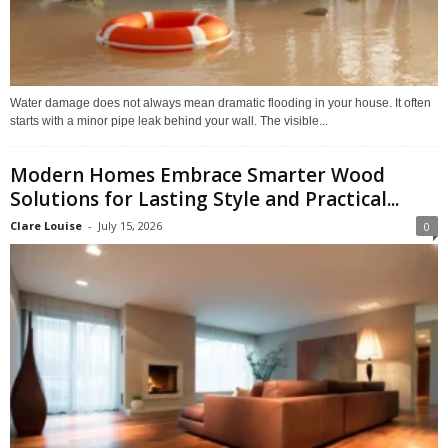
Water damage does not always mean dramatic flooding in your house. It often
starts with a minor pipe leak behind your wall. The visible...
Modern Homes Embrace Smarter Wood
Solutions for Lasting Style and Practical...
Clare Louise
-
July 15, 2026
0