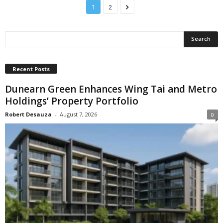
1
2
Recent Posts
Dunearn Green Enhances Wing Tai and Metro
Holdings’ Property Portfolio
Robert Desauza
-
August 7, 2026
0