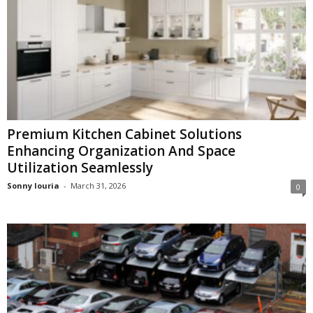
Premium Kitchen Cabinet Solutions
Enhancing Organization And Space
Utilization Seamlessly
Sonny louria
-
March 31, 2026
0