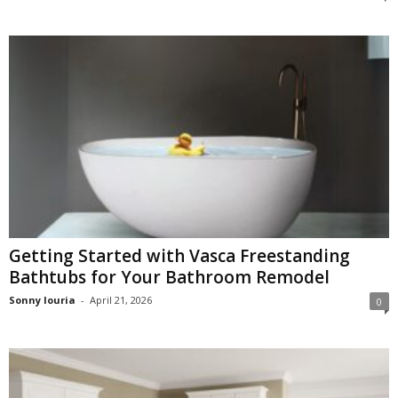
Getting Started with Vasca Freestanding
Bathtubs for Your Bathroom Remodel
Sonny louria
-
April 21, 2026
0