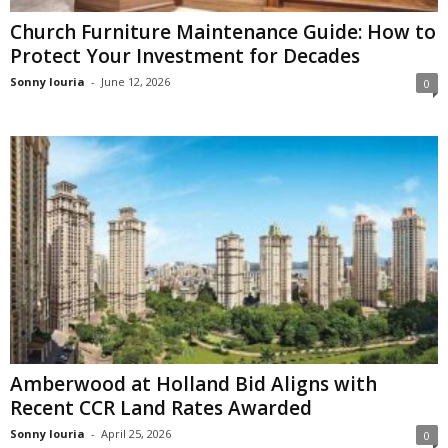
Church Furniture Maintenance Guide: How to
Protect Your Investment for Decades
Sonny louria
-
June 12, 2026
0
Amberwood at Holland Bid Aligns with
Recent CCR Land Rates Awarded
Sonny louria
-
April 25, 2026
0