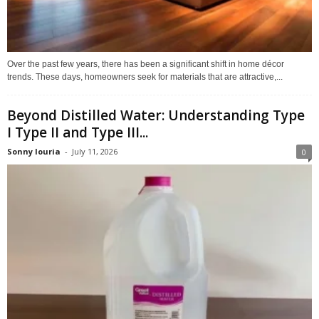
Over the past few years, there has been a significant shift in home décor
trends. These days, homeowners seek for materials that are attractive,...
Beyond Distilled Water: Understanding Type
I Type II and Type III...
Sonny louria
-
July 11, 2026
0