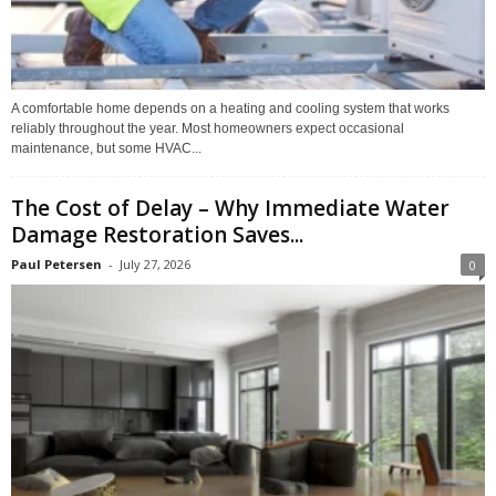
A comfortable home depends on a heating and cooling system that works
reliably throughout the year. Most homeowners expect occasional
maintenance, but some HVAC...
The Cost of Delay – Why Immediate Water
Damage Restoration Saves...
Paul Petersen
-
July 27, 2026
0