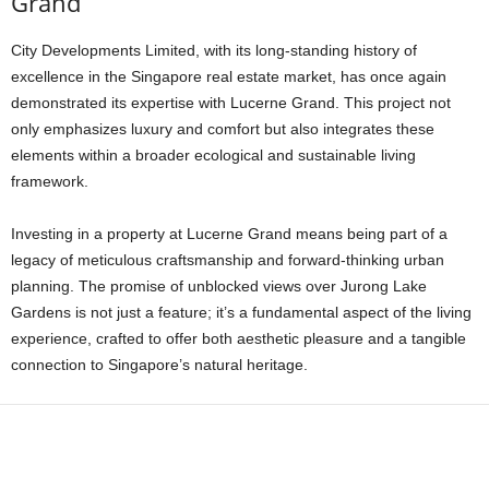
Grand
City Developments Limited, with its long-standing history of
excellence in the Singapore real estate market, has once again
demonstrated its expertise with Lucerne Grand. This project not
only emphasizes luxury and comfort but also integrates these
elements within a broader ecological and sustainable living
framework.
Investing in a property at Lucerne Grand means being part of a
legacy of meticulous craftsmanship and forward-thinking urban
planning. The promise of unblocked views over Jurong Lake
Gardens is not just a feature; it’s a fundamental aspect of the living
experience, crafted to offer both aesthetic pleasure and a tangible
connection to Singapore’s natural heritage.