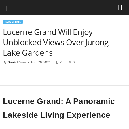
REAL ESTATE
Lucerne Grand Will Enjoy
Unblocked Views Over Jurong
Lake Gardens
By
Daniel Dona
-
April 20, 2026
28
0
Lucerne Grand: A Panoramic
Lakeside Living Experience