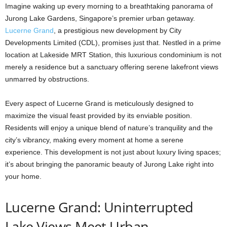
Imagine waking up every morning to a breathtaking panorama of
Jurong Lake Gardens, Singapore’s premier urban getaway.
Lucerne Grand
, a prestigious new development by City
Developments Limited (CDL), promises just that. Nestled in a prime
location at Lakeside MRT Station, this luxurious condominium is not
merely a residence but a sanctuary offering serene lakefront views
unmarred by obstructions.
Every aspect of Lucerne Grand is meticulously designed to
maximize the visual feast provided by its enviable position.
Residents will enjoy a unique blend of nature’s tranquility and the
city’s vibrancy, making every moment at home a serene
experience. This development is not just about luxury living spaces;
it’s about bringing the panoramic beauty of Jurong Lake right into
your home.
Lucerne Grand: Uninterrupted
Lake Views Meet Urban