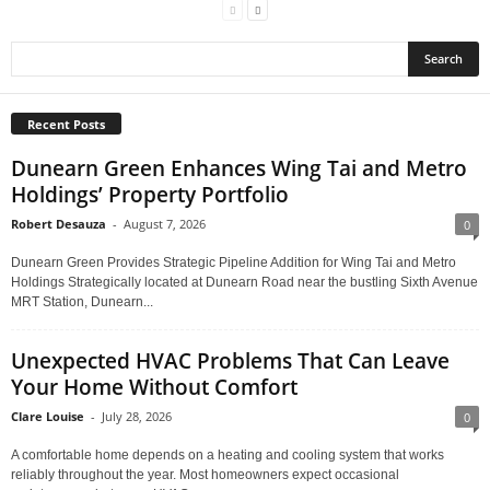
Recent Posts
Dunearn Green Enhances Wing Tai and Metro
Holdings’ Property Portfolio
Robert Desauza
-
August 7, 2026
0
Dunearn Green Provides Strategic Pipeline Addition for Wing Tai and Metro
Holdings Strategically located at Dunearn Road near the bustling Sixth Avenue
MRT Station, Dunearn...
Unexpected HVAC Problems That Can Leave
Your Home Without Comfort
Clare Louise
-
July 28, 2026
0
A comfortable home depends on a heating and cooling system that works
reliably throughout the year. Most homeowners expect occasional