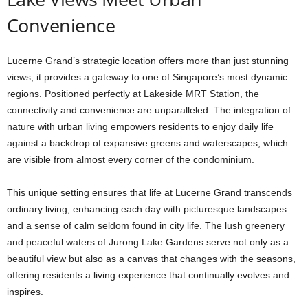
Convenience
Lucerne Grand’s strategic location offers more than just stunning
views; it provides a gateway to one of Singapore’s most dynamic
regions. Positioned perfectly at Lakeside MRT Station, the
connectivity and convenience are unparalleled. The integration of
nature with urban living empowers residents to enjoy daily life
against a backdrop of expansive greens and waterscapes, which
are visible from almost every corner of the condominium.
This unique setting ensures that life at Lucerne Grand transcends
ordinary living, enhancing each day with picturesque landscapes
and a sense of calm seldom found in city life. The lush greenery
and peaceful waters of Jurong Lake Gardens serve not only as a
beautiful view but also as a canvas that changes with the seasons,
offering residents a living experience that continually evolves and
inspires.