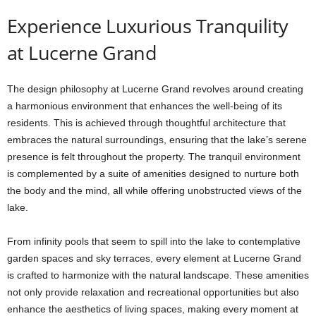
Experience Luxurious Tranquility
at Lucerne Grand
The design philosophy at Lucerne Grand revolves around creating
a harmonious environment that enhances the well-being of its
residents. This is achieved through thoughtful architecture that
embraces the natural surroundings, ensuring that the lake’s serene
presence is felt throughout the property. The tranquil environment
is complemented by a suite of amenities designed to nurture both
the body and the mind, all while offering unobstructed views of the
lake.
From infinity pools that seem to spill into the lake to contemplative
garden spaces and sky terraces, every element at Lucerne Grand
is crafted to harmonize with the natural landscape. These amenities
not only provide relaxation and recreational opportunities but also
enhance the aesthetics of living spaces, making every moment at