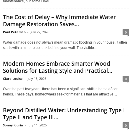
maintenance, but some HVAC...
The Cost of Delay – Why Immediate Water
Damage Restoration Saves...
Paul Petersen
-
July 27, 2026
0
Water damage does not always mean dramatic flooding in your house. It often
starts with a minor pipe leak behind your wall. The visible...
Modern Homes Embrace Smarter Wood
Solutions for Lasting Style and Practical...
Clare Louise
-
July 15, 2026
0
Over the past few years, there has been a significant shift in home décor
trends. These days, homeowners seek for materials that are attractive,...
Beyond Distilled Water: Understanding Type I
Type II and Type III...
Sonny louria
-
July 11, 2026
0