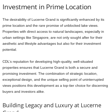
Investment in Prime Location
The desirability of Lucerne Grand is significantly enhanced by its
prime location and the rare promise of unblocked lake views.
Properties with direct access to natural landscapes, especially in
urban settings like Singapore, are not only sought after for their
aesthetic and lifestyle advantages but also for their investment
potential.
CDL’s reputation for developing high-quality, well-situated
properties ensures that Lucerne Grand is both a secure and
promising investment. The combination of strategic location,
exceptional design, and the unique selling point of uninterrupted
views positions this development as a top-tier choice for discerning
buyers and investors alike.
Building Legacy and Luxury at Lucerne