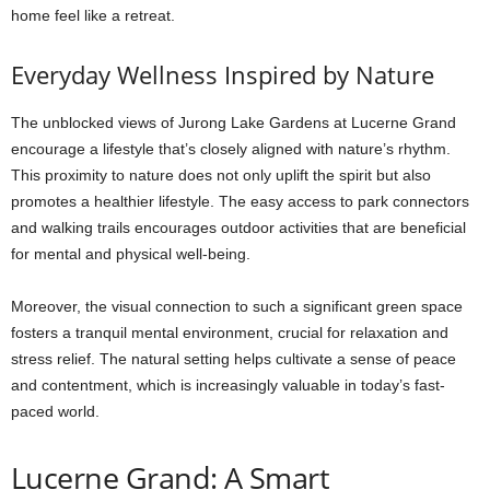
home feel like a retreat.
Everyday Wellness Inspired by Nature
The unblocked views of Jurong Lake Gardens at Lucerne Grand
encourage a lifestyle that’s closely aligned with nature’s rhythm.
This proximity to nature does not only uplift the spirit but also
promotes a healthier lifestyle. The easy access to park connectors
and walking trails encourages outdoor activities that are beneficial
for mental and physical well-being.
Moreover, the visual connection to such a significant green space
fosters a tranquil mental environment, crucial for relaxation and
stress relief. The natural setting helps cultivate a sense of peace
and contentment, which is increasingly valuable in today’s fast-
paced world.
Lucerne Grand: A Smart