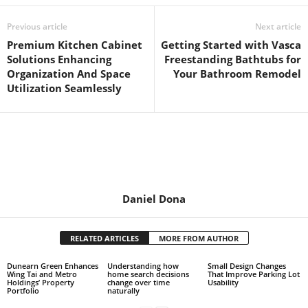
Previous article
Next article
Premium Kitchen Cabinet
Getting Started with Vasca
Solutions Enhancing
Freestanding Bathtubs for
Organization And Space
Your Bathroom Remodel
Utilization Seamlessly
Daniel Dona
RELATED ARTICLES
MORE FROM AUTHOR
Dunearn Green Enhances
Understanding how
Small Design Changes
Wing Tai and Metro
home search decisions
That Improve Parking Lot
Holdings’ Property
change over time
Usability
Portfolio
naturally