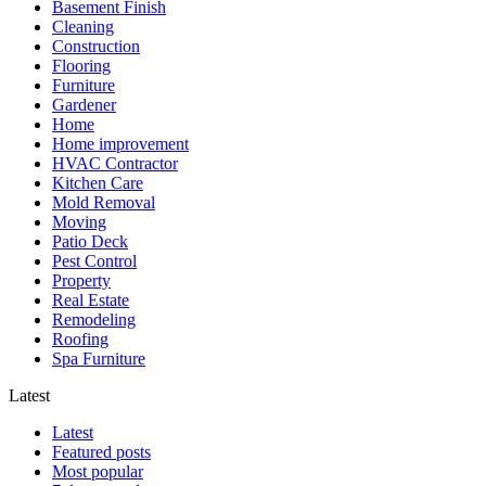
Basement Finish
Cleaning
Construction
Flooring
Furniture
Gardener
Home
Home improvement
HVAC Contractor
Kitchen Care
Mold Removal
Moving
Patio Deck
Pest Control
Property
Real Estate
Remodeling
Roofing
Spa Furniture
Latest
Latest
Featured posts
Most popular