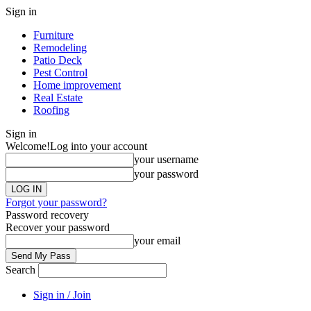
Sign in
Furniture
Remodeling
Patio Deck
Pest Control
Home improvement
Real Estate
Roofing
Sign in
Welcome!
Log into your account
your username
your password
Forgot your password?
Password recovery
Recover your password
your email
Search
Sign in / Join