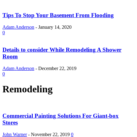
Tips To Stop Your Basement From Flooding
Adam Anderson
-
January 14, 2020
0
Details to consider While Remodeling A Shower
Room
Adam Anderson
-
December 22, 2019
0
Remodeling
Commercial Painting Solutions For Giant-box
Stores
John Warner
-
November 22, 2019
0