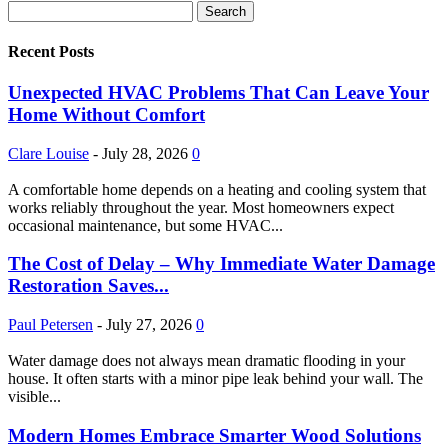
Recent Posts
Unexpected HVAC Problems That Can Leave Your
Home Without Comfort
Clare Louise
-
July 28, 2026
0
A comfortable home depends on a heating and cooling system that
works reliably throughout the year. Most homeowners expect
occasional maintenance, but some HVAC...
The Cost of Delay – Why Immediate Water Damage
Restoration Saves...
Paul Petersen
-
July 27, 2026
0
Water damage does not always mean dramatic flooding in your
house. It often starts with a minor pipe leak behind your wall. The
visible...
Modern Homes Embrace Smarter Wood Solutions