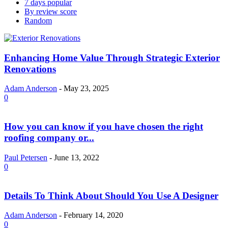
7 days popular
By review score
Random
Enhancing Home Value Through Strategic Exterior
Renovations
Adam Anderson
-
May 23, 2025
0
How you can know if you have chosen the right
roofing company or...
Paul Petersen
-
June 13, 2022
0
Details To Think About Should You Use A Designer
Adam Anderson
-
February 14, 2020
0