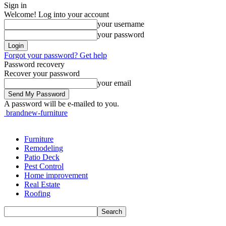
Sign in
Welcome! Log into your account
your username
your password
Forgot your password? Get help
Password recovery
Recover your password
your email
A password will be e-mailed to you.
brandnew-furniture
Furniture
Remodeling
Patio Deck
Pest Control
Home improvement
Real Estate
Roofing