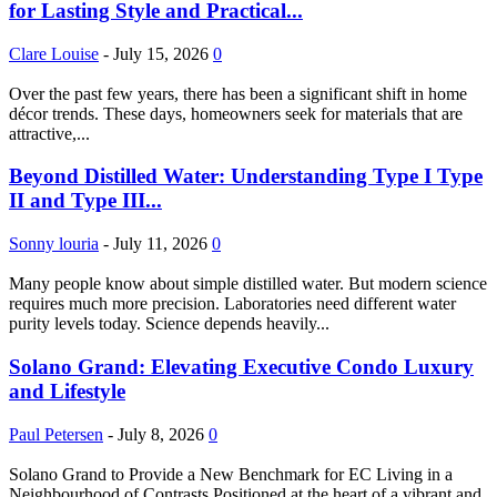
for Lasting Style and Practical...
Clare Louise
-
July 15, 2026
0
Over the past few years, there has been a significant shift in home
décor trends. These days, homeowners seek for materials that are
attractive,...
Beyond Distilled Water: Understanding Type I Type
II and Type III...
Sonny louria
-
July 11, 2026
0
Many people know about simple distilled water. But modern science
requires much more precision. Laboratories need different water
purity levels today. Science depends heavily...
Solano Grand: Elevating Executive Condo Luxury
and Lifestyle
Paul Petersen
-
July 8, 2026
0
Solano Grand to Provide a New Benchmark for EC Living in a
Neighbourhood of Contrasts Positioned at the heart of a vibrant and