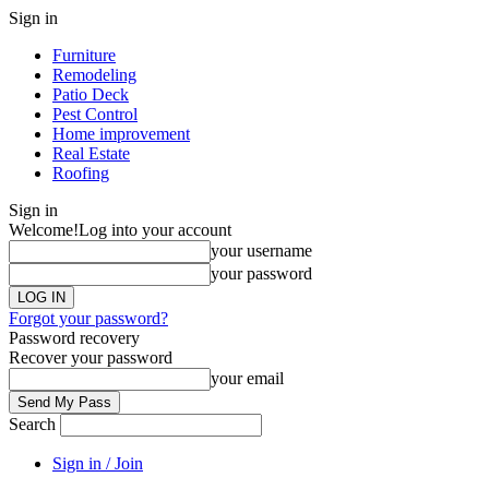
Sign in
Furniture
Remodeling
Patio Deck
Pest Control
Home improvement
Real Estate
Roofing
Sign in
Welcome!
Log into your account
your username
your password
Forgot your password?
Password recovery
Recover your password
your email
Search
Sign in / Join