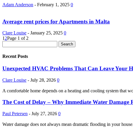
Adam Anderson
-
February 1, 2025
0
Average rent prices for Apartments in Malta
Clare Louise
-
January 25, 2025
0
1
2
Page 1 of 2
Recent Posts
Unexpected HVAC Problems That Can Leave Your 
Clare Louise
-
July 28, 2026
0
A comfortable home depends on a heating and cooling system that w
The Cost of Delay – Why Immediate Water Damage Re
Paul Petersen
-
July 27, 2026
0
Water damage does not always mean dramatic flooding in your house. It