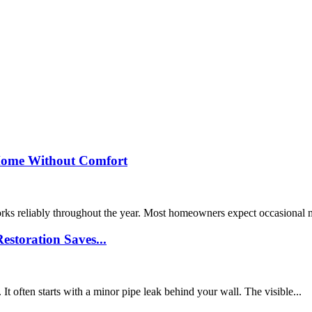
Home Without Comfort
orks reliably throughout the year. Most homeowners expect occasional
storation Saves...
 often starts with a minor pipe leak behind your wall. The visible...