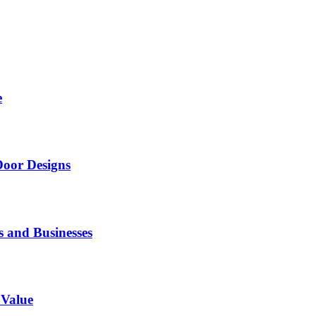
e
Door Designs
s and Businesses
 Value