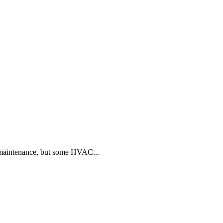
 maintenance, but some HVAC...