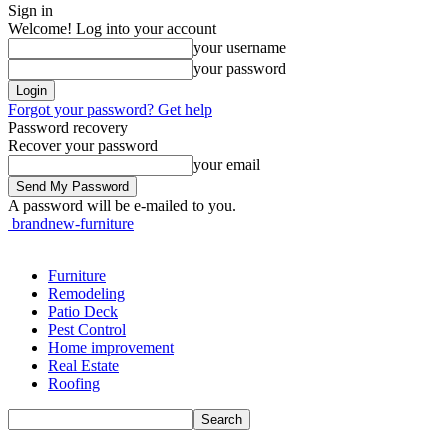
Sign in
Welcome! Log into your account
your username
your password
Forgot your password? Get help
Password recovery
Recover your password
your email
A password will be e-mailed to you.
brandnew-furniture
Furniture
Remodeling
Patio Deck
Pest Control
Home improvement
Real Estate
Roofing