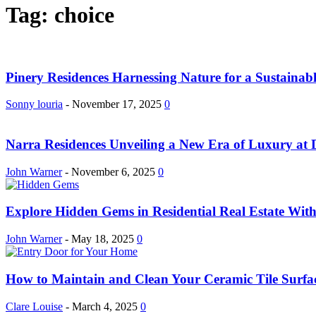
Tag: choice
Pinery Residences Harnessing Nature for a Sustainab
Sonny louria
-
November 17, 2025
0
Narra Residences Unveiling a New Era of Luxury at 
John Warner
-
November 6, 2025
0
Explore Hidden Gems in Residential Real Estate Wit
John Warner
-
May 18, 2025
0
How to Maintain and Clean Your Ceramic Tile Surfa
Clare Louise
-
March 4, 2025
0