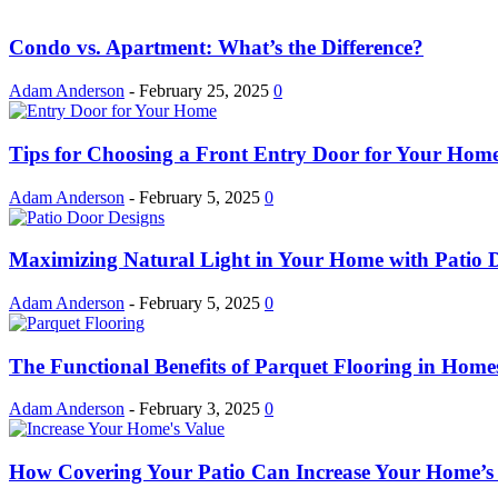
Condo vs. Apartment: What’s the Difference?
Adam Anderson
-
February 25, 2025
0
Tips for Choosing a Front Entry Door for Your Hom
Adam Anderson
-
February 5, 2025
0
Maximizing Natural Light in Your Home with Patio 
Adam Anderson
-
February 5, 2025
0
The Functional Benefits of Parquet Flooring in Home
Adam Anderson
-
February 3, 2025
0
How Covering Your Patio Can Increase Your Home’s