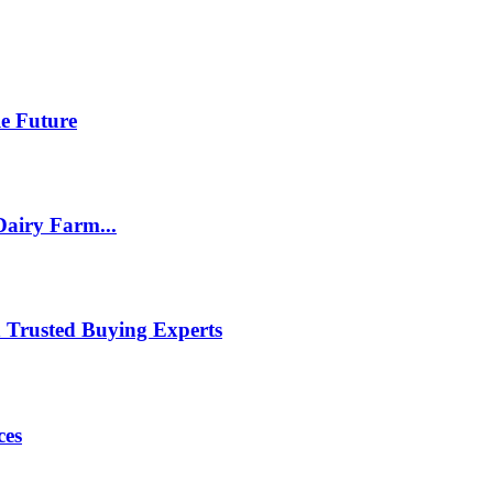
le Future
Dairy Farm...
h Trusted Buying Experts
ces