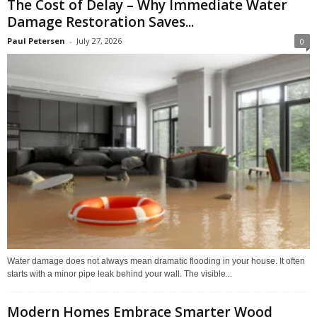
The Cost of Delay – Why Immediate Water
Damage Restoration Saves...
Paul Petersen
-
July 27, 2026
0
Water damage does not always mean dramatic flooding in your house. It often
starts with a minor pipe leak behind your wall. The visible...
Modern Homes Embrace Smarter Wood