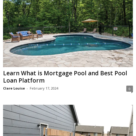
Learn What is Mortgage Pool and Best Pool
Loan Platform
Clare Louise
-
February 17, 2024
0