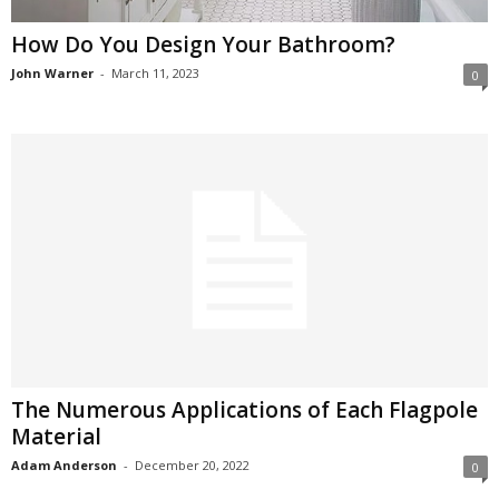
How Do You Design Your Bathroom?
John Warner
-
March 11, 2023
0
The Numerous Applications of Each Flagpole
Material
Adam Anderson
-
December 20, 2022
0