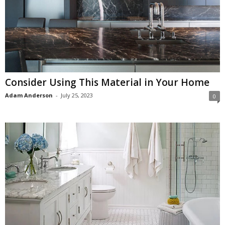
Consider Using This Material in Your Home
Adam Anderson
-
July 25, 2023
0