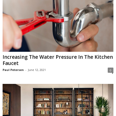
Increasing The Water Pressure In The Kitchen
Faucet
Paul Petersen
-
June 12, 2021
0