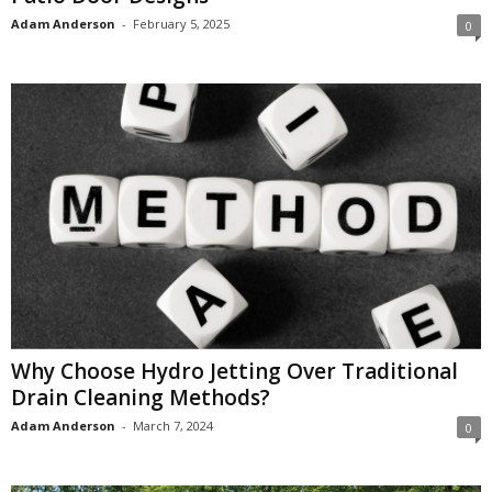
Adam Anderson
-
February 5, 2025
0
Why Choose Hydro Jetting Over Traditional
Drain Cleaning Methods?
Adam Anderson
-
March 7, 2024
0