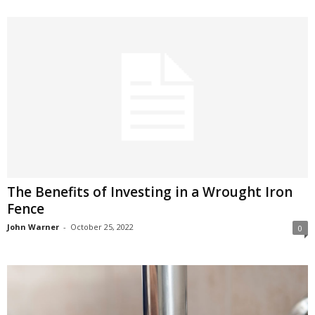
The Benefits of Investing in a Wrought Iron
Fence
John Warner
-
October 25, 2022
0