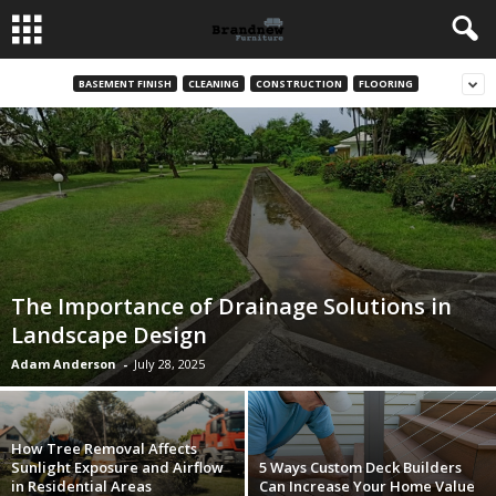
BASEMENT FINISH
CLEANING
CONSTRUCTION
FLOORING
The Importance of Drainage Solutions in
Landscape Design
Adam Anderson
-
July 28, 2025
How Tree Removal Affects
Sunlight Exposure and Airflow
5 Ways Custom Deck Builders
in Residential Areas
Can Increase Your Home Value