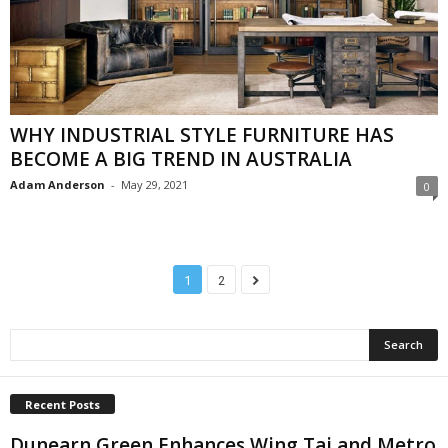
WHY INDUSTRIAL STYLE FURNITURE HAS
BECOME A BIG TREND IN AUSTRALIA
Adam Anderson
-
May 29, 2021
0
1
2
Recent Posts
Dunearn Green Enhances Wing Tai and Metro