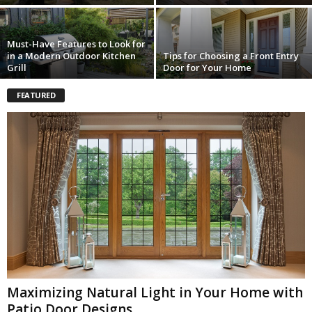
Must-Have Features to Look for
in a Modern Outdoor Kitchen
Tips for Choosing a Front Entry
Grill
Door for Your Home
FEATURED
Maximizing Natural Light in Your Home with
Patio Door Designs