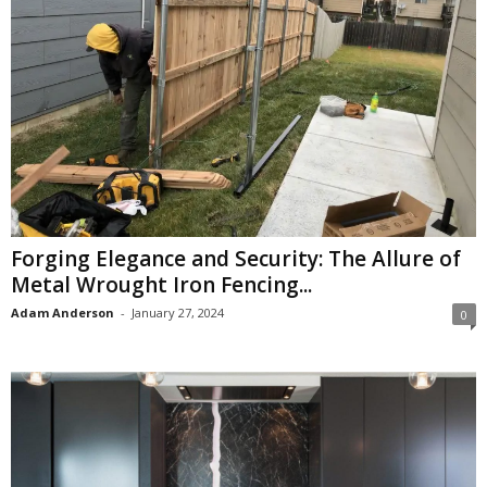
Forging Elegance and Security: The Allure of
Metal Wrought Iron Fencing...
Adam Anderson
-
January 27, 2024
0