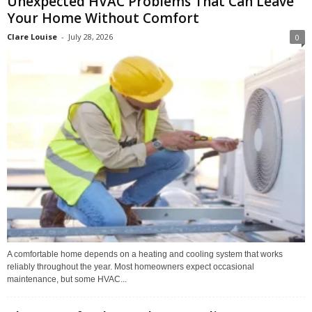
Unexpected HVAC Problems That Can Leave
Your Home Without Comfort
Clare Louise
-
July 28, 2026
0
A comfortable home depends on a heating and cooling system that works
reliably throughout the year. Most homeowners expect occasional
maintenance, but some HVAC...