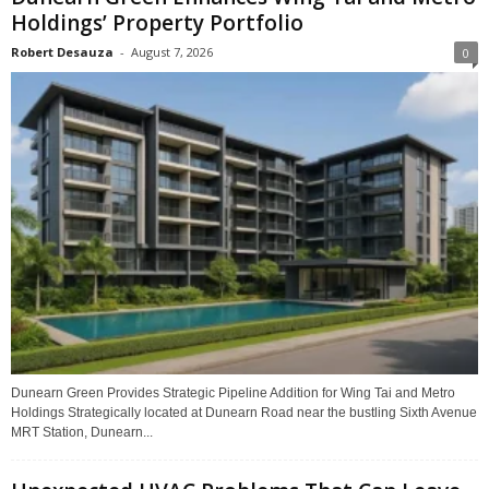
Holdings’ Property Portfolio
Robert Desauza
-
August 7, 2026
0
Dunearn Green Provides Strategic Pipeline Addition for Wing Tai and Metro
Holdings Strategically located at Dunearn Road near the bustling Sixth Avenue
MRT Station, Dunearn...