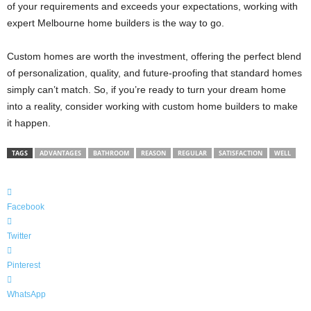
of your requirements and exceeds your expectations, working with
expert Melbourne home builders is the way to go.
Custom homes are worth the investment, offering the perfect blend
of personalization, quality, and future-proofing that standard homes
simply can’t match. So, if you’re ready to turn your dream home
into a reality, consider working with custom home builders to make
it happen.
TAGS
ADVANTAGES
BATHROOM
REASON
REGULAR
SATISFACTION
WELL
Facebook
Twitter
Pinterest
WhatsApp