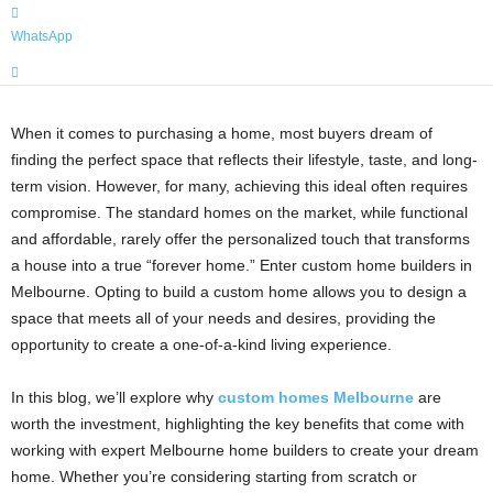
WhatsApp
When it comes to purchasing a home, most buyers dream of
finding the perfect space that reflects their lifestyle, taste, and long-
term vision. However, for many, achieving this ideal often requires
compromise. The standard homes on the market, while functional
and affordable, rarely offer the personalized touch that transforms
a house into a true “forever home.” Enter custom home builders in
Melbourne. Opting to build a custom home allows you to design a
space that meets all of your needs and desires, providing the
opportunity to create a one-of-a-kind living experience.
In this blog, we’ll explore why
custom homes Melbourne
are
worth the investment, highlighting the key benefits that come with
working with expert Melbourne home builders to create your dream
home. Whether you’re considering starting from scratch or