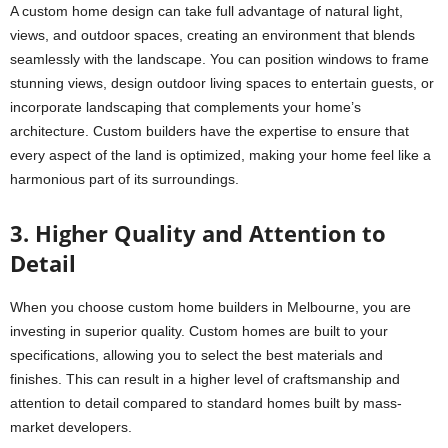
A custom home design can take full advantage of natural light,
views, and outdoor spaces, creating an environment that blends
seamlessly with the landscape. You can position windows to frame
stunning views, design outdoor living spaces to entertain guests, or
incorporate landscaping that complements your home’s
architecture. Custom builders have the expertise to ensure that
every aspect of the land is optimized, making your home feel like a
harmonious part of its surroundings.
3. Higher Quality and Attention to
Detail
When you choose custom home builders in Melbourne, you are
investing in superior quality. Custom homes are built to your
specifications, allowing you to select the best materials and
finishes. This can result in a higher level of craftsmanship and
attention to detail compared to standard homes built by mass-
market developers.