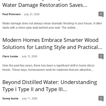
Water Damage Restoration Saves...
0
Paul Petersen
-
July 27, 2026
Water damage does not always mean dramatic flooding in your house. It often
starts with a minor pipe leak behind your wall. The visible...
Modern Homes Embrace Smarter Wood
Solutions for Lasting Style and Practical...
0
Clare Louise
-
July 15, 2026
Over the past few years, there has been a significant shift in home décor
trends. These days, homeowners seek for materials that are attractive,...
Beyond Distilled Water: Understanding
Type I Type II and Type III...
0
Sonny louria
-
July 11, 2026