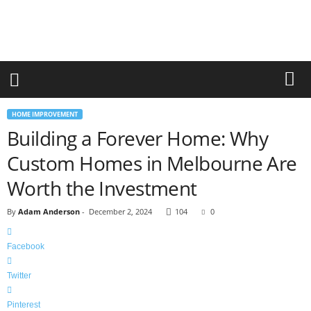
r
a
n
d
n
e
w
-
HOME IMPROVEMENT
f
Building a Forever Home: Why
u
r
Custom Homes in Melbourne Are
n
i
Worth the Investment
t
u
By
Adam Anderson
-
December 2, 2024
104
0
r
e
Facebook
Twitter
Pinterest