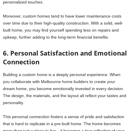
personalized touches.
Moreover, custom homes tend to have lower maintenance costs
over time due to their high-quality construction. With a solid, well-
built home, you may find yourself spending less on repairs and
upkeep, further adding to the long-term financial benefits.
6. Personal Satisfaction and Emotional
Connection
Building a custom home is a deeply personal experience. When
you collaborate with Melbourne home builders to create your
dream home, you become emotionally invested in every decision.
The design, the materials, and the layout all reflect your tastes and
personality.
This personal connection fosters a sense of pride and satisfaction
that is hard to replicate in a pre-built home. The home becomes
more than just a place to live—it becomes a true reflection of your