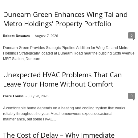
Dunearn Green Enhances Wing Tai and
Metro Holdings’ Property Portfolio
0
Robert Desauza
-
August 7, 2026
Dunearn Green Provides Strategic Pipeline Addition for Wing Tai and Metro
Holdings Strategically located at Dunearn Road near the bustling Sixth Avenue
MRT Station, Dunearn...
Unexpected HVAC Problems That Can
Leave Your Home Without Comfort
0
Clare Louise
-
July 28, 2026
A comfortable home depends on a heating and cooling system that works
reliably throughout the year. Most homeowners expect occasional
maintenance, but some HVAC...
The Cost of Delay – Why Immediate