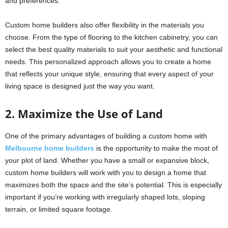
and preferences.
Custom home builders also offer flexibility in the materials you
choose. From the type of flooring to the kitchen cabinetry, you can
select the best quality materials to suit your aesthetic and functional
needs. This personalized approach allows you to create a home
that reflects your unique style, ensuring that every aspect of your
living space is designed just the way you want.
2. Maximize the Use of Land
One of the primary advantages of building a custom home with
Melbourne home builders
is the opportunity to make the most of
your plot of land. Whether you have a small or expansive block,
custom home builders will work with you to design a home that
maximizes both the space and the site’s potential. This is especially
important if you’re working with irregularly shaped lots, sloping
terrain, or limited square footage.