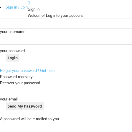
Sign in / Join
Sign in
Welcome! Log into your account
your username
your password
Forgot your password? Get help
Password recovery
Recover your password
your email
A password will be e-mailed to you.
b