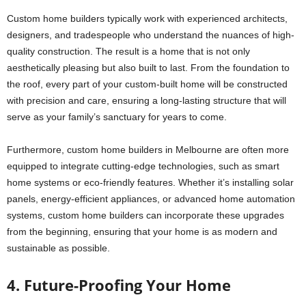
Custom home builders typically work with experienced architects,
designers, and tradespeople who understand the nuances of high-
quality construction. The result is a home that is not only
aesthetically pleasing but also built to last. From the foundation to
the roof, every part of your custom-built home will be constructed
with precision and care, ensuring a long-lasting structure that will
serve as your family’s sanctuary for years to come.
Furthermore, custom home builders in Melbourne are often more
equipped to integrate cutting-edge technologies, such as smart
home systems or eco-friendly features. Whether it’s installing solar
panels, energy-efficient appliances, or advanced home automation
systems, custom home builders can incorporate these upgrades
from the beginning, ensuring that your home is as modern and
sustainable as possible.
4. Future-Proofing Your Home