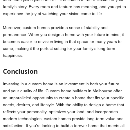
family’s story. Every room and feature has meaning, and you get to
experience the joy of watching your vision come to life.
Moreover, custom homes provide a sense of stability and
permanence. When you design a home with your future in mind, it
becomes easier to envision living in that space for many years to
come, making it the perfect setting for your family’s long-term
happiness.
Conclusion
Investing in a custom home is an investment in both your future
and your quality of life. Custom home builders in Melbourne offer
an unparalleled opportunity to create a home that fits your specific
needs, desires, and lifestyle. With the ability to design a home that
reflects your personality, optimizes your land, and incorporates
modern technologies, custom homes provide long-term value and
satisfaction. If you’re looking to build a forever home that meets all