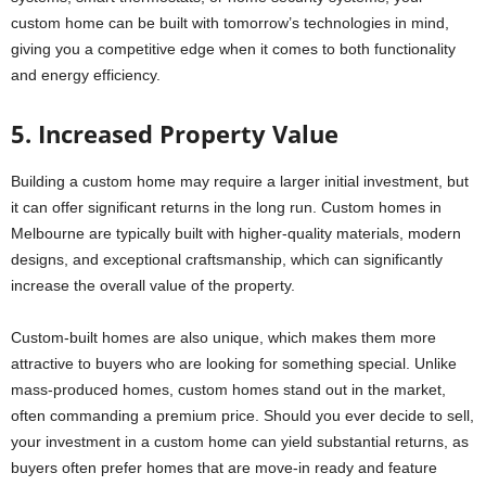
custom home can be built with tomorrow’s technologies in mind,
giving you a competitive edge when it comes to both functionality
and energy efficiency.
5. Increased Property Value
Building a custom home may require a larger initial investment, but
it can offer significant returns in the long run. Custom homes in
Melbourne are typically built with higher-quality materials, modern
designs, and exceptional craftsmanship, which can significantly
increase the overall value of the property.
Custom-built homes are also unique, which makes them more
attractive to buyers who are looking for something special. Unlike
mass-produced homes, custom homes stand out in the market,
often commanding a premium price. Should you ever decide to sell,
your investment in a custom home can yield substantial returns, as
buyers often prefer homes that are move-in ready and feature