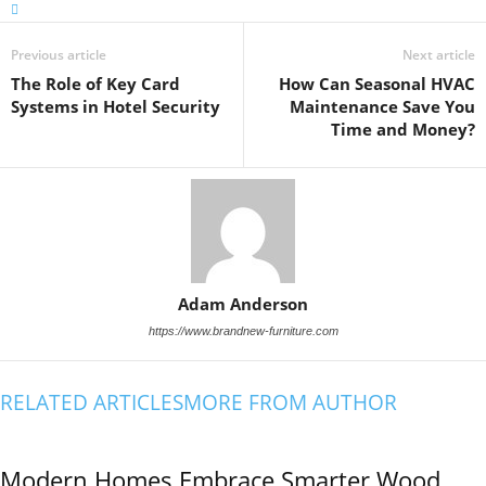
Previous article
Next article
The Role of Key Card
How Can Seasonal HVAC
Systems in Hotel Security
Maintenance Save You
Time and Money?
Adam Anderson
https://www.brandnew-furniture.com
RELATED ARTICLES
MORE FROM AUTHOR
Modern Homes Embrace Smarter Wood