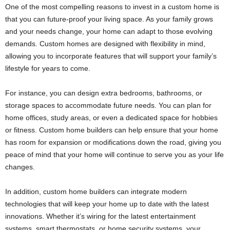
One of the most compelling reasons to invest in a custom home is
that you can future-proof your living space. As your family grows
and your needs change, your home can adapt to those evolving
demands. Custom homes are designed with flexibility in mind,
allowing you to incorporate features that will support your family’s
lifestyle for years to come.
For instance, you can design extra bedrooms, bathrooms, or
storage spaces to accommodate future needs. You can plan for
home offices, study areas, or even a dedicated space for hobbies
or fitness. Custom home builders can help ensure that your home
has room for expansion or modifications down the road, giving you
peace of mind that your home will continue to serve you as your life
changes.
In addition, custom home builders can integrate modern
technologies that will keep your home up to date with the latest
innovations. Whether it’s wiring for the latest entertainment
systems, smart thermostats, or home security systems, your