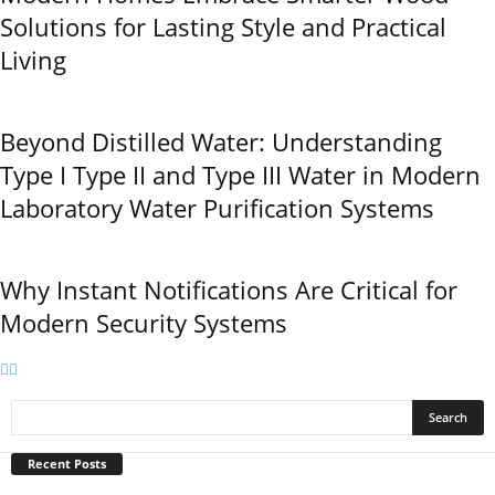
Solutions for Lasting Style and Practical
Living
Beyond Distilled Water: Understanding
Type I Type II and Type III Water in Modern
Laboratory Water Purification Systems
Why Instant Notifications Are Critical for
Modern Security Systems
Recent Posts