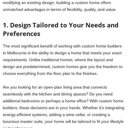
modifying an existing design, building a custom home offers
unmatched advantages in terms of flexibility, quality, and value.
1. Design Tailored to Your Needs and
Preferences
The most significant benefit of working with custom home builders
in Melbourne is the ability to design a home that meets your exact
requirements. Unlike traditional homes, where the layout and
design are predetermined, custom homes give you the freedom to
choose everything from the floor plan to the finishes.
Are you looking for an open-plan living area that connects
seamlessly with the kitchen and dining spaces? Do you need
additional bedrooms or perhaps a home office? With custom home
builders, these decisions are in your hands. Whether it’s integrating
energy-efficient systems, adding a wine cellar, or creating a
luxurious master suite, your home will be tailored to fit your lifestyle