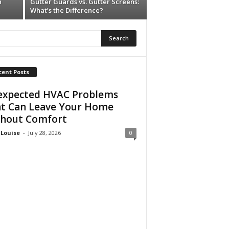
n
Gutter Guards vs. Gutter Screens:
What’s the Difference?
cent Posts
xpected HVAC Problems
t Can Leave Your Home
hout Comfort
 Louise
-
July 28, 2026
0