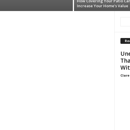
How Covering Your Patio Ca
Increase Your Home’s Value
Re
Une
Tha
Wit
Clare