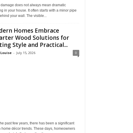
 damage does not always mean dramatic
ng in your house. It often starts with a minor pipe
ehind your wall. The visible...
dern Homes Embrace
rter Wood Solutions for
ting Style and Practical...
 Louise
-
July 15, 2026
0
he past few years, there has been a significant
 in home décor trends. These days, homeowners