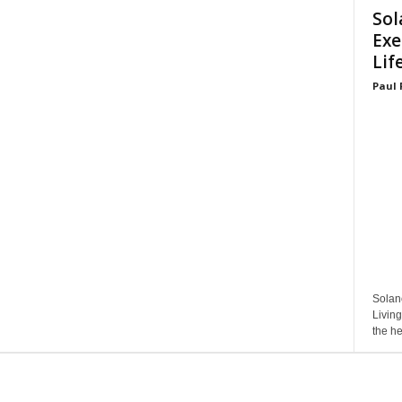
Sol
Exe
Lif
Paul 
Solan
Living
the he