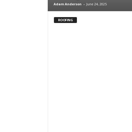
Adam Anderson
-
June 24, 2025
ROOFING