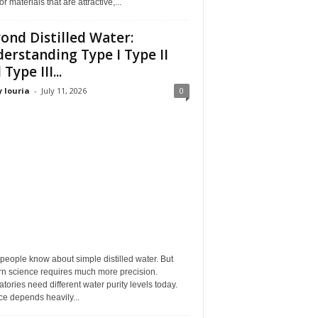
or materials that are attractive,...
ond Distilled Water:
erstanding Type I Type II
Type III...
 louria
-
July 11, 2026
0
eople know about simple distilled water. But
n science requires much more precision.
tories need different water purity levels today.
e depends heavily...