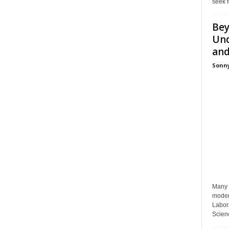
seek f
Bey
Und
and 
Sonny
Many p
moder
Labora
Scienc