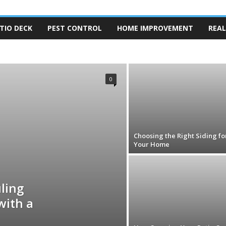
TIO DECK
PEST CONTROL
HOME IMPROVEMENT
REAL
TRUCTION
FLOORING
FURNITURE
GARDENER
CONTRACTOR
KITCHEN CARE
MOLD REMOVAL
MOVING
TY
REAL ESTATE
REMODELING
ROOFING
0
Choosing the Right Siding fo
Your Home
ling
with a