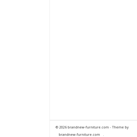
© 2026 brandnew-furniture.com - Theme by
brandnew-furniture.com
.