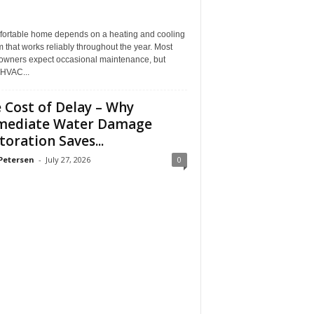
fortable home depends on a heating and cooling
 that works reliably throughout the year. Most
wners expect occasional maintenance, but
HVAC...
 Cost of Delay – Why
mediate Water Damage
toration Saves...
Petersen
-
July 27, 2026
0