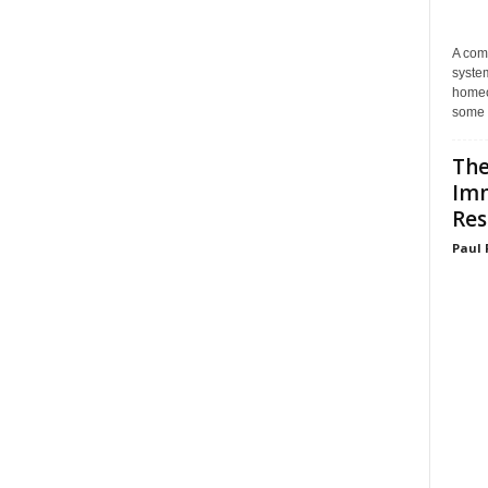
A com
system
homeo
some 
The
Im
Res
Paul 