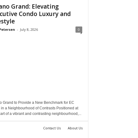
ano Grand: Elevating
cutive Condo Luxury and
estyle
Petersen
-
July 8, 2026
0
o Grand to Provide a New Benchmark for EC
 in a Neighbourhood of Contrasts Positioned at
art of a vibrant and contrasting neighbourhood,...
Contact Us
About Us