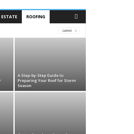
 ESTATE
ROOFING
Latest
A Step-by-Step Guide to
r
Preparing Your Roof for Storm
Season