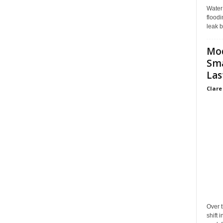
Water
floodi
leak b
Mo
Sma
Las
Clare
Over t
shift