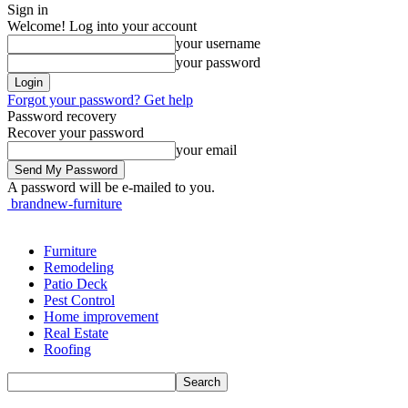
Sign in
Welcome! Log into your account
your username
your password
Forgot your password? Get help
Password recovery
Recover your password
your email
A password will be e-mailed to you.
brandnew-furniture
Furniture
Remodeling
Patio Deck
Pest Control
Home improvement
Real Estate
Roofing