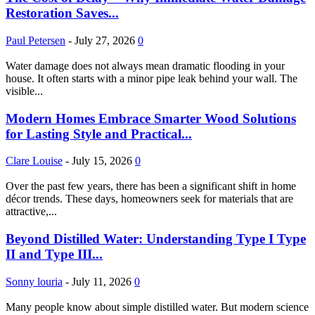
Restoration Saves...
Paul Petersen
-
July 27, 2026
0
Water damage does not always mean dramatic flooding in your
house. It often starts with a minor pipe leak behind your wall. The
visible...
Modern Homes Embrace Smarter Wood Solutions
for Lasting Style and Practical...
Clare Louise
-
July 15, 2026
0
Over the past few years, there has been a significant shift in home
décor trends. These days, homeowners seek for materials that are
attractive,...
Beyond Distilled Water: Understanding Type I Type
II and Type III...
Sonny louria
-
July 11, 2026
0
Many people know about simple distilled water. But modern science