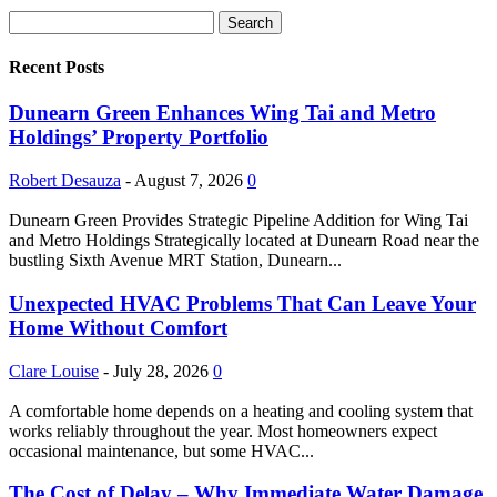
Recent Posts
Dunearn Green Enhances Wing Tai and Metro
Holdings’ Property Portfolio
Robert Desauza
-
August 7, 2026
0
Dunearn Green Provides Strategic Pipeline Addition for Wing Tai
and Metro Holdings Strategically located at Dunearn Road near the
bustling Sixth Avenue MRT Station, Dunearn...
Unexpected HVAC Problems That Can Leave Your
Home Without Comfort
Clare Louise
-
July 28, 2026
0
A comfortable home depends on a heating and cooling system that
works reliably throughout the year. Most homeowners expect
occasional maintenance, but some HVAC...
The Cost of Delay – Why Immediate Water Damage