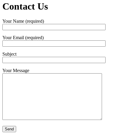
Contact Us
Your Name (required)
Your Email (required)
Subject
Your Message