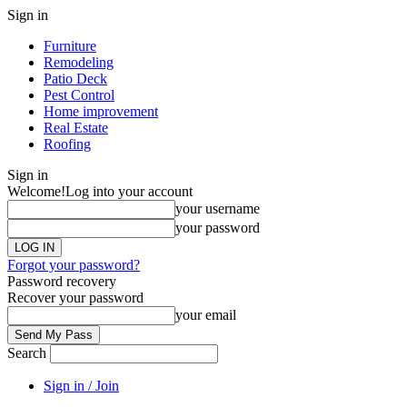
Sign in
Furniture
Remodeling
Patio Deck
Pest Control
Home improvement
Real Estate
Roofing
Sign in
Welcome!
Log into your account
your username
your password
Forgot your password?
Password recovery
Recover your password
your email
Search
Sign in / Join