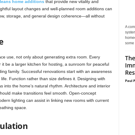
leans home additions
that provide new vitality and
oughtful layout changes and well-planned room additions can
low, storage, and general design coherence—all without
A com
system
homeo
e
some 
The
e use, not only about generating extra room. Every
Imm
 it be a larger kitchen for hosting, a sunroom for peaceful
Res
ing family. Successful renovations start with an awareness
life. Function rather than size defines it. Designing with
Paul 
as into the home’s natural rhythm. Architecture and interior
 should make transitions feel smooth. Open-concept
rn lighting can assist in linking new rooms with current
eathing space.
culation