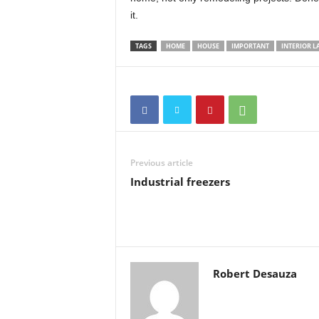
it.
TAGS
HOME
HOUSE
IMPORTANT
INTERIOR L
Previous article
Industrial freezers
Robert Desauza