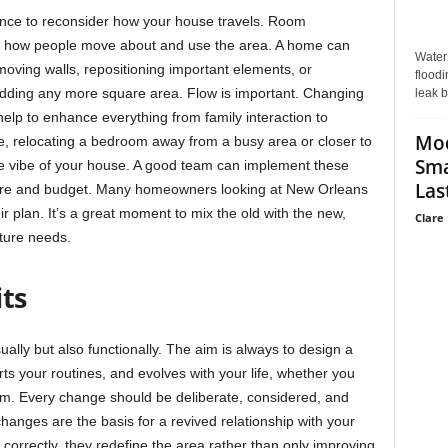
hance to reconsider how your house travels. Room
ect how people move about and use the area. A home can
Water
oving walls, repositioning important elements, or
floodi
dding any more square area. Flow is important. Changing
leak b
ll help to enhance everything from family interaction to
Mo
ce, relocating a bedroom away from a busy area or closer to
Sma
le vibe of your house. A good team can implement these
Last
ture and budget. Many homeowners looking at New Orleans
r plan. It’s a great moment to mix the old with the new,
Clare 
uture needs.
its
ually but also functionally. The aim is always to design a
orts your routines, and evolves with your life, whether you
om. Every change should be deliberate, considered, and
hanges are the basis for a revived relationship with your
correctly, they redefine the area rather than only improving