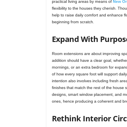
practical living areas by means of
New Or
flexibility to the houses they cherish. Th
help to raise daily comfort and enhance f
beginning from scratch.
Expand With Purpos
Room extensions are about improving spac
addition should have a clear goal, whether
mornings, or an extra bedroom for expand
of how every square foot will support daily 
intention also involves including fresh are
finishes that match the rest of the house
designs, smart window placement, and mode
ones, hence producing a coherent and br
Rethink Interior Cir