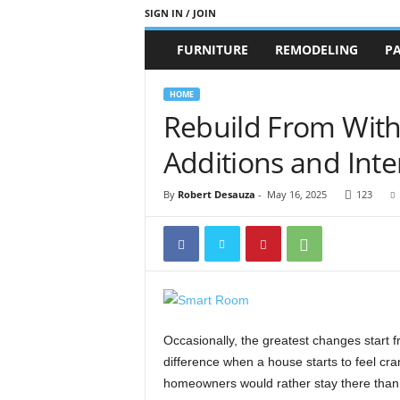
SIGN IN / JOIN
b
FURNITURE
REMODELING
PA
r
a
n
HOME
d
Rebuild From Wit
n
e
Additions and Int
w
-
By
Robert Desauza
-
May 16, 2025
123
f
u
r
n
i
t
u
r
Occasionally, the greatest changes start 
e
difference when a house starts to feel cra
homeowners would rather stay there than m