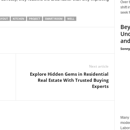
Over t
shift
seek f
AYOUT
KITCHEN
PROJECT
SMART ROOM
WELL
Bey
Und
and 
Sonny
Next article
Explore Hidden Gems in Residential
Real Estate With Trusted Buying
Experts
Many p
moder
Labora