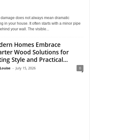
 damage does not always mean dramatic
ng in your house. It often starts with a minor pipe
ehind your wall. The visible...
dern Homes Embrace
rter Wood Solutions for
ing Style and Practical...
Louise
-
July 15, 2026
0