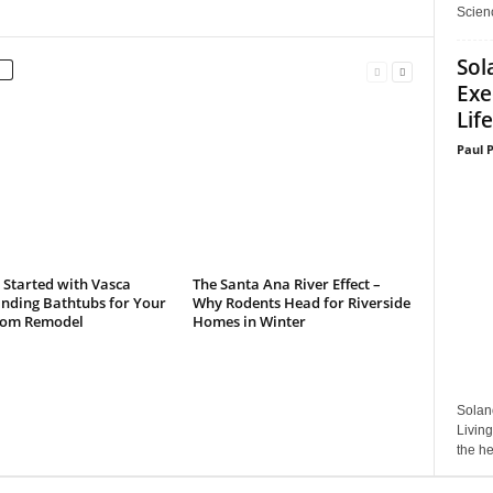
Scienc
Sol
Exe
Life
Paul 
 Started with Vasca
The Santa Ana River Effect –
anding Bathtubs for Your
Why Rodents Head for Riverside
om Remodel
Homes in Winter
Solan
Living
the he