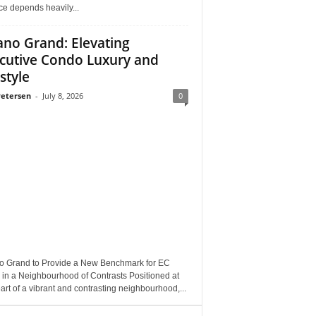
e depends heavily...
ano Grand: Elevating
cutive Condo Luxury and
style
Petersen
-
July 8, 2026
0
o Grand to Provide a New Benchmark for EC
 in a Neighbourhood of Contrasts Positioned at
art of a vibrant and contrasting neighbourhood,...