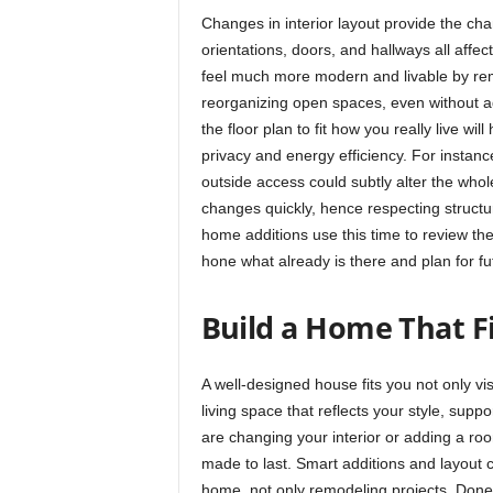
Changes in interior layout provide the c
orientations, doors, and hallways all aff
feel much more modern and livable by rem
reorganizing open spaces, even without a
the floor plan to fit how you really live wi
privacy and energy efficiency. For instan
outside access could subtly alter the who
changes quickly, hence respecting struc
home additions use this time to review thei
hone what already is there and plan for f
Build a Home That F
A well-designed house fits you not only vis
living space that reflects your style, supp
are changing your interior or adding a ro
made to last. Smart additions and layout c
home, not only remodeling projects. Done 