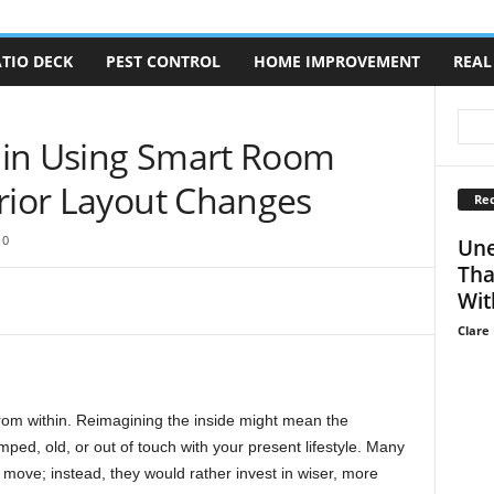
TIO DECK
PEST CONTROL
HOME IMPROVEMENT
REAL
hin Using Smart Room
erior Layout Changes
Rec
0
Une
Tha
Wit
Clare 
from within. Reimagining the inside might mean the
mped, old, or out of touch with your present lifestyle. Many
ove; instead, they would rather invest in wiser, more