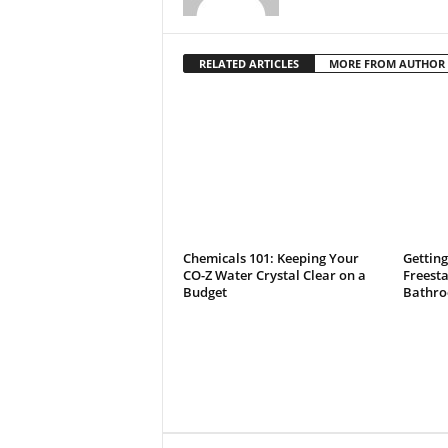
RELATED ARTICLES
MORE FROM AUTHOR
Chemicals 101: Keeping Your
Getting
CO-Z Water Crystal Clear on a
Freest
Budget
Bathro