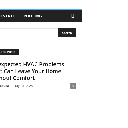
 ESTATE
ROOFING
ent Posts
xpected HVAC Problems
t Can Leave Your Home
hout Comfort
Louise
-
July 28, 2026
0