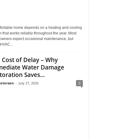
fortable home depends on a heating and cooling
 that works reliably throughout the year. Most
wners expect occasional maintenance, but
HVAC...
 Cost of Delay – Why
ediate Water Damage
toration Saves...
Petersen
-
July 27, 2026
0