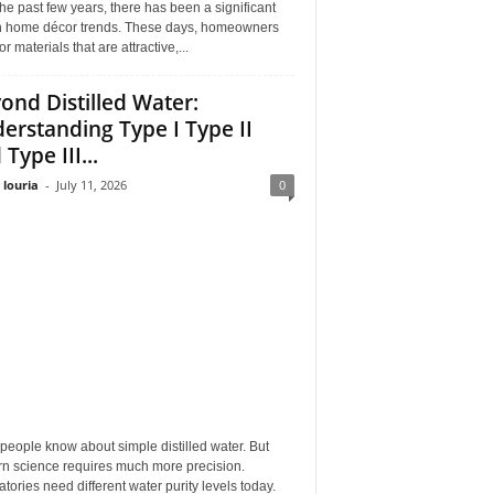
he past few years, there has been a significant
 in home décor trends. These days, homeowners
or materials that are attractive,...
ond Distilled Water:
erstanding Type I Type II
Type III...
 louria
-
July 11, 2026
0
eople know about simple distilled water. But
n science requires much more precision.
tories need different water purity levels today.