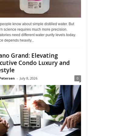
eople know about simple distilled water. But
n science requires much more precision.
tories need different water purity levels today.
e depends heavily...
ano Grand: Elevating
cutive Condo Luxury and
estyle
Petersen
-
July 8, 2026
0