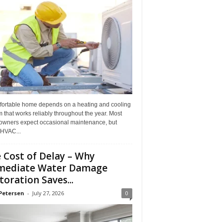
fortable home depends on a heating and cooling
 that works reliably throughout the year. Most
wners expect occasional maintenance, but
HVAC...
 Cost of Delay – Why
mediate Water Damage
toration Saves...
Petersen
-
July 27, 2026
0