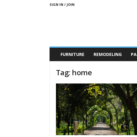
SIGN IN / JOIN
b
FURNITURE
REMODELING
PA
r
a
n
Tag: home
d
n
e
w
-
f
u
r
n
i