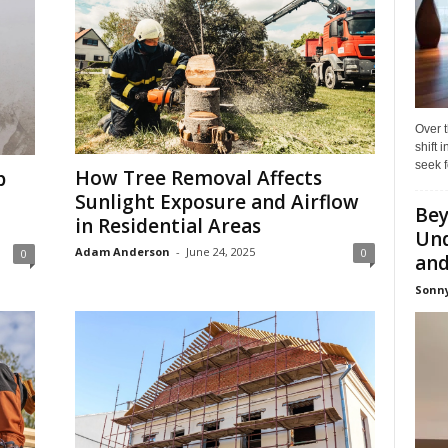
Over t
shift
seek f
How Tree Removal Affects
p
Sunlight Exposure and Airflow
Bey
in Residential Areas
Und
Adam Anderson
-
June 24, 2025
0
0
and 
Sonny