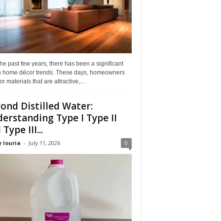
he past few years, there has been a significant
 in home décor trends. These days, homeowners
or materials that are attractive,...
ond Distilled Water:
erstanding Type I Type II
Type III...
 louria
-
July 11, 2026
0