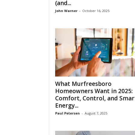
(and...
John Warner
-
October 16, 2025
What Murfreesboro
Homeowners Want in 2025:
Comfort, Control, and Smar
Energy...
Paul Petersen
-
August 7, 2025