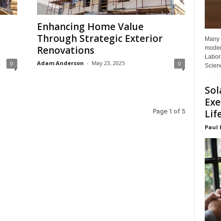
Enhancing Home Value
Through Strategic Exterior
Many p
Renovations
moder
Labora
Adam Anderson
-
May 23, 2025
0
0
Scienc
Sol
Exe
Lif
Page 1 of 5
Paul 