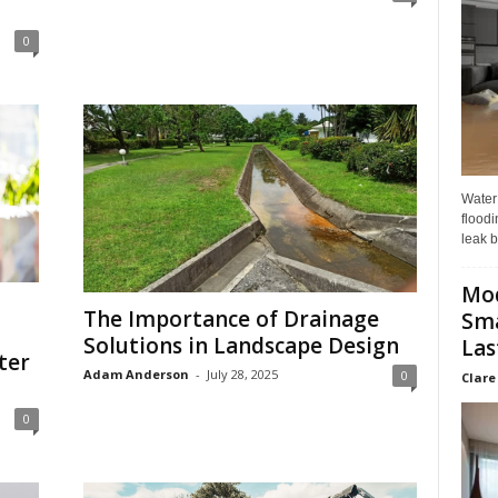
0
Water
floodi
leak b
Mo
The Importance of Drainage
Sma
Solutions in Landscape Design
Las
ter
Adam Anderson
-
July 28, 2025
0
Clare
0