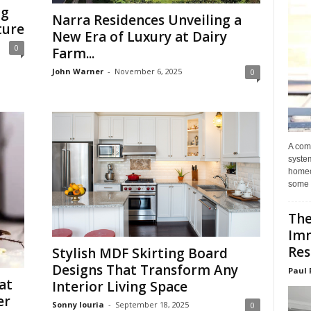
ng
Narra Residences Unveiling a
ture
New Era of Luxury at Dairy
0
Farm...
John Warner
-
November 6, 2025
0
A com
system
homeo
some 
The
Im
Res
Stylish MDF Skirting Board
Designs That Transform Any
Paul 
at
Interior Living Space
er
Sonny louria
-
September 18, 2025
0