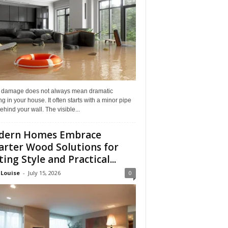
 damage does not always mean dramatic
ng in your house. It often starts with a minor pipe
ehind your wall. The visible...
dern Homes Embrace
rter Wood Solutions for
ting Style and Practical...
 Louise
-
July 15, 2026
0