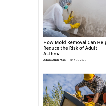
How Mold Removal Can Hel
Reduce the Risk of Adult
Asthma
Adam Anderson
-
June 26, 2025