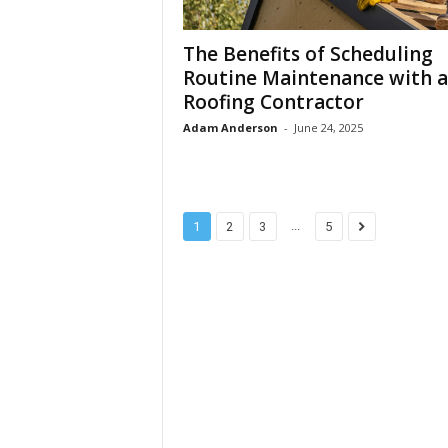
The Benefits of Scheduling
Routine Maintenance with a
Roofing Contractor
Adam Anderson
-
June 24, 2025
...
1
2
3
5