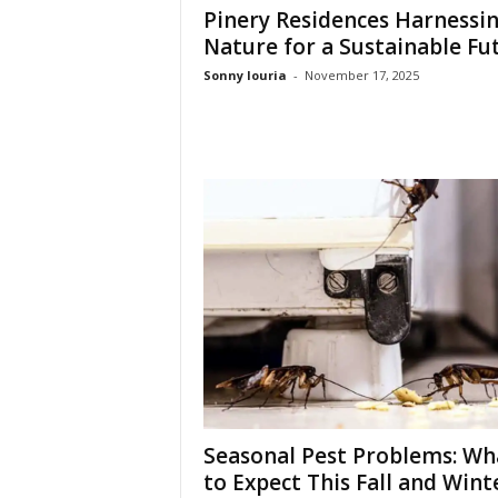
t
Pinery Residences Harnessi
u
Nature for a Sustainable Fu
r
Sonny louria
-
November 17, 2025
e
Seasonal Pest Problems: Wh
to Expect This Fall and Wint