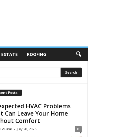
 ESTATE
ROOFING
cent Posts
xpected HVAC Problems
t Can Leave Your Home
hout Comfort
 Louise
-
July 28, 2026
0