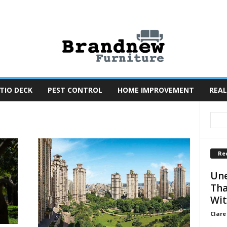
TIO DECK
PEST CONTROL
HOME IMPROVEMENT
REAL
Re
Une
Tha
Wit
Clare