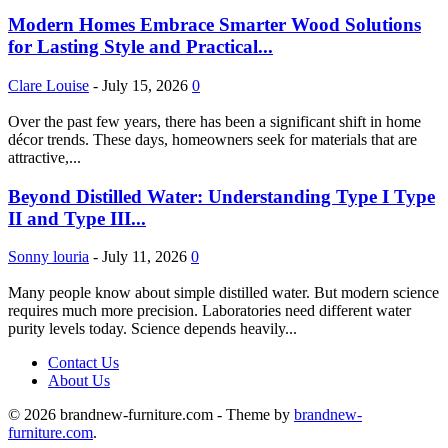
Modern Homes Embrace Smarter Wood Solutions
for Lasting Style and Practical...
Clare Louise
-
July 15, 2026
0
Over the past few years, there has been a significant shift in home
décor trends. These days, homeowners seek for materials that are
attractive,...
Beyond Distilled Water: Understanding Type I Type
II and Type III...
Sonny louria
-
July 11, 2026
0
Many people know about simple distilled water. But modern science
requires much more precision. Laboratories need different water
purity levels today. Science depends heavily...
Contact Us
About Us
© 2026 brandnew-furniture.com - Theme by
brandnew-
furniture.com
.