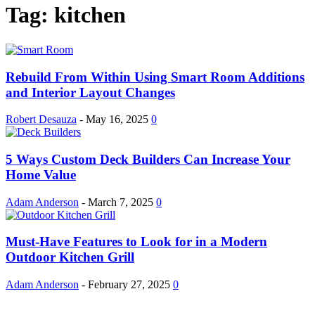
Tag: kitchen
Rebuild From Within Using Smart Room Additions
and Interior Layout Changes
Robert Desauza
-
May 16, 2025
0
5 Ways Custom Deck Builders Can Increase Your
Home Value
Adam Anderson
-
March 7, 2025
0
Must-Have Features to Look for in a Modern
Outdoor Kitchen Grill
Adam Anderson
-
February 27, 2025
0