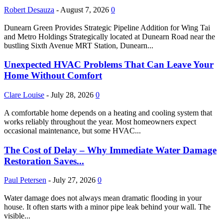
Robert Desauza
-
August 7, 2026
0
Dunearn Green Provides Strategic Pipeline Addition for Wing Tai
and Metro Holdings Strategically located at Dunearn Road near the
bustling Sixth Avenue MRT Station, Dunearn...
Unexpected HVAC Problems That Can Leave Your
Home Without Comfort
Clare Louise
-
July 28, 2026
0
A comfortable home depends on a heating and cooling system that
works reliably throughout the year. Most homeowners expect
occasional maintenance, but some HVAC...
The Cost of Delay – Why Immediate Water Damage
Restoration Saves...
Paul Petersen
-
July 27, 2026
0
Water damage does not always mean dramatic flooding in your
house. It often starts with a minor pipe leak behind your wall. The
visible...