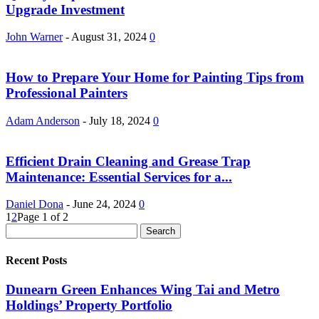
Upgrade Investment
John Warner
-
August 31, 2024
0
How to Prepare Your Home for Painting Tips from
Professional Painters
Adam Anderson
-
July 18, 2024
0
Efficient Drain Cleaning and Grease Trap
Maintenance: Essential Services for a...
Daniel Dona
-
June 24, 2024
0
1
2
Page 1 of 2
Recent Posts
Dunearn Green Enhances Wing Tai and Metro
Holdings’ Property Portfolio