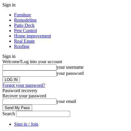
Sign in
Furniture
Remodeling
Patio Deck
Pest Control
Home improvement
Real Estate
Roofing
Sign in
Welcome!
Log into your account
your username
your password
Forgot your password?
Password recovery
Recover your password
your email
Search
Sign in / Join