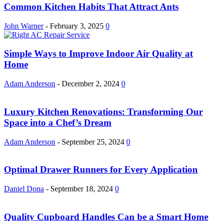
Common Kitchen Habits That Attract Ants
John Warner
-
February 3, 2025
0
Simple Ways to Improve Indoor Air Quality at
Home
Adam Anderson
-
December 2, 2024
0
Luxury Kitchen Renovations: Transforming Our
Space into a Chef’s Dream
Adam Anderson
-
September 25, 2024
0
Optimal Drawer Runners for Every Application
Daniel Dona
-
September 18, 2024
0
Quality Cupboard Handles Can be a Smart Home