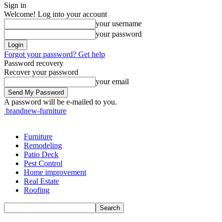
Sign in
Welcome! Log into your account
your username
your password
Forgot your password? Get help
Password recovery
Recover your password
your email
A password will be e-mailed to you.
brandnew-furniture
Furniture
Remodeling
Patio Deck
Pest Control
Home improvement
Real Estate
Roofing