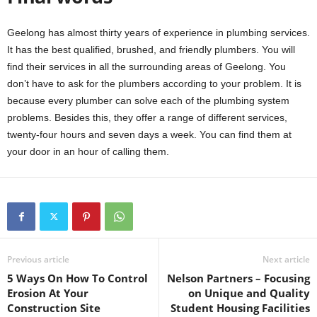
Geelong has almost thirty years of experience in plumbing services.
It has the best qualified, brushed, and friendly plumbers. You will
find their services in all the surrounding areas of Geelong. You
don’t have to ask for the plumbers according to your problem. It is
because every plumber can solve each of the plumbing system
problems. Besides this, they offer a range of different services,
twenty-four hours and seven days a week. You can find them at
your door in an hour of calling them.
Previous article
Next article
5 Ways On How To Control
Nelson Partners – Focusing
Erosion At Your
on Unique and Quality
Construction Site
Student Housing Facilities