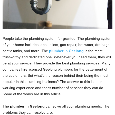
People take the plumbing system for granted. The plumbing system
of your home includes taps, toilets, gas repair, hot water, drainage,
septic tanks, and more. The
plumber in Geelong
is the most
trustworthy and dedicated one. Whenever you need them, they will
be at your service. They provide the best plumbing services. Many
companies hire licensed Geelong plumbers for the betterment of
the customers. But what’s the reason behind their being the most
popular in this plumbing business? The answer to this is their
working experience and thess number of services they can do.
Some of the works are in this article!
The
plumber in Geelong
can solve all your plumbing needs. The
problems they can resolve are: