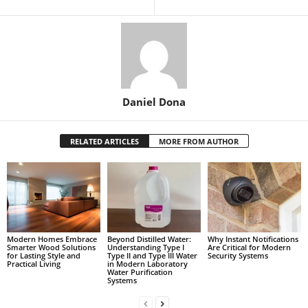
Daniel Dona
RELATED ARTICLES
MORE FROM AUTHOR
Modern Homes Embrace
Beyond Distilled Water:
Why Instant Notifications
Smarter Wood Solutions
Understanding Type I
Are Critical for Modern
for Lasting Style and
Type II and Type III Water
Security Systems
Practical Living
in Modern Laboratory
Water Purification
Systems