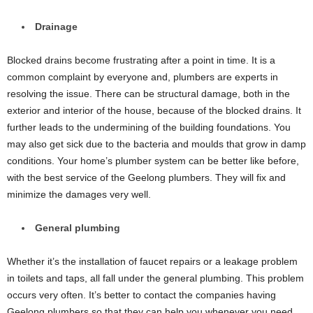
Drainage
Blocked drains become frustrating after a point in time. It is a
common complaint by everyone and, plumbers are experts in
resolving the issue. There can be structural damage, both in the
exterior and interior of the house, because of the blocked drains. It
further leads to the undermining of the building foundations. You
may also get sick due to the bacteria and moulds that grow in damp
conditions. Your home’s plumber system can be better like before,
with the best service of the Geelong plumbers. They will fix and
minimize the damages very well.
General plumbing
Whether it’s the installation of faucet repairs or a leakage problem
in toilets and taps, all fall under the general plumbing. This problem
occurs very often. It’s better to contact the companies having
Geelong plumbers so that they can help you whenever you need