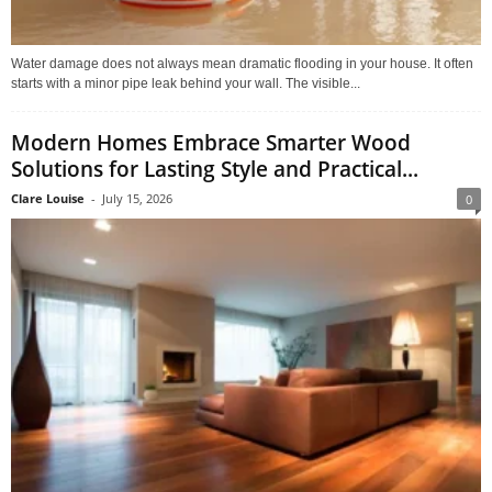
Water damage does not always mean dramatic flooding in your house. It often
starts with a minor pipe leak behind your wall. The visible...
Modern Homes Embrace Smarter Wood
Solutions for Lasting Style and Practical...
Clare Louise
-
July 15, 2026
0