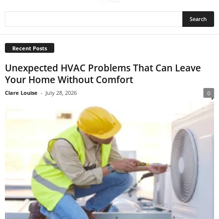
Recent Posts
Unexpected HVAC Problems That Can Leave
Your Home Without Comfort
Clare Louise
-
July 28, 2026
0