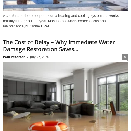
A comfortable home depends on a heating and cooling system that works
reliably throughout the year. Most homeowners expect occasional
maintenance, but some HVAC...
The Cost of Delay – Why Immediate Water
Damage Restoration Saves...
Paul Petersen
-
July 27, 2026
0