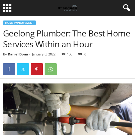
HOME IMPROVEMENT
Geelong Plumber: The Best Home
Services Within an Hour
By
Daniel Dona
-
January 8, 2022
100
0