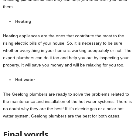
them.
Heating
Heating appliances are the ones that contribute the most to the
rising electric bills of your house. So, it is necessary to be sure
whether everything in your home is working adequately or not. The
expert plumbers can do it too and help you out by inspecting your
property. It will save you money and will be relaxing for you too.
Hot water
The Geelong plumbers are ready to solve the problems related to
the maintenance and installation of the hot water systems. There is
no doubt why they are the best! If it’s electric gas or a solar hot
water system, Geelong plumbers are the best for both cases.
Final words