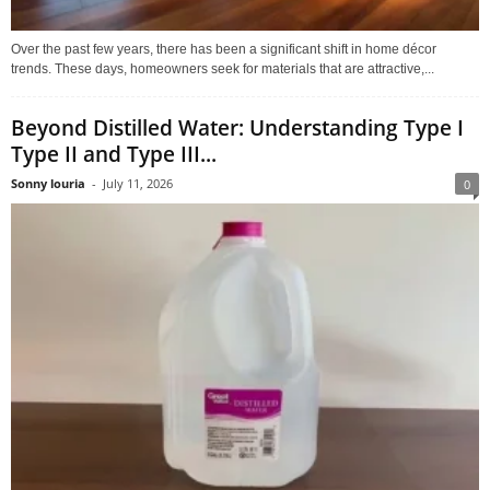
Over the past few years, there has been a significant shift in home décor
trends. These days, homeowners seek for materials that are attractive,...
Beyond Distilled Water: Understanding Type I
Type II and Type III...
Sonny louria
-
July 11, 2026
0