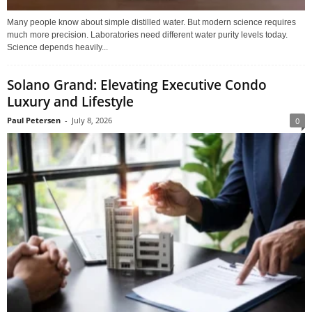
Many people know about simple distilled water. But modern science requires
much more precision. Laboratories need different water purity levels today.
Science depends heavily...
Solano Grand: Elevating Executive Condo
Luxury and Lifestyle
Paul Petersen
-
July 8, 2026
0