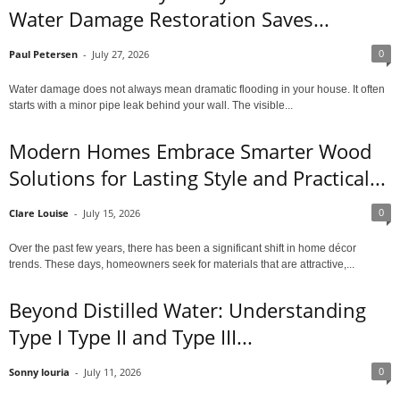
Water Damage Restoration Saves...
0
Paul Petersen
-
July 27, 2026
Water damage does not always mean dramatic flooding in your house. It often
starts with a minor pipe leak behind your wall. The visible...
Modern Homes Embrace Smarter Wood
Solutions for Lasting Style and Practical...
0
Clare Louise
-
July 15, 2026
Over the past few years, there has been a significant shift in home décor
trends. These days, homeowners seek for materials that are attractive,...
Beyond Distilled Water: Understanding
Type I Type II and Type III...
0
Sonny louria
-
July 11, 2026