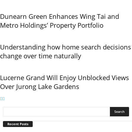
Dunearn Green Enhances Wing Tai and
Metro Holdings’ Property Portfolio
Understanding how home search decisions
change over time naturally
Lucerne Grand Will Enjoy Unblocked Views
Over Jurong Lake Gardens
Recent Posts