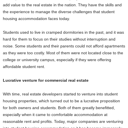
add value to the real estate in the nation. They have the skills and
the experience to manage the diverse challenges that student
housing accommodation faces today.
Students used to live in cramped dormitories in the past, and it was
hard for them to focus on their studies without interruption and
noise. Some students and their parents could not afford apartments
as they were too costly. Most of them were not located close to the
college or university campus, especially if they were offering
affordable student rent.
Lucrative venture for commercial real estate
With time, real estate developers started to venture into student
housing properties, which turned out to be a lucrative proposition
for both owners and students. Both of them greatly benefitted,
especially when it came to comfortable accommodation at
reasonable rent and profits. Today, major companies are venturing