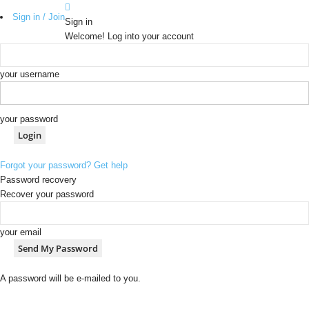
Sign in / Join
Sign in
Welcome! Log into your account
your username
your password
Forgot your password? Get help
Password recovery
Recover your password
your email
A password will be e-mailed to you.
b