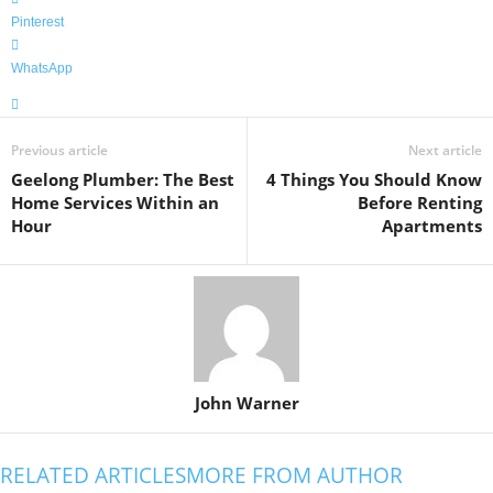
Pinterest
WhatsApp
Previous article
Next article
Geelong Plumber: The Best
4 Things You Should Know
Home Services Within an
Before Renting
Hour
Apartments
John Warner
RELATED ARTICLES
MORE FROM AUTHOR