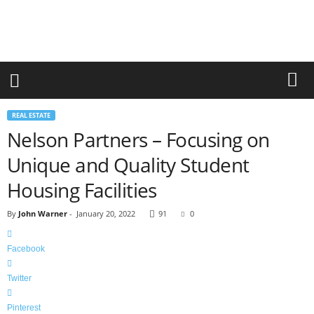
r
a
n
d
n
e
w
-
REAL ESTATE
f
Nelson Partners – Focusing on
u
r
Unique and Quality Student
n
i
Housing Facilities
t
u
By
John Warner
-
January 20, 2022
91
0
r
e
Facebook
Twitter
Pinterest