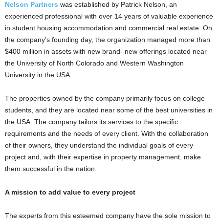
Nelson Partners
was established by Patrick Nelson, an
experienced professional with over 14 years of valuable experience
in student housing accommodation and commercial real estate. On
the company’s founding day, the organization managed more than
$400 million in assets with new brand- new offerings located near
the University of North Colorado and Western Washington
University in the USA.
The properties owned by the company primarily focus on college
students, and they are located near some of the best universities in
the USA. The company tailors its services to the specific
requirements and the needs of every client. With the collaboration
of their owners, they understand the individual goals of every
project and, with their expertise in property management, make
them successful in the nation.
A mission to add value to every project
The experts from this esteemed company have the sole mission to