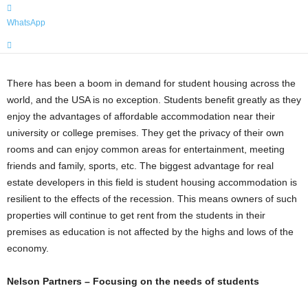
WhatsApp
There has been a boom in demand for student housing across the
world, and the USA is no exception. Students benefit greatly as they
enjoy the advantages of affordable accommodation near their
university or college premises. They get the privacy of their own
rooms and can enjoy common areas for entertainment, meeting
friends and family, sports, etc. The biggest advantage for real
estate developers in this field is student housing accommodation is
resilient to the effects of the recession. This means owners of such
properties will continue to get rent from the students in their
premises as education is not affected by the highs and lows of the
economy.
Nelson Partners – Focusing on the needs of students