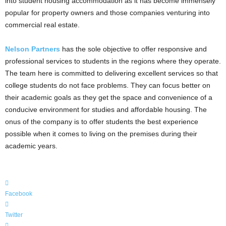
into student housing accommodation as it has become immensely
popular for property owners and those companies venturing into
commercial real estate.
Nelson Partners
has the sole objective to offer responsive and
professional services to students in the regions where they operate.
The team here is committed to delivering excellent services so that
college students do not face problems. They can focus better on
their academic goals as they get the space and convenience of a
conducive environment for studies and affordable housing. The
onus of the company is to offer students the best experience
possible when it comes to living on the premises during their
academic years.
Facebook
Twitter