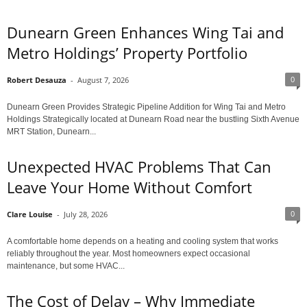
Dunearn Green Enhances Wing Tai and
Metro Holdings’ Property Portfolio
0
Robert Desauza
-
August 7, 2026
Dunearn Green Provides Strategic Pipeline Addition for Wing Tai and Metro
Holdings Strategically located at Dunearn Road near the bustling Sixth Avenue
MRT Station, Dunearn...
Unexpected HVAC Problems That Can
Leave Your Home Without Comfort
0
Clare Louise
-
July 28, 2026
A comfortable home depends on a heating and cooling system that works
reliably throughout the year. Most homeowners expect occasional
maintenance, but some HVAC...
The Cost of Delay – Why Immediate