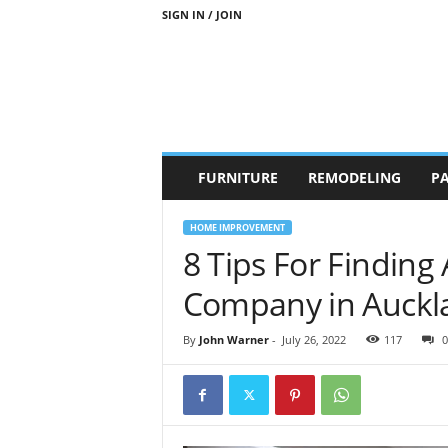
SIGN IN / JOIN
b
FURNITURE
REMODELING
PA
r
a
n
HOME IMPROVEMENT
d
8 Tips For Finding
n
e
Company in Auckl
w
-
By
John Warner
-
July 26, 2022
117
0
f
u
r
n
i