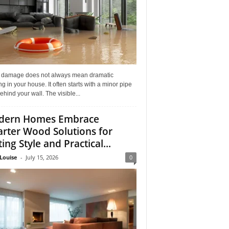
 damage does not always mean dramatic
ng in your house. It often starts with a minor pipe
ehind your wall. The visible...
dern Homes Embrace
rter Wood Solutions for
ing Style and Practical...
Louise
-
July 15, 2026
0