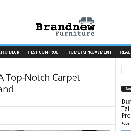
TIO DECK
PEST CONTROL
HOME IMPROVEMENT
REAL
 A Top-Notch Carpet
and
Rec
Dun
Tai
Pro
Rober