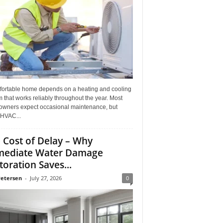
fortable home depends on a heating and cooling
 that works reliably throughout the year. Most
wners expect occasional maintenance, but
HVAC...
 Cost of Delay – Why
ediate Water Damage
toration Saves...
Petersen
-
July 27, 2026
0