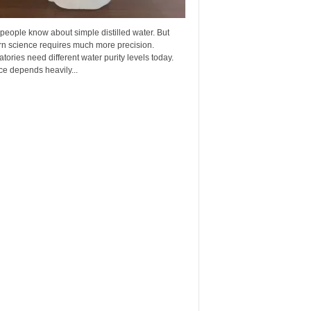
eople know about simple distilled water. But
n science requires much more precision.
tories need different water purity levels today.
e depends heavily...