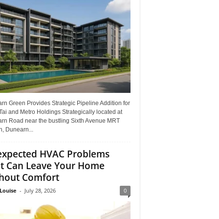
n Green Provides Strategic Pipeline Addition for
ai and Metro Holdings Strategically located at
rn Road near the bustling Sixth Avenue MRT
n, Dunearn...
xpected HVAC Problems
t Can Leave Your Home
hout Comfort
Louise
-
July 28, 2026
0