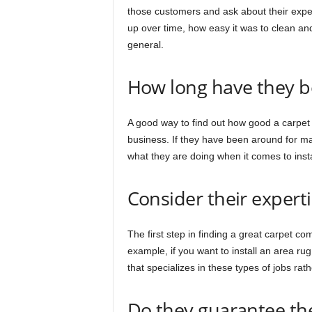
those customers and ask about their exper
up over time, how easy it was to clean and
general.
How long have they b
A good way to find out how good a carpet
business. If they have been around for m
what they are doing when it comes to insta
Consider their experti
The first step in finding a great carpet c
example, if you want to install an area ru
that specializes in these types of jobs rat
Do they guarantee th