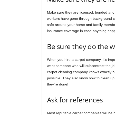
Make sure they are licensed, bonded and i
workers have gone through background che
safe around your home and family member
insurance coverage in case anything happ
Be sure they do the 
When you hire a carpet company, it’s impo
want someone who will subcontract the jo
carpet cleaning company knows exactly how
possible. They also know how to clean up 
they’re done!
Ask for references
Most reputable carpet companies will be 