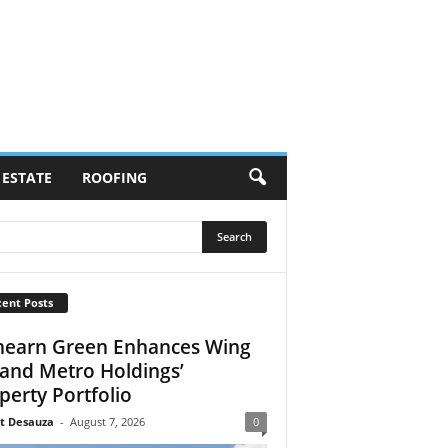
 ESTATE
ROOFING
ent Posts
earn Green Enhances Wing
 and Metro Holdings’
perty Portfolio
t Desauza
-
August 7, 2026
0