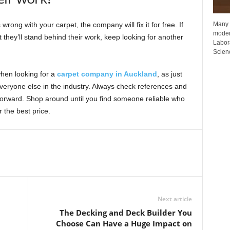
Many p
rong with your carpet, the company will fix it for free. If
moder
they’ll stand behind their work, keep looking for another
Labora
Scienc
hen looking for a
carpet company in Auckland
, as just
everyone else in the industry. Always check references and
forward. Shop around until you find someone reliable who
 the best price.
Next article
The Decking and Deck Builder You
Choose Can Have a Huge Impact on