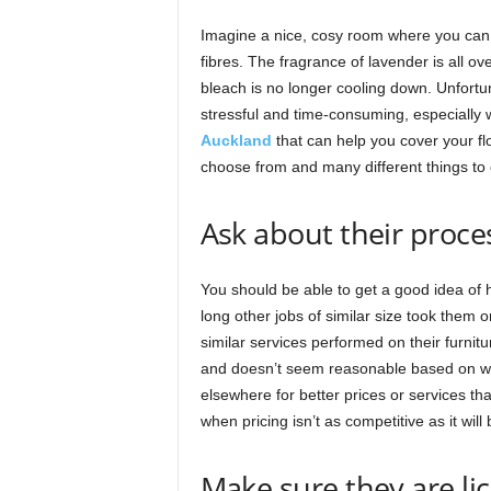
Imagine a nice, cosy room where you can ki
fibres. The fragrance of lavender is all ov
bleach is no longer cooling down. Unfort
stressful and time-consuming, especially 
Auckland
that can help you cover your fl
choose from and many different things to 
Ask about their process
You should be able to get a good idea of h
long other jobs of similar size took them 
similar services performed on their furnitu
and doesn’t seem reasonable based on what
elsewhere for better prices or services th
when pricing isn’t as competitive as it wil
Make sure they are l