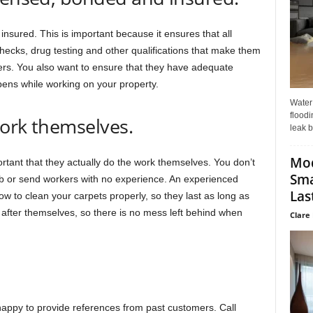
nsured. This is important because it ensures that all
cks, drug testing and other qualifications that make them
s. You also want to ensure that they have adequate
ens while working on your property.
Water
floodi
work themselves.
leak b
Mo
rtant that they actually do the work themselves. You don’t
Sma
b or send workers with no experience. An experienced
Last
 to clean your carpets properly, so they last as long as
after themselves, so there is no mess left behind when
Clare 
happy to provide references from past customers. Call