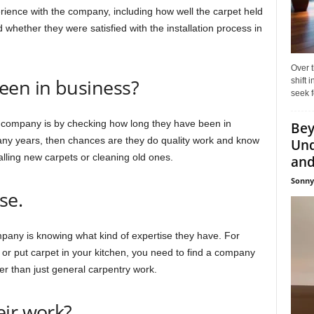
ience with the company, including how well the carpet held
 whether they were satisfied with the installation process in
Over t
een in business?
shift
seek f
 company is by checking how long they have been in
Bey
any years, then chances are they do quality work and know
Und
lling new carpets or cleaning old ones.
and 
Sonny
se.
ompany is knowing what kind of expertise they have. For
g or put carpet in your kitchen, you need to find a company
her than just general carpentry work.
eir work?