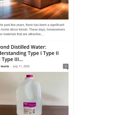
he past few years, there has been a significant
 in home décor trends. These days, homeowners
or materials that are attractive,...
ond Distilled Water:
erstanding Type I Type II
Type III...
 louria
-
July 11, 2026
0