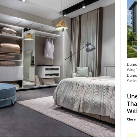
Dunear
Wing T
Dunea
Statio
Une
Tha
Wit
Clare 