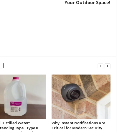
Your Outdoor Space!
Distilled Water:
Why Instant Notifications Are
anding Type I Type II
Critical for Modern Security