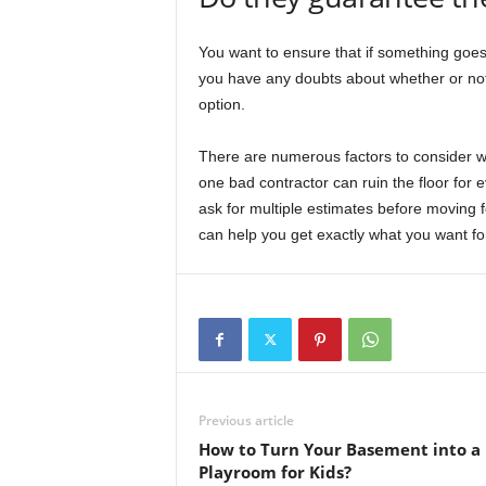
You want to ensure that if something goes w
you have any doubts about whether or not 
option.
There are numerous factors to consider w
one bad contractor can ruin the floor for 
ask for multiple estimates before moving 
can help you get exactly what you want for
Previous article
How to Turn Your Basement into a
Playroom for Kids?