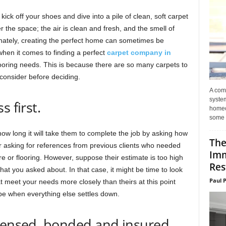
ck off your shoes and dive into a pile of clean, soft carpet
er the space; the air is clean and fresh, and the smell of
unately, creating the perfect home can sometimes be
when it comes to finding a perfect
carpet company in
ooring needs. This is because there are so many carpets to
consider before deciding.
A com
system
 first.
homeo
some 
ow long it will take them to complete the job by asking how
The
or asking for references from previous clients who needed
Imm
re or flooring. However, suppose their estimate is too high
Res
 you asked about. In that case, it might be time to look
Paul 
at meet your needs more closely than theirs at this point
l be when everything else settles down.
icensed, bonded and insured.