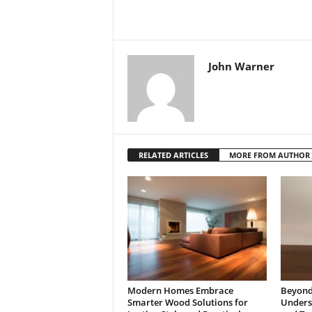
John Warner
RELATED ARTICLES
MORE FROM AUTHOR
Modern Homes Embrace
Beyond 
Smarter Wood Solutions for
Underst