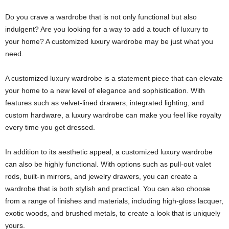
Do you crave a wardrobe that is not only functional but also
indulgent? Are you looking for a way to add a touch of luxury to
your home? A customized luxury wardrobe may be just what you
need.
A customized luxury wardrobe is a statement piece that can elevate
your home to a new level of elegance and sophistication. With
features such as velvet-lined drawers, integrated lighting, and
custom hardware, a luxury wardrobe can make you feel like royalty
every time you get dressed.
In addition to its aesthetic appeal, a customized luxury wardrobe
can also be highly functional. With options such as pull-out valet
rods, built-in mirrors, and jewelry drawers, you can create a
wardrobe that is both stylish and practical. You can also choose
from a range of finishes and materials, including high-gloss lacquer,
exotic woods, and brushed metals, to create a look that is uniquely
yours.