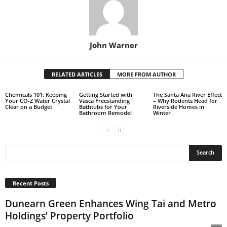
John Warner
RELATED ARTICLES
MORE FROM AUTHOR
Chemicals 101: Keeping
Getting Started with
The Santa Ana River Effect
Your CO-Z Water Crystal
Vasca Freestanding
– Why Rodents Head for
Clear on a Budget
Bathtubs for Your
Riverside Homes in
Bathroom Remodel
Winter
Recent Posts
Dunearn Green Enhances Wing Tai and Metro
Holdings’ Property Portfolio