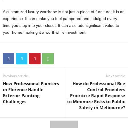
A customized luxury wardrobe is not just a piece of furniture; it is an
experience. It can make you feel pampered and indulged every
time you step into your closet. It can also add significant value to
your home, making it a worthwhile investment.
Previous article
Next article
How Professional Painters
How do Professional Bee
in Florence Handle
Control Providers
Exterior Painting
Prioritize Rapid Response
Challenges
to Minimize Risks to Public
Safety in Melbourne?