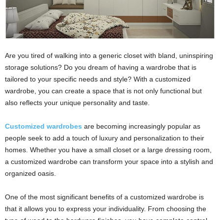
Are you tired of walking into a generic closet with bland, uninspiring
storage solutions? Do you dream of having a wardrobe that is
tailored to your specific needs and style? With a customized
wardrobe, you can create a space that is not only functional but
also reflects your unique personality and taste.
Customized wardrobes
are becoming increasingly popular as
people seek to add a touch of luxury and personalization to their
homes. Whether you have a small closet or a large dressing room,
a customized wardrobe can transform your space into a stylish and
organized oasis.
One of the most significant benefits of a customized wardrobe is
that it allows you to express your individuality. From choosing the