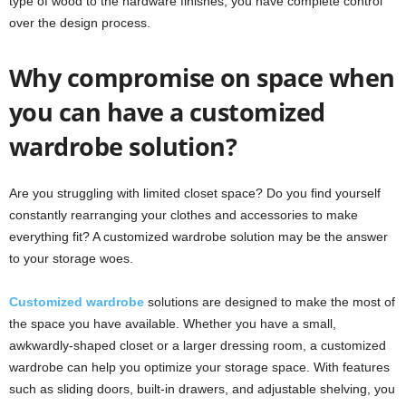
type of wood to the hardware finishes, you have complete control
over the design process.
Why compromise on space when
you can have a customized
wardrobe solution?
Are you struggling with limited closet space? Do you find yourself
constantly rearranging your clothes and accessories to make
everything fit? A customized wardrobe solution may be the answer
to your storage woes.
Customized wardrobe
solutions are designed to make the most of
the space you have available. Whether you have a small,
awkwardly-shaped closet or a larger dressing room, a customized
wardrobe can help you optimize your storage space. With features
such as sliding doors, built-in drawers, and adjustable shelving, you