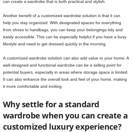
can create a wardrobe that is both practical and stylish.
Another benefit of a customized wardrobe solution is that it can
help you stay organized. With designated spaces for everything
from shoes to handbags, you can keep your belongings tidy and
easily accessible. This can be especially helpful if you have a busy
lifestyle and need to get dressed quickly in the morning.
A customized wardrobe solution can also add value to your home. A
well-designed and functional wardrobe can be a selling point for
potential buyers, especially in areas where storage space is limited.
It can also enhance the overall look and feel of your home, making
it more comfortable and inviting.
Why settle for a standard
wardrobe when you can create a
customized luxury experience?