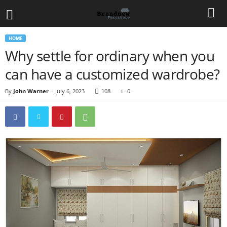
HOME
Why settle for ordinary when you
can have a customized wardrobe?
By
John Warner
-
July 6, 2023
108
0