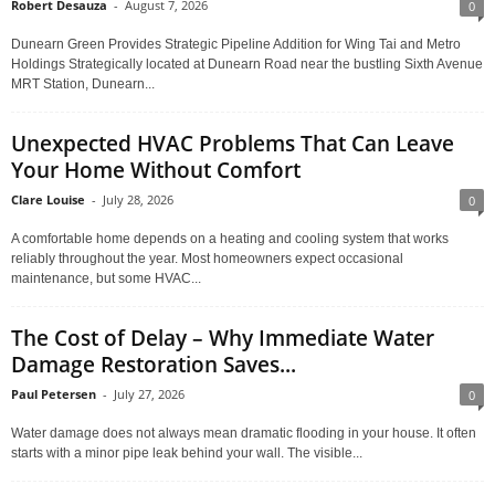
Robert Desauza
-
August 7, 2026
0
Dunearn Green Provides Strategic Pipeline Addition for Wing Tai and Metro
Holdings Strategically located at Dunearn Road near the bustling Sixth Avenue
MRT Station, Dunearn...
Unexpected HVAC Problems That Can Leave
Your Home Without Comfort
Clare Louise
-
July 28, 2026
0
A comfortable home depends on a heating and cooling system that works
reliably throughout the year. Most homeowners expect occasional
maintenance, but some HVAC...
The Cost of Delay – Why Immediate Water
Damage Restoration Saves...
Paul Petersen
-
July 27, 2026
0
Water damage does not always mean dramatic flooding in your house. It often
starts with a minor pipe leak behind your wall. The visible...