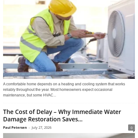
A comfortable home depends on a heating and cooling system that works
reliably throughout the year. Most homeowners expect occasional
maintenance, but some HVAC...
The Cost of Delay – Why Immediate Water
Damage Restoration Saves...
Paul Petersen
-
July 27, 2026
0