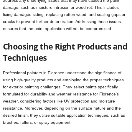
address any underlying issues that may have caused the paint
damage, such as moisture intrusion or wood rot. This includes
fixing damaged siding, replacing rotten wood, and sealing gaps or
cracks to prevent further deterioration. Addressing these issues
ensures that the paint application will not be compromised.
Choosing the Right Products and
Techniques
Professional painters in Florence understand the significance of
using high-quality products and employing the proper techniques
for exterior painting challenges. They select paints specifically
formulated for durability and weather resistance for Florence’s
weather, considering factors like UV protection and moisture
resistance. Moreover, depending on the surface nature and the
desired finish, they utilize suitable application techniques, such as
brushes, rollers, or spray equipment.