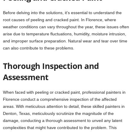
Before delving into the solutions, it’s essential to understand the
root causes of peeling and cracked paint. In Florence, where
weather conditions can vary throughout the year, these issues often
arise due to temperature fluctuations, humidity, moisture intrusion,
and improper surface preparation. Natural wear and tear over time
can also contribute to these problems.
Thorough Inspection and
Assessment
When faced with peeling or cracked paint, professional painters in
Florence conduct a comprehensive inspection of the affected
areas. With meticulous attention to detail, these skilled painters in
Denton, Texas, meticulously scrutinize the magnitude of the
damage, conducting a thorough assessment to unveil any latent
complexities that might have contributed to the problem. This