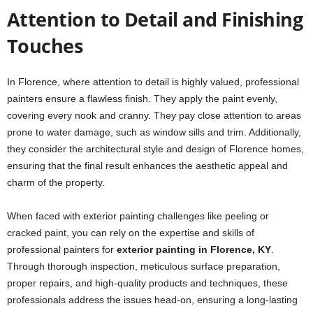
Attention to Detail and Finishing
Touches
In Florence, where attention to detail is highly valued, professional
painters ensure a flawless finish. They apply the paint evenly,
covering every nook and cranny. They pay close attention to areas
prone to water damage, such as window sills and trim. Additionally,
they consider the architectural style and design of Florence homes,
ensuring that the final result enhances the aesthetic appeal and
charm of the property.
When faced with exterior painting challenges like peeling or
cracked paint, you can rely on the expertise and skills of
professional painters for
exterior painting in Florence, KY
.
Through thorough inspection, meticulous surface preparation,
proper repairs, and high-quality products and techniques, these
professionals address the issues head-on, ensuring a long-lasting