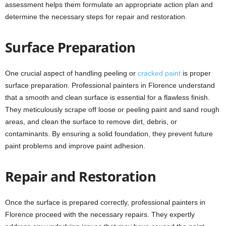
assessment helps them formulate an appropriate action plan and
determine the necessary steps for repair and restoration.
Surface Preparation
One crucial aspect of handling peeling or
cracked paint
is proper
surface preparation. Professional painters in Florence understand
that a smooth and clean surface is essential for a flawless finish.
They meticulously scrape off loose or peeling paint and sand rough
areas, and clean the surface to remove dirt, debris, or
contaminants. By ensuring a solid foundation, they prevent future
paint problems and improve paint adhesion.
Repair and Restoration
Once the surface is prepared correctly, professional painters in
Florence proceed with the necessary repairs. They expertly