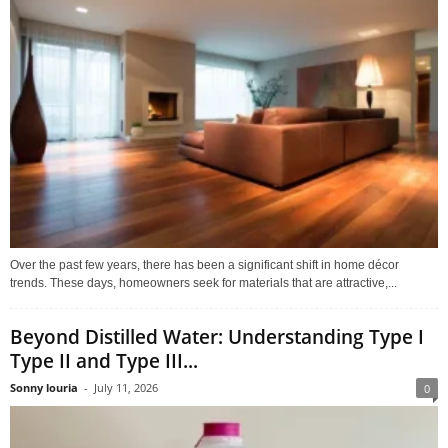
Over the past few years, there has been a significant shift in home décor
trends. These days, homeowners seek for materials that are attractive,...
Beyond Distilled Water: Understanding Type I
Type II and Type III...
Sonny louria
-
July 11, 2026
0