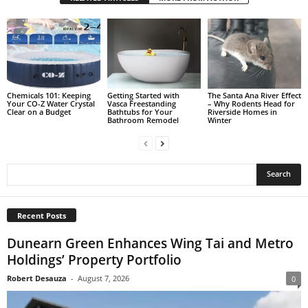
Chemicals 101: Keeping
Getting Started with
The Santa Ana River Effect
Your CO-Z Water Crystal
Vasca Freestanding
– Why Rodents Head for
Clear on a Budget
Bathtubs for Your
Riverside Homes in
Bathroom Remodel
Winter
Recent Posts
Dunearn Green Enhances Wing Tai and Metro
Holdings’ Property Portfolio
Robert Desauza
-
August 7, 2026
0