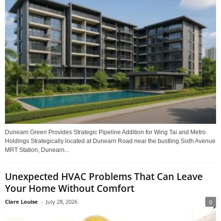
Dunearn Green Provides Strategic Pipeline Addition for Wing Tai and Metro
Holdings Strategically located at Dunearn Road near the bustling Sixth Avenue
MRT Station, Dunearn...
Unexpected HVAC Problems That Can Leave
Your Home Without Comfort
Clare Louise
-
July 28, 2026
0