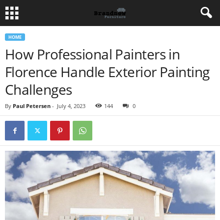
HOME
How Professional Painters in
Florence Handle Exterior Painting
Challenges
By
Paul Petersen
-
July 4, 2023
144
0