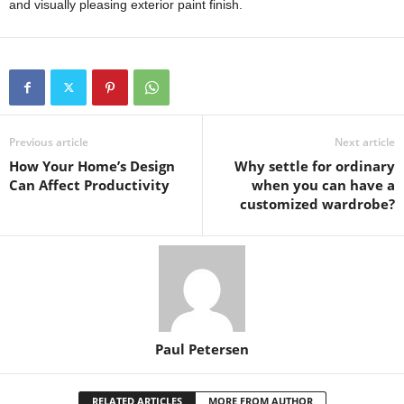
and visually pleasing exterior paint finish.
Previous article
Next article
How Your Home’s Design
Why settle for ordinary
Can Affect Productivity
when you can have a
customized wardrobe?
Paul Petersen
RELATED ARTICLES
MORE FROM AUTHOR