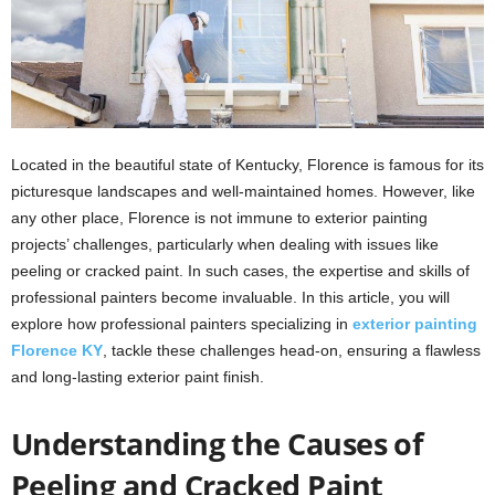
Located in the beautiful state of Kentucky, Florence is famous for its
picturesque landscapes and well-maintained homes. However, like
any other place, Florence is not immune to exterior painting
projects’ challenges, particularly when dealing with issues like
peeling or cracked paint. In such cases, the expertise and skills of
professional painters become invaluable. In this article, you will
explore how professional painters specializing in
exterior painting
Florence KY
, tackle these challenges head-on, ensuring a flawless
and long-lasting exterior paint finish.
Understanding the Causes of
Peeling and Cracked Paint