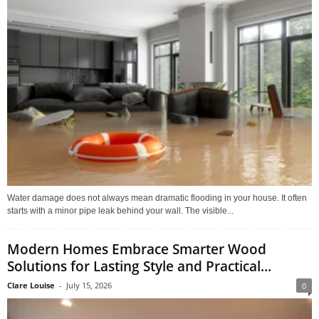
Water damage does not always mean dramatic flooding in your house. It often
starts with a minor pipe leak behind your wall. The visible...
Modern Homes Embrace Smarter Wood
Solutions for Lasting Style and Practical...
Clare Louise
-
July 15, 2026
0