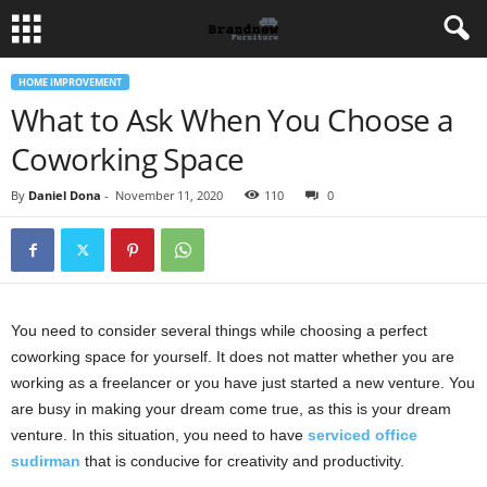
HOME IMPROVEMENT
What to Ask When You Choose a
Coworking Space
By
Daniel Dona
-
November 11, 2020
110
0
You need to consider several things while choosing a perfect
coworking space for yourself. It does not matter whether you are
working as a freelancer or you have just started a new venture. You
are busy in making your dream come true, as this is your dream
venture. In this situation, you need to have
serviced office
sudirman
that is conducive for creativity and productivity.