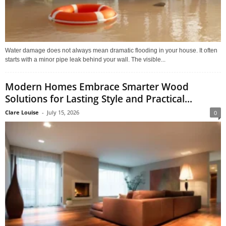
Water damage does not always mean dramatic flooding in your house. It often
starts with a minor pipe leak behind your wall. The visible...
Modern Homes Embrace Smarter Wood
Solutions for Lasting Style and Practical...
Clare Louise
-
July 15, 2026
0