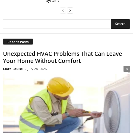
Systems
Recent Posts
Unexpected HVAC Problems That Can Leave
Your Home Without Comfort
Clare Louise
-
July 28, 2026
0