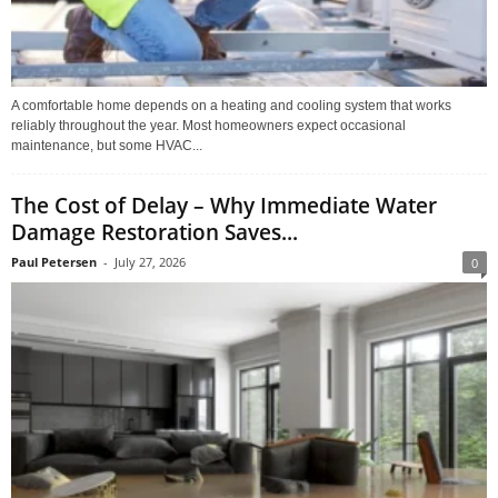
A comfortable home depends on a heating and cooling system that works
reliably throughout the year. Most homeowners expect occasional
maintenance, but some HVAC...
The Cost of Delay – Why Immediate Water
Damage Restoration Saves...
Paul Petersen
-
July 27, 2026
0