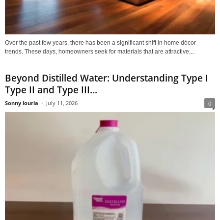
Over the past few years, there has been a significant shift in home décor
trends. These days, homeowners seek for materials that are attractive,...
Beyond Distilled Water: Understanding Type I
Type II and Type III...
Sonny louria
-
July 11, 2026
0