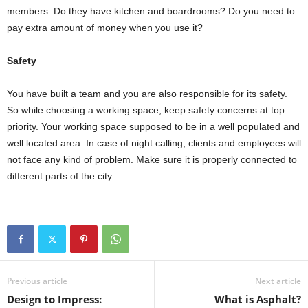
members. Do they have kitchen and boardrooms? Do you need to
pay extra amount of money when you use it?
Safety
You have built a team and you are also responsible for its safety.
So while choosing a working space, keep safety concerns at top
priority. Your working space supposed to be in a well populated and
well located area. In case of night calling, clients and employees will
not face any kind of problem. Make sure it is properly connected to
different parts of the city.
Previous article
Next article
Design to Impress:
What is Asphalt?