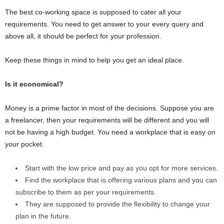
The best co-working space is supposed to cater all your
requirements. You need to get answer to your every query and
above all, it should be perfect for your profession.
Keep these things in mind to help you get an ideal place.
Is it economical?
Money is a prime factor in most of the decisions. Suppose you are
a freelancer, then your requirements will be different and you will
not be having a high budget. You need a workplace that is easy on
your pocket.
Start with the low price and pay as you opt for more services.
Find the workplace that is offering various plans and you can
subscribe to them as per your requirements.
They are supposed to provide the flexibility to change your
plan in the future.