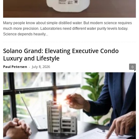
Many people know about simple distilled water. But modern science requires
much more precision. Laboratories need different water purity levels today.
Science depends heavily...
Solano Grand: Elevating Executive Condo
Luxury and Lifestyle
Paul Petersen
-
July 8, 2026
0