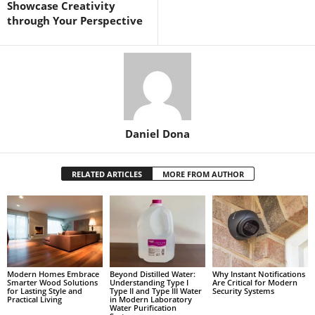
Showcase Creativity
through Your Perspective
Daniel Dona
RELATED ARTICLES
MORE FROM AUTHOR
Modern Homes Embrace
Beyond Distilled Water:
Why Instant Notifications
Smarter Wood Solutions
Understanding Type I
Are Critical for Modern
for Lasting Style and
Type II and Type III Water
Security Systems
Practical Living
in Modern Laboratory
Water Purification