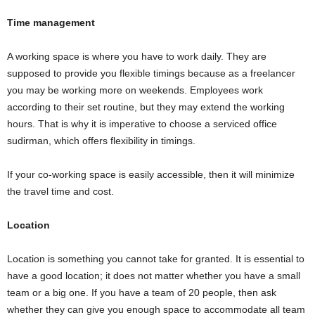
Time management
A working space is where you have to work daily. They are
supposed to provide you flexible timings because as a freelancer
you may be working more on weekends. Employees work
according to their set routine, but they may extend the working
hours. That is why it is imperative to choose a serviced office
sudirman, which offers flexibility in timings.
If your co-working space is easily accessible, then it will minimize
the travel time and cost.
Location
Location is something you cannot take for granted. It is essential to
have a good location; it does not matter whether you have a small
team or a big one. If you have a team of 20 people, then ask
whether they can give you enough space to accommodate all team