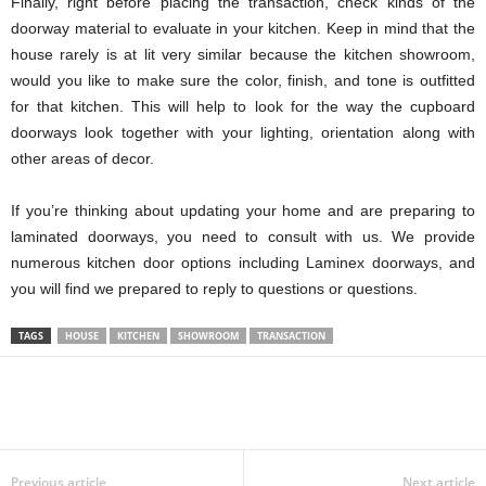
Finally, right before placing the transaction, check kinds of the
doorway material to evaluate in your kitchen. Keep in mind that the
house rarely is at lit very similar because the kitchen showroom,
would you like to make sure the color, finish, and tone is outfitted
for that kitchen. This will help to look for the way the cupboard
doorways look together with your lighting, orientation along with
other areas of decor.
If you’re thinking about updating your home and are preparing to
laminated doorways, you need to consult with us. We provide
numerous kitchen door options including Laminex doorways, and
you will find we prepared to reply to questions or questions.
TAGS
HOUSE
KITCHEN
SHOWROOM
TRANSACTION
Previous article
Next article