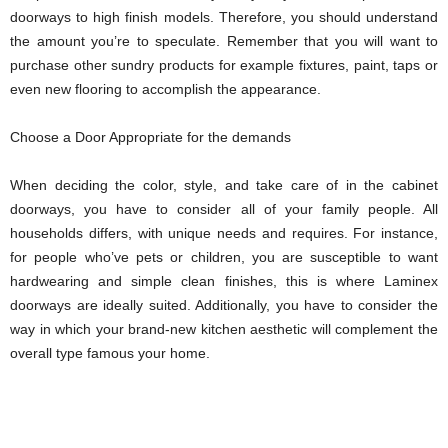
doorways to high finish models. Therefore, you should understand
the amount you’re to speculate. Remember that you will want to
purchase other sundry products for example fixtures, paint, taps or
even new flooring to accomplish the appearance.
Choose a Door Appropriate for the demands
When deciding the color, style, and take care of in the cabinet
doorways, you have to consider all of your family people. All
households differs, with unique needs and requires. For instance,
for people who’ve pets or children, you are susceptible to want
hardwearing and simple clean finishes, this is where Laminex
doorways are ideally suited. Additionally, you have to consider the
way in which your brand-new kitchen aesthetic will complement the
overall type famous your home.