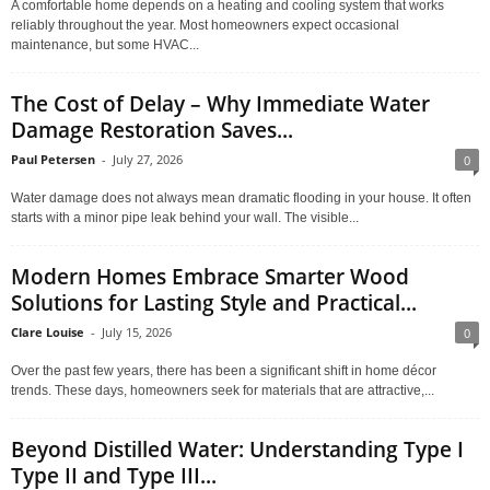
A comfortable home depends on a heating and cooling system that works
reliably throughout the year. Most homeowners expect occasional
maintenance, but some HVAC...
The Cost of Delay – Why Immediate Water
Damage Restoration Saves...
Paul Petersen
-
July 27, 2026
0
Water damage does not always mean dramatic flooding in your house. It often
starts with a minor pipe leak behind your wall. The visible...
Modern Homes Embrace Smarter Wood
Solutions for Lasting Style and Practical...
Clare Louise
-
July 15, 2026
0
Over the past few years, there has been a significant shift in home décor
trends. These days, homeowners seek for materials that are attractive,...
Beyond Distilled Water: Understanding Type I
Type II and Type III...