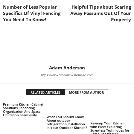
Number of Less Popular
Helpful Tips about Scaring
Specifics Of Vinyl Fencing
Away Possums Out Of Your
You Need To Know!
Property
Adam Anderson
https://www.brandnew-furniture.com
RELATED ARTICLES
MORE FROM AUTHOR
Premium Kitchen Cabinet
Solutions Enhancing
Organization And Space
Utilization Seamlessly
What You Should Know
About outdoor
Revamp Your Kitchen
refrigeration Installation
with Ease: Exploring
in Your Outdoor Kitchen?
Screwless Techniques for
Removing Kitchen