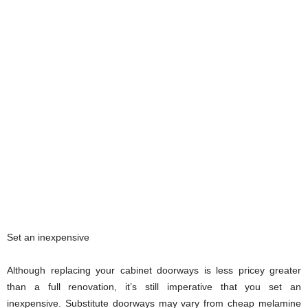
Set an inexpensive
Although replacing your cabinet doorways is less pricey greater
than a full renovation, it’s still imperative that you set an
inexpensive. Substitute doorways may vary from cheap melamine