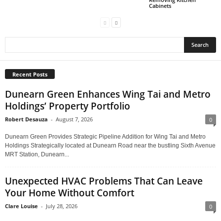
Cabinets
Recent Posts
Dunearn Green Enhances Wing Tai and Metro
Holdings’ Property Portfolio
Robert Desauza
-
August 7, 2026
0
Dunearn Green Provides Strategic Pipeline Addition for Wing Tai and Metro
Holdings Strategically located at Dunearn Road near the bustling Sixth Avenue
MRT Station, Dunearn...
Unexpected HVAC Problems That Can Leave
Your Home Without Comfort
Clare Louise
-
July 28, 2026
0