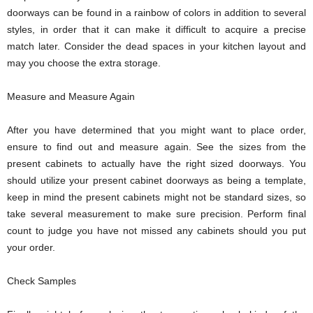
doorways can be found in a rainbow of colors in addition to several
styles, in order that it can make it difficult to acquire a precise
match later. Consider the dead spaces in your kitchen layout and
may you choose the extra storage.
Measure and Measure Again
After you have determined that you might want to place order,
ensure to find out and measure again. See the sizes from the
present cabinets to actually have the right sized doorways. You
should utilize your present cabinet doorways as being a template,
keep in mind the present cabinets might not be standard sizes, so
take several measurement to make sure precision. Perform final
count to judge you have not missed any cabinets should you put
your order.
Check Samples