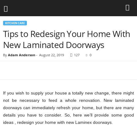
KITCHEN CARE
Tips to Redesign Your Home With
New Laminated Doorways
By
Adam Anderson
-
August 22, 2019
127
0
If you wish to supply your house a totally new change, there might
not be necessary to feed a whole renovation. New laminated
doorways can immediately refresh your home, but there are many
details you have to consider. So, here we’ll provide some good
ideas , redesign your home with new Laminex doorways.