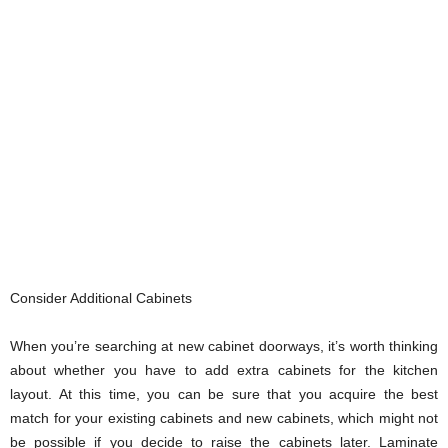
Consider Additional Cabinets
When you’re searching at new cabinet doorways, it’s worth thinking
about whether you have to add extra cabinets for the kitchen
layout. At this time, you can be sure that you acquire the best
match for your existing cabinets and new cabinets, which might not
be possible if you decide to raise the cabinets later. Laminate