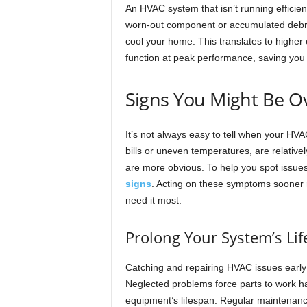
An HVAC system that isn’t running efficien
worn-out component or accumulated debris
cool your home. This translates to higher 
function at peak performance, saving you 
Signs You Might Be O
It’s not always easy to tell when your HV
bills or uneven temperatures, are relative
are more obvious. To help you spot issues
signs
. Acting on these symptoms sooner r
need it most.
Prolong Your System’s Li
Catching and repairing HVAC issues early p
Neglected problems force parts to work ha
equipment’s lifespan. Regular maintenance