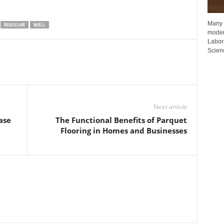
Many p
REGULAR
WELL
moder
Labora
Scienc
Next article
ase
The Functional Benefits of Parquet
Flooring in Homes and Businesses