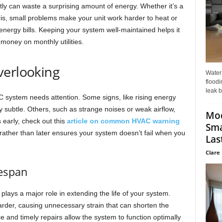
tly can waste a surprising amount of energy. Whether it’s a
, small problems make your unit work harder to heat or
energy bills. Keeping your system well-maintained helps it
money on monthly utilities.
verlooking
Water
floodi
leak b
AC system needs attention. Some signs, like rising energy
ly subtle. Others, such as strange noises or weak airflow,
Mo
 early, check out this
article on common HVAC warning
Sma
ather than later ensures your system doesn’t fail when you
Last
Clare 
fespan
lays a major role in extending the life of your system.
rder, causing unnecessary strain that can shorten the
 and timely repairs allow the system to function optimally