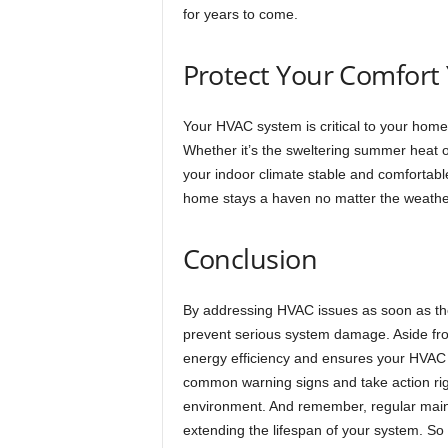
for years to come.
Protect Your Comfort
Your HVAC system is critical to your home
Whether it’s the sweltering summer heat or
your indoor climate stable and comfortabl
home stays a haven no matter the weathe
Conclusion
By addressing HVAC issues as soon as th
prevent serious system damage. Aside fro
energy efficiency and ensures your HVAC 
common warning signs and take action rig
environment. And remember, regular maint
extending the lifespan of your system. So