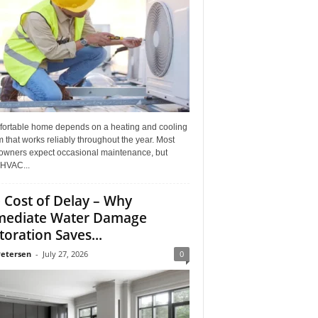
fortable home depends on a heating and cooling
 that works reliably throughout the year. Most
wners expect occasional maintenance, but
HVAC...
 Cost of Delay – Why
ediate Water Damage
toration Saves...
Petersen
-
July 27, 2026
0