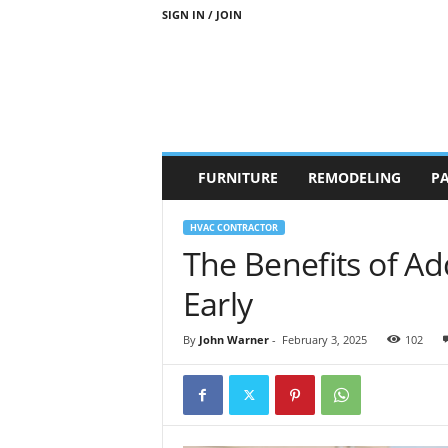
SIGN IN / JOIN
b
FURNITURE
REMODELING
PA
r
a
n
HVAC CONTRACTOR
d
The Benefits of A
n
e
Early
w
-
By
John Warner
-
February 3, 2025
102
f
u
r
n
i