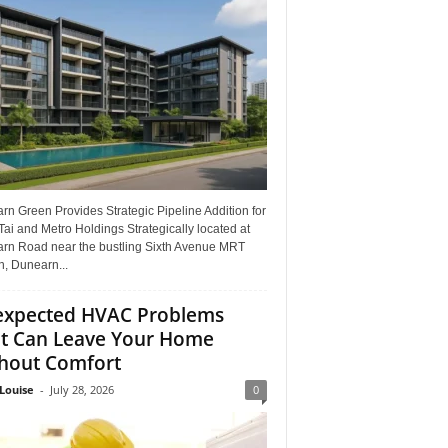
n Green Provides Strategic Pipeline Addition for
ai and Metro Holdings Strategically located at
rn Road near the bustling Sixth Avenue MRT
n, Dunearn...
xpected HVAC Problems
t Can Leave Your Home
hout Comfort
Louise
-
July 28, 2026
0