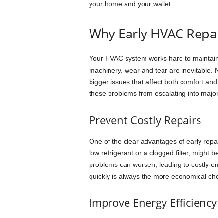
your home and your wallet.
Why Early HVAC Repai
Your HVAC system works hard to maintain 
machinery, wear and tear are inevitable. N
bigger issues that affect both comfort and
these problems from escalating into majo
Prevent Costly Repairs
One of the clear advantages of early repai
low refrigerant or a clogged filter, might 
problems can worsen, leading to costly em
quickly is always the more economical cho
Improve Energy Efficiency