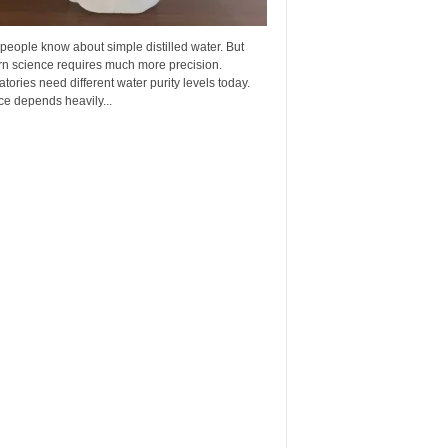
eople know about simple distilled water. But
n science requires much more precision.
tories need different water purity levels today.
e depends heavily...