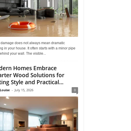
 damage does not always mean dramatic
ng in your house. It often starts with a minor pipe
ehind your wall. The visible...
dern Homes Embrace
rter Wood Solutions for
ing Style and Practical...
Louise
-
July 15, 2026
0