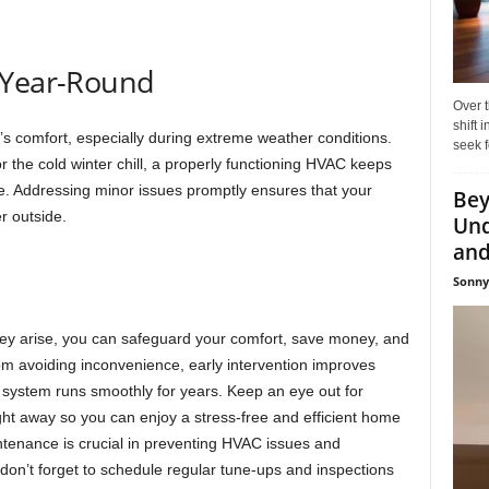
 Year-Round
Over t
shift
’s comfort, especially during extreme weather conditions.
seek f
 the cold winter chill, a properly functioning HVAC keeps
e. Addressing minor issues promptly ensures that your
Bey
r outside.
Und
and 
Sonny
ey arise, you can safeguard your comfort, save money, and
m avoiding inconvenience, early intervention improves
system runs smoothly for years. Keep an eye out for
ht away so you can enjoy a stress-free and efficient home
enance is crucial in preventing HVAC issues and
 don’t forget to schedule regular tune-ups and inspections