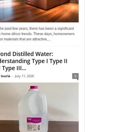
he past few years, there has been a significant
 in home décor trends. These days, homeowners
or materials that are attractive,...
ond Distilled Water:
erstanding Type I Type II
Type III...
 louria
-
July 11, 2026
0