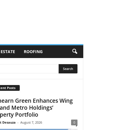
 ESTATE
ROOFING
ent Posts
earn Green Enhances Wing
 and Metro Holdings’
perty Portfolio
t Desauza
-
August 7, 2026
0