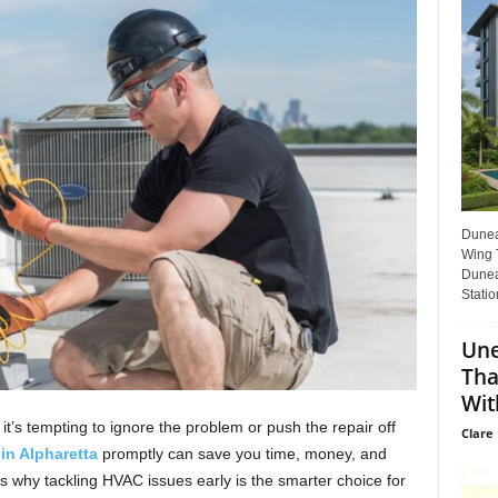
Dunear
Wing T
Dunea
Statio
Une
Tha
Wit
t’s tempting to ignore the problem or push the repair off
Clare 
in Alpharetta
promptly can save you time, money, and
s why tackling HVAC issues early is the smarter choice for