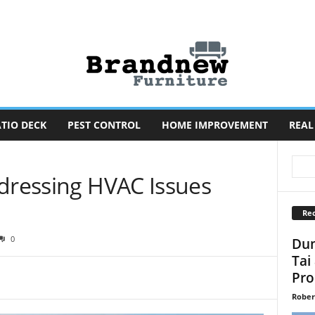
TIO DECK
PEST CONTROL
HOME IMPROVEMENT
REAL
ddressing HVAC Issues
Rec
0
Dun
Tai
Pro
Rober