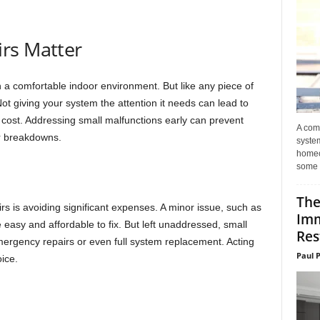
rs Matter
a comfortable indoor environment. But like any piece of
ot giving your system the attention it needs can lead to
 cost. Addressing small malfunctions early can prevent
A com
r breakdowns.
system
homeo
some 
The
rs is avoiding significant expenses. A minor issue, such as
Imm
be easy and affordable to fix. But left unaddressed, small
Res
ergency repairs or even full system replacement. Acting
Paul 
ice.