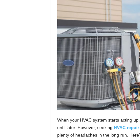
t
u
r
e
When your HVAC system starts acting up, i
until later. However, seeking
HVAC repair 
plenty of headaches in the long run. Here’