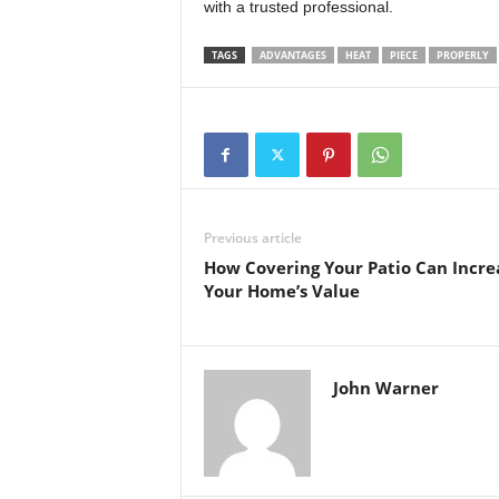
with a trusted professional.
TAGS
ADVANTAGES
HEAT
PIECE
PROPERLY
Previous article
How Covering Your Patio Can Incre
Your Home’s Value
John Warner