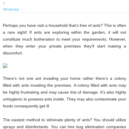
WhatsApp
Perhaps you have visit a household that’s free of ants? This is often
a rare sight! If ants are exploring within the garden, it will not
constitute much botheration to meet your requirements. However,
when they enter your private premises they’ll start making a
discomfort.
There’s not one ant invading your home rather there’s a colony
filled with ants invading the premises. A colony filled with ants may
be highly frustrating and may cause lots of damage. It’s also highly
unhygienic to possess ants inside. They may also contaminate your
foods consequently get ill.
The easiest method to eliminate plenty of ants? You should utilize
sprays and disinfectants. You can hire bug elimination companies