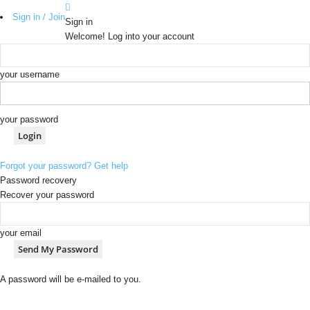
Sign in / Join
Sign in
Welcome! Log into your account
your username
your password
Forgot your password? Get help
Password recovery
Recover your password
your email
A password will be e-mailed to you.
b