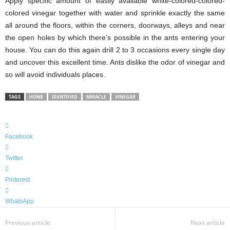
Apply specific amount of easily available white-colored-colored-
colored vinegar together with water and sprinkle exactly the same
all around the floors, within the corners, doorways, alleys and near
the open holes by which there’s possible in the ants entering your
house. You can do this again drill 2 to 3 occasions every single day
and uncover this excellent time. Ants dislike the odor of vinegar and
so will avoid individuals places.
TAGS
HOME
IDENTIFIED
MIRACLE
VINEGAR
Facebook
Twitter
Pinterest
WhatsApp
Previous article
Next article