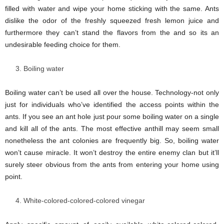
filled with water and wipe your home sticking with the same. Ants
dislike the odor of the freshly squeezed fresh lemon juice and
furthermore they can’t stand the flavors from the and so its an
undesirable feeding choice for them.
Boiling water
Boiling water can’t be used all over the house. Technology-not only
just for individuals who’ve identified the access points within the
ants. If you see an ant hole just pour some boiling water on a single
and kill all of the ants. The most effective anthill may seem small
nonetheless the ant colonies are frequently big. So, boiling water
won’t cause miracle. It won’t destroy the entire enemy clan but it’ll
surely steer obvious from the ants from entering your home using
point.
White-colored-colored-colored vinegar