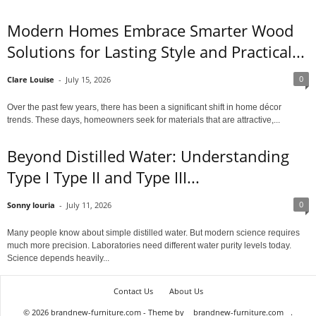
Modern Homes Embrace Smarter Wood
Solutions for Lasting Style and Practical...
0
Clare Louise
-
July 15, 2026
Over the past few years, there has been a significant shift in home décor
trends. These days, homeowners seek for materials that are attractive,...
Beyond Distilled Water: Understanding
Type I Type II and Type III...
0
Sonny louria
-
July 11, 2026
Many people know about simple distilled water. But modern science requires
much more precision. Laboratories need different water purity levels today.
Science depends heavily...
Contact Us
About Us
© 2026 brandnew-furniture.com - Theme by
brandnew-furniture.com
.