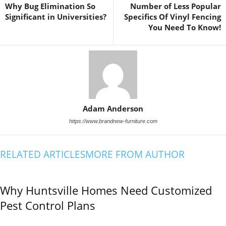
Why Bug Elimination So
Number of Less Popular
Significant in Universities?
Specifics Of Vinyl Fencing
You Need To Know!
Adam Anderson
https://www.brandnew-furniture.com
RELATED ARTICLES
MORE FROM AUTHOR
Why Huntsville Homes Need Customized
Pest Control Plans