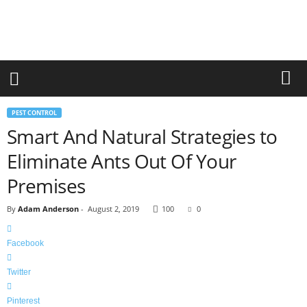
r
a
n
d
n
e
w
-
PEST CONTROL
f
Smart And Natural Strategies to
u
r
Eliminate Ants Out Of Your
n
i
Premises
t
u
By
Adam Anderson
-
August 2, 2019
100
0
r
e
Facebook
Twitter
Pinterest