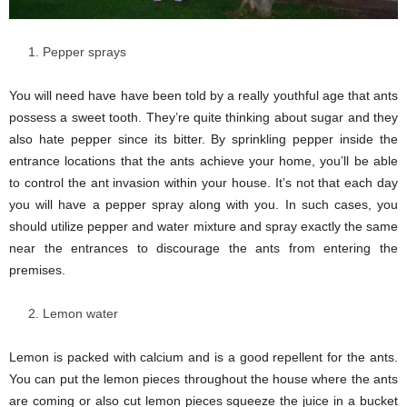
Pepper sprays
You will need have have been told by a really youthful age that ants
possess a sweet tooth. They’re quite thinking about sugar and they
also hate pepper since its bitter. By sprinkling pepper inside the
entrance locations that the ants achieve your home, you’ll be able
to control the ant invasion within your house. It’s not that each day
you will have a pepper spray along with you. In such cases, you
should utilize pepper and water mixture and spray exactly the same
near the entrances to discourage the ants from entering the
premises.
Lemon water
Lemon is packed with calcium and is a good repellent for the ants.
You can put the lemon pieces throughout the house where the ants
are coming or also cut lemon pieces squeeze the juice in a bucket