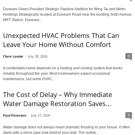
Dunearn Green Provides Strategic Pipeline Addition for Wing Tai and Metro
Holdings Strategically located at Dunearn Road near the bustling Sixth Avenue
MRT Station, Dunearn...
Unexpected HVAC Problems That Can
Leave Your Home Without Comfort
0
Clare Louise
-
July 28, 2026
A comfortable home depends on a heating and cooling system that works
reliably throughout the year. Most homeowners expect occasional
maintenance, but some HVAC...
The Cost of Delay – Why Immediate
Water Damage Restoration Saves...
0
Paul Petersen
-
July 27, 2026
Water damage does not always mean dramatic flooding in your house. It often
starts with a minor pipe leak behind your wall. The visible...