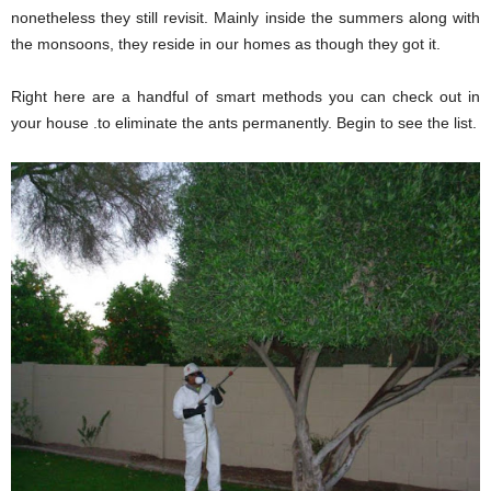
nonetheless they still revisit. Mainly inside the summers along with
the monsoons, they reside in our homes as though they got it.
Right here are a handful of smart methods you can check out in
your house .to eliminate the ants permanently. Begin to see the list.