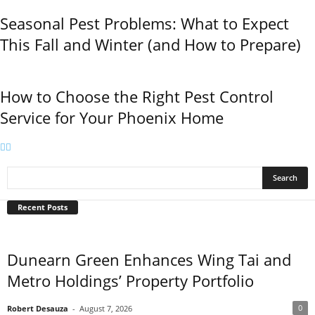
Seasonal Pest Problems: What to Expect
This Fall and Winter (and How to Prepare)
How to Choose the Right Pest Control
Service for Your Phoenix Home
Recent Posts
Dunearn Green Enhances Wing Tai and
Metro Holdings’ Property Portfolio
0
Robert Desauza
-
August 7, 2026