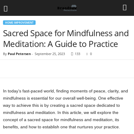
HOME IMPROVEMENT
Sacred Space for Mindfulness and
Meditation: A Guide to Practice
By
Paul Petersen
-
September 25, 2023
133
0
In today’s fast-paced world, finding moments of peace, clarity, and
mindfulness is essential for our overall well-being. One effective
way to achieve this is by creating a sacred space dedicated to
mindfulness and meditation. In this article, we will explore the
concept of a sacred space for mindfulness and meditation, its
benefits, and how to establish one that nurtures your practice.