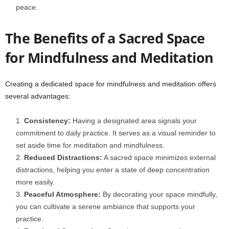
peace.
The Benefits of a Sacred Space
for Mindfulness and Meditation
Creating a dedicated space for mindfulness and meditation offers
several advantages:
Consistency:
Having a designated area signals your
commitment to daily practice. It serves as a visual reminder to
set aside time for meditation and mindfulness.
Reduced Distractions:
A sacred space minimizes external
distractions, helping you enter a state of deep concentration
more easily.
Peaceful Atmosphere:
By decorating your space mindfully,
you can cultivate a serene ambiance that supports your
practice.