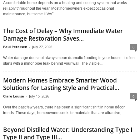
A comfortable home depends on a heating and cooling system that works
reliably throughout the year. Most homeowners expect occasional
maintenance, but some HVAC...
The Cost of Delay – Why Immediate Water
Damage Restoration Saves...
Paul Petersen
-
July 27, 2026
0
Water damage does not always mean dramatic flooding in your house. It often
starts with a minor pipe leak behind your wall. The visible...
Modern Homes Embrace Smarter Wood
Solutions for Lasting Style and Practical...
Clare Louise
-
July 15, 2026
0
Over the past few years, there has been a significant shift in home décor
trends. These days, homeowners seek for materials that are attractive,...
Beyond Distilled Water: Understanding Type I
Type II and Type III...