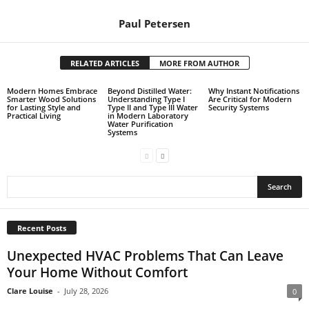
Paul Petersen
RELATED ARTICLES
MORE FROM AUTHOR
Modern Homes Embrace
Beyond Distilled Water:
Why Instant Notifications
Smarter Wood Solutions
Understanding Type I
Are Critical for Modern
for Lasting Style and
Type II and Type III Water
Security Systems
Practical Living
in Modern Laboratory
Water Purification
Systems
Recent Posts
Unexpected HVAC Problems That Can Leave
Your Home Without Comfort
Clare Louise
-
July 28, 2026
0