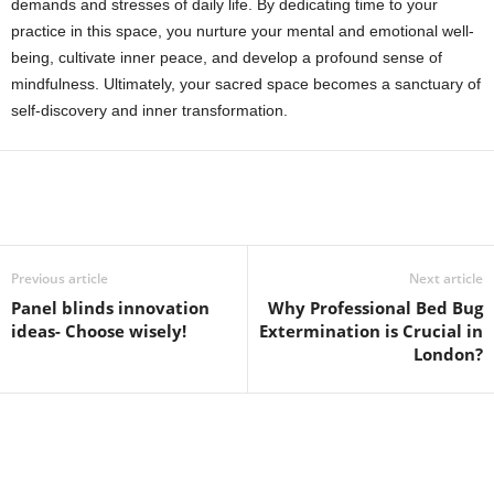
demands and stresses of daily life. By dedicating time to your
practice in this space, you nurture your mental and emotional well-
being, cultivate inner peace, and develop a profound sense of
mindfulness. Ultimately, your sacred space becomes a sanctuary of
self-discovery and inner transformation.
Previous article
Next article
Panel blinds innovation
Why Professional Bed Bug
ideas- Choose wisely!
Extermination is Crucial in
London?