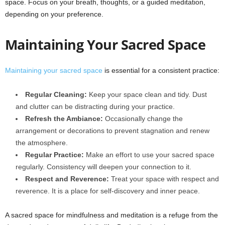
space. Focus on your breath, thoughts, or a guided meditation,
depending on your preference.
Maintaining Your Sacred Space
Maintaining your sacred space
is essential for a consistent practice:
Regular Cleaning:
Keep your space clean and tidy. Dust
and clutter can be distracting during your practice.
Refresh the Ambiance:
Occasionally change the
arrangement or decorations to prevent stagnation and renew
the atmosphere.
Regular Practice:
Make an effort to use your sacred space
regularly. Consistency will deepen your connection to it.
Respect and Reverence:
Treat your space with respect and
reverence. It is a place for self-discovery and inner peace.
A sacred space for mindfulness and meditation is a refuge from the