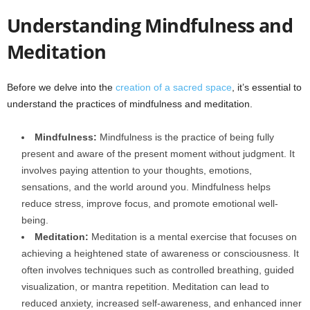
Understanding Mindfulness and
Meditation
Before we delve into the
creation of a sacred space
, it’s essential to
understand the practices of mindfulness and meditation.
Mindfulness:
Mindfulness is the practice of being fully
present and aware of the present moment without judgment. It
involves paying attention to your thoughts, emotions,
sensations, and the world around you. Mindfulness helps
reduce stress, improve focus, and promote emotional well-
being.
Meditation:
Meditation is a mental exercise that focuses on
achieving a heightened state of awareness or consciousness. It
often involves techniques such as controlled breathing, guided
visualization, or mantra repetition. Meditation can lead to
reduced anxiety, increased self-awareness, and enhanced inner