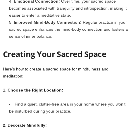
Emotional Connection:
Over time, your sacred space
becomes associated with tranquility and introspection, making it
easier to enter a meditative state.
Improved Mind-Body Connection:
Regular practice in your
sacred space enhances the mind-body connection and fosters a
sense of inner balance.
Creating Your Sacred Space
Here’s how to create a sacred space for mindfulness and
meditation:
1. Choose the Right Location:
Find a quiet, clutter-free area in your home where you won’t
be disturbed during your practice.
2. Decorate Mindfully: