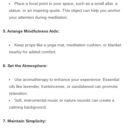
Place a focal point in your space, such as a small altar, a
statue, or an inspiring quote. This object can help you anchor
your attention during meditation.
5. Arrange Mindfulness Aids:
Keep props like a yoga mat, meditation cushion, or blanket
nearby for added comfort.
6. Set the Atmosphere:
Use aromatherapy to enhance your experience. Essential
oils like lavender, frankincense, or sandalwood can promote
relaxation.
Soft, instrumental music or nature sounds can create a
calming background.
7. Maintain Simplicity: