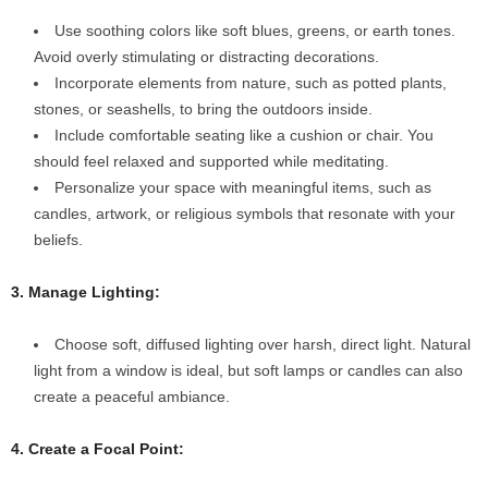
Use soothing colors like soft blues, greens, or earth tones.
Avoid overly stimulating or distracting decorations.
Incorporate elements from nature, such as potted plants,
stones, or seashells, to bring the outdoors inside.
Include comfortable seating like a cushion or chair. You
should feel relaxed and supported while meditating.
Personalize your space with meaningful items, such as
candles, artwork, or religious symbols that resonate with your
beliefs.
3. Manage Lighting:
Choose soft, diffused lighting over harsh, direct light. Natural
light from a window is ideal, but soft lamps or candles can also
create a peaceful ambiance.
4. Create a Focal Point: