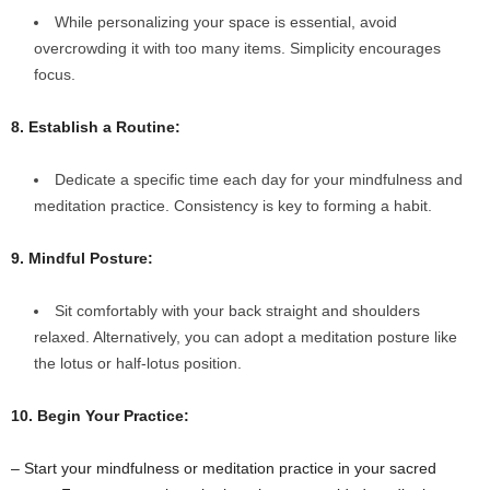
While personalizing your space is essential, avoid
overcrowding it with too many items. Simplicity encourages
focus.
8. Establish a Routine:
Dedicate a specific time each day for your mindfulness and
meditation practice. Consistency is key to forming a habit.
9. Mindful Posture:
Sit comfortably with your back straight and shoulders
relaxed. Alternatively, you can adopt a meditation posture like
the lotus or half-lotus position.
10. Begin Your Practice:
– Start your mindfulness or meditation practice in your sacred