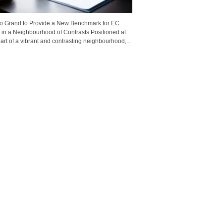
o Grand to Provide a New Benchmark for EC
 in a Neighbourhood of Contrasts Positioned at
art of a vibrant and contrasting neighbourhood,...