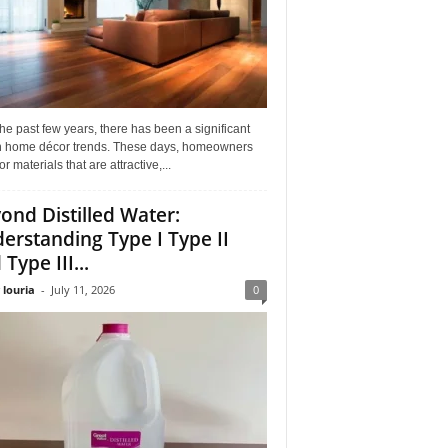
he past few years, there has been a significant
 in home décor trends. These days, homeowners
or materials that are attractive,...
ond Distilled Water:
erstanding Type I Type II
Type III...
 louria
-
July 11, 2026
0