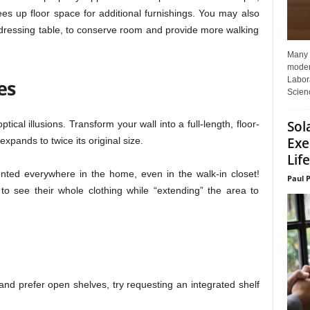
rees up floor space for additional furnishings. You may also
 dressing table, to conserve room and provide more walking
Many p
moder
Labora
es
Scienc
Sol
tical illusions. Transform your wall into a full-length, floor-
Exe
xpands to twice its original size.
Life
ted everywhere in the home, even in the walk-in closet!
Paul 
to see their whole clothing while “extending” the area to
nd prefer open shelves, try requesting an integrated shelf