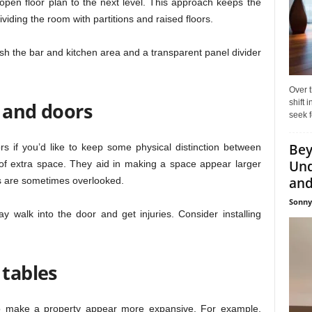
pen floor plan to the next level. This approach keeps the
viding the room with partitions and raised floors.
uish the bar and kitchen area and a transparent panel divider
Over t
shift
s and doors
seek f
Bey
rs if you’d like to keep some physical distinction between
Und
of extra space. They aid in making a space appear larger
and 
s are sometimes overlooked.
Sonny
 walk into the door and get injuries. Consider installing
 tables
y to make a property appear more expansive. For example,