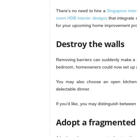
There’s no need to hire a
Singapore interi
room HDB interior designs
that integrate 
for your upcoming home improvement pro
Destroy the walls
Removing barriers can suddenly make a 
bedroom, homeowners could now set up a 
You may also choose an open kitchen d
delectable dinner.
If you’d like, you may distinguish between
Adopt a fragmented