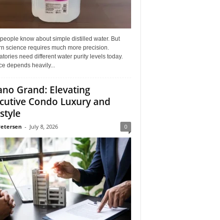
eople know about simple distilled water. But
n science requires much more precision.
tories need different water purity levels today.
e depends heavily...
ano Grand: Elevating
cutive Condo Luxury and
style
Petersen
-
July 8, 2026
0