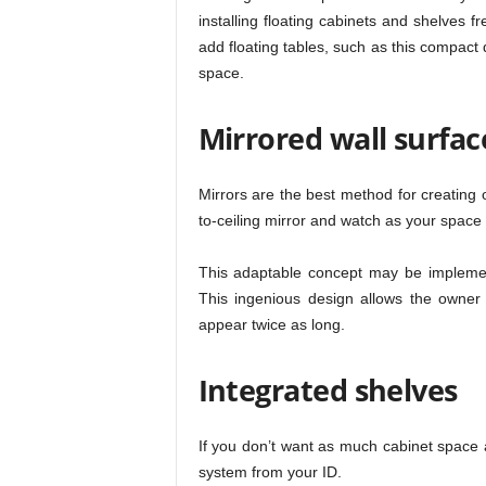
installing floating cabinets and shelves f
add floating tables, such as this compact
space.
Mirrored wall surfac
Mirrors are the best method for creating op
to-ceiling mirror and watch as your space e
This adaptable concept may be implemen
This ingenious design allows the owner 
appear twice as long.
Integrated shelves
If you don’t want as much cabinet space a
system from your ID.