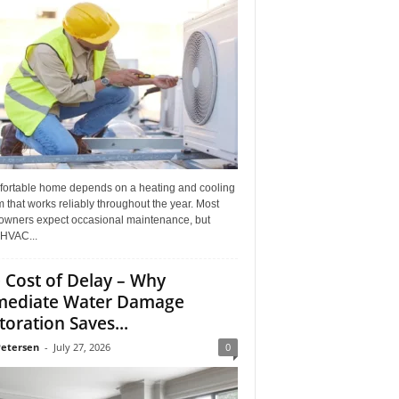
fortable home depends on a heating and cooling
 that works reliably throughout the year. Most
wners expect occasional maintenance, but
HVAC...
 Cost of Delay – Why
ediate Water Damage
toration Saves...
Petersen
-
July 27, 2026
0