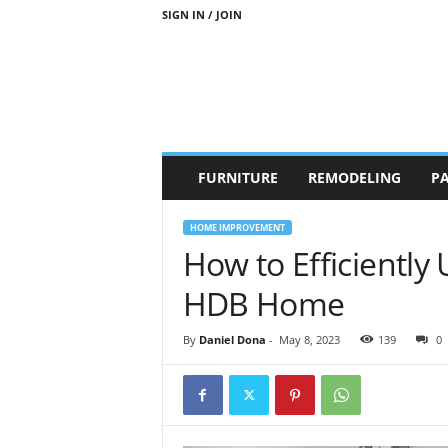
SIGN IN / JOIN
b
FURNITURE
REMODELING
PA
r
a
n
HOME IMPROVEMENT
d
How to Efficiently
n
e
HDB Home
w
-
By
Daniel Dona
-
May 8, 2023
139
0
f
u
r
n
i