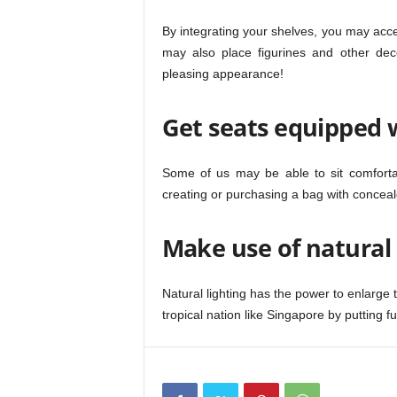
By integrating your shelves, you may acc
may also place figurines and other deco
pleasing appearance!
Get seats equipped 
Some of us may be able to sit comforta
creating or purchasing a bag with conceale
Make use of natural 
Natural lighting has the power to enlarge 
tropical nation like Singapore by putting f