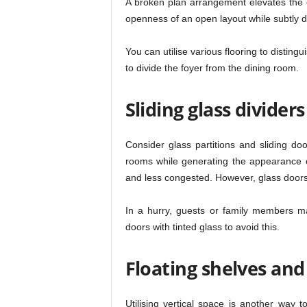
A broken plan arrangement elevates the o
openness of an open layout while subtly di
You can utilise various flooring to disting
to divide the foyer from the dining room.
Sliding glass divider
Consider glass partitions and sliding doo
rooms while generating the appearance 
and less congested. However, glass door
In a hurry, guests or family members may
doors with tinted glass to avoid this.
Floating shelves and
Utilising vertical space is another wa