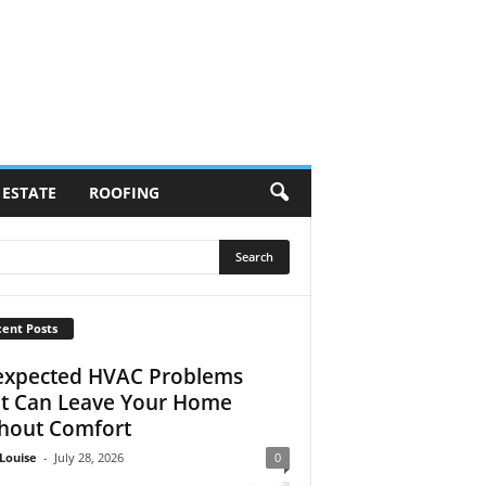
 ESTATE
ROOFING
ent Posts
xpected HVAC Problems
t Can Leave Your Home
hout Comfort
Louise
-
July 28, 2026
0