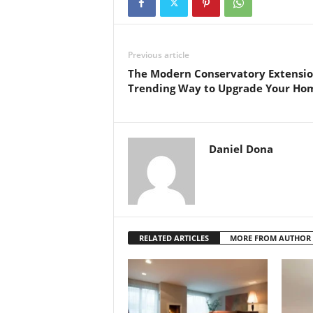
Previous article
The Modern Conservatory Extensio
Trending Way to Upgrade Your Ho
Daniel Dona
RELATED ARTICLES
MORE FROM AUTHOR