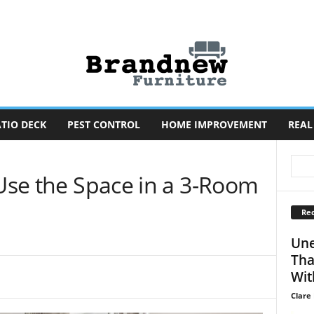
TIO DECK
PEST CONTROL
HOME IMPROVEMENT
REAL
 Use the Space in a 3-Room
Rec
Une
Tha
Wit
Clare 