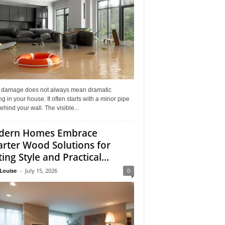
 damage does not always mean dramatic
ng in your house. It often starts with a minor pipe
ehind your wall. The visible...
dern Homes Embrace
rter Wood Solutions for
ing Style and Practical...
Louise
-
July 15, 2026
0