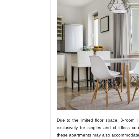
t
u
r
e
Due to the limited floor space, 3-room
exclusively for singles and childless c
these apartments may also accommodate 