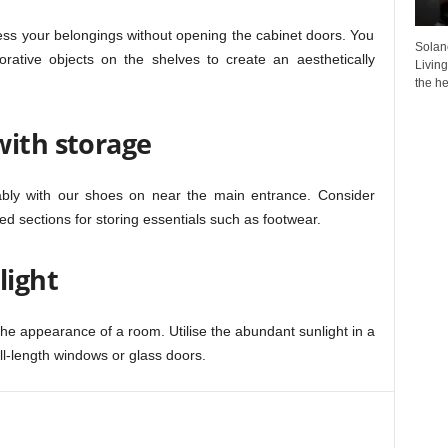
ess your belongings without opening the cabinet doors. You
Solan
rative objects on the shelves to create an aesthetically
Living
the he
with storage
bly with our shoes on near the main entrance. Consider
d sections for storing essentials such as footwear.
light
the appearance of a room. Utilise the abundant sunlight in a
ull-length windows or glass doors.