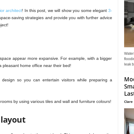
or architect
! In this post, we will show you some elegant
3-
space-saving strategies and provide you with further advice
ject!
Water
space appear more expansive. For example, with a bigger
floodi
leak b
pleasant home office near their bed!
Mo
esign so you can entertain visitors while preparing a
Sma
Last
 rooms by using various tiles and wall and furniture colours!
Clare 
 layout