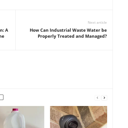
Next article
n: A
How Can Industrial Waste Water be
me
Properly Treated and Managed?