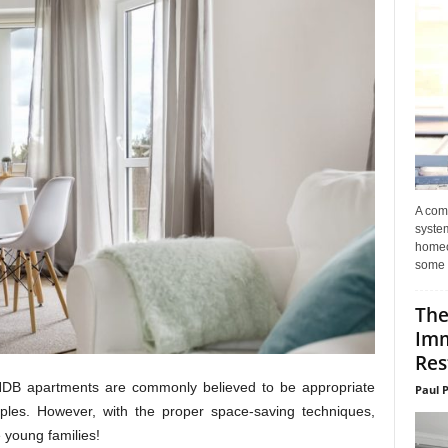
A com
system
homeo
some 
The
Imm
Res
 HDB apartments are commonly believed to be appropriate
Paul 
ouples. However, with the proper space-saving techniques,
young families!