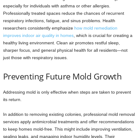
especially for individuals with asthma or other allergies.
Professionally treated spaces reduce the chances of recurrent
respiratory infections, fatigue, and sinus problems. Health
researchers consistently emphasize
how mold remediation
improves indoor air quality in homes
, which is crucial for creating a
healthy living environment. Clean air promotes restful sleep,
sharper focus, and general physical health for all residents—not
just those with respiratory issues.
Preventing Future Mold Growth
Addressing mold is only effective when steps are taken to prevent
its return.
In addition to removing existing colonies, professional mold removal
services apply antimicrobial treatments and offer recommendations
to keep homes mold-free. This might include improving ventilation,
sealing leaks, and managing indoor humidity levels. Their