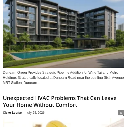
Dunearn Green Provides Strategic Pipeline Addition for Wing Tai and Metro
Holdings Strategically located at Dunearn Road near the bustling Sixth Avenue
MRT Station, Dunearn...
Unexpected HVAC Problems That Can Leave
Your Home Without Comfort
Clare Louise
-
July 28, 2026
0