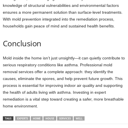
knowledge of structural vulnerabilities and environmental factors
ensures a more permanent solution than surface-level treatments.
With mold prevention integrated into the remediation process,
households gain peace of mind and sustained health benefits.
Conclusion
Mold inside the home isn’t just unsightly—it can quietly contribute to
serious respiratory conditions like asthma. Professional mold
removal services offer a complete approach: they identify the
causes, eliminate the spores, and help prevent future growth. This
process is essential for improving indoor air quality and supporting
the health of adults living with asthma. Investing in expert
remediation is a vital step toward creating a safer, more breathable
home environment.
TAGS
EXPERTS
HOME
HOUSE
SERVICES
WELL