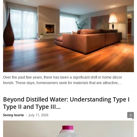
Over the past few years, there has been a significant shift in home décor
trends. These days, homeowners seek for materials that are attractive,...
Beyond Distilled Water: Understanding Type I
Type II and Type III...
Sonny louria
-
July 11, 2026
0