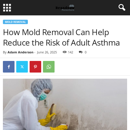
MOLD REMOVAL
How Mold Removal Can Help
Reduce the Risk of Adult Asthma
By
Adam Anderson
-
June 26, 2025
142
0