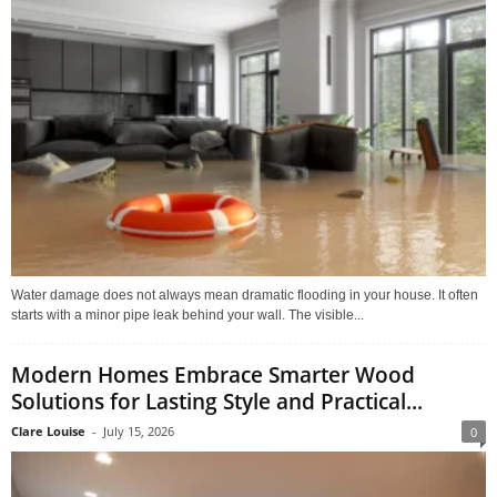
Water damage does not always mean dramatic flooding in your house. It often
starts with a minor pipe leak behind your wall. The visible...
Modern Homes Embrace Smarter Wood
Solutions for Lasting Style and Practical...
Clare Louise
-
July 15, 2026
0