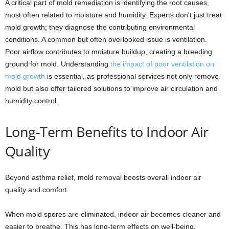
A critical part of mold remediation is identifying the root causes,
most often related to moisture and humidity. Experts don’t just treat
mold growth; they diagnose the contributing environmental
conditions. A common but often overlooked issue is ventilation.
Poor airflow contributes to moisture buildup, creating a breeding
ground for mold. Understanding
the impact of poor ventilation on
mold growth
is essential, as professional services not only remove
mold but also offer tailored solutions to improve air circulation and
humidity control.
Long-Term Benefits to Indoor Air
Quality
Beyond asthma relief, mold removal boosts overall indoor air
quality and comfort.
When mold spores are eliminated, indoor air becomes cleaner and
easier to breathe. This has long-term effects on well-being,