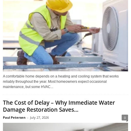
A comfortable home depends on a heating and cooling system that works
reliably throughout the year. Most homeowners expect occasional
maintenance, but some HVAC...
The Cost of Delay – Why Immediate Water
Damage Restoration Saves...
Paul Petersen
-
July 27, 2026
0