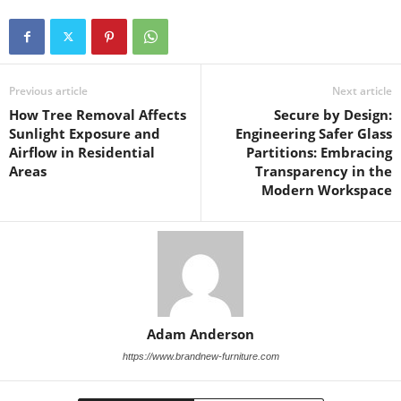
Previous article
Next article
How Tree Removal Affects
Secure by Design:
Sunlight Exposure and
Engineering Safer Glass
Airflow in Residential
Partitions: Embracing
Areas
Transparency in the
Modern Workspace
Adam Anderson
https://www.brandnew-furniture.com