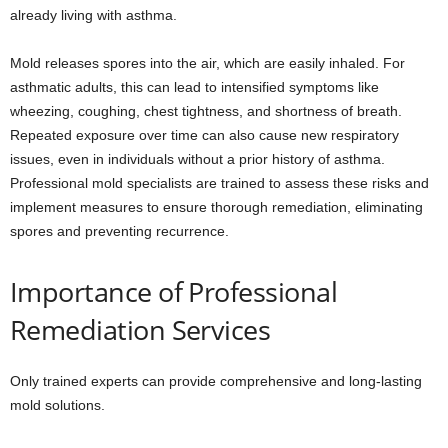
already living with asthma.
Mold releases spores into the air, which are easily inhaled. For
asthmatic adults, this can lead to intensified symptoms like
wheezing, coughing, chest tightness, and shortness of breath.
Repeated exposure over time can also cause new respiratory
issues, even in individuals without a prior history of asthma.
Professional mold specialists are trained to assess these risks and
implement measures to ensure thorough remediation, eliminating
spores and preventing recurrence.
Importance of Professional
Remediation Services
Only trained experts can provide comprehensive and long-lasting
mold solutions.