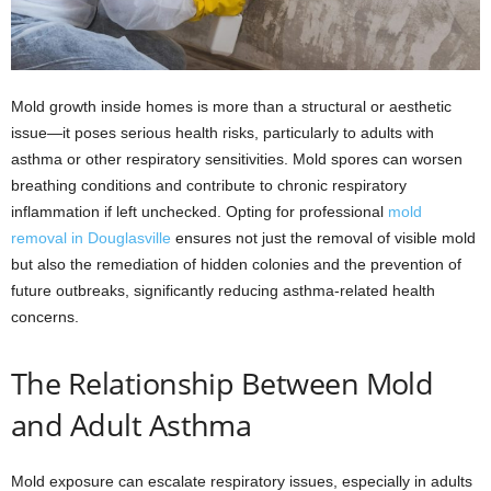
Mold growth inside homes is more than a structural or aesthetic
issue—it poses serious health risks, particularly to adults with
asthma or other respiratory sensitivities. Mold spores can worsen
breathing conditions and contribute to chronic respiratory
inflammation if left unchecked. Opting for professional
mold
removal in Douglasville
ensures not just the removal of visible mold
but also the remediation of hidden colonies and the prevention of
future outbreaks, significantly reducing asthma-related health
concerns.
The Relationship Between Mold
and Adult Asthma
Mold exposure can escalate respiratory issues, especially in adults