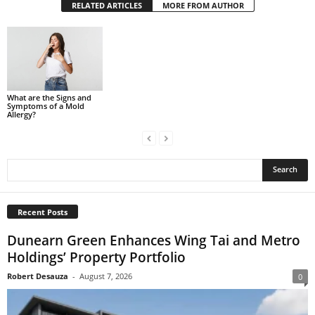
RELATED ARTICLES
MORE FROM AUTHOR
What are the Signs and
Symptoms of a Mold
Allergy?
Recent Posts
Dunearn Green Enhances Wing Tai and Metro
Holdings’ Property Portfolio
Robert Desauza
-
August 7, 2026
0