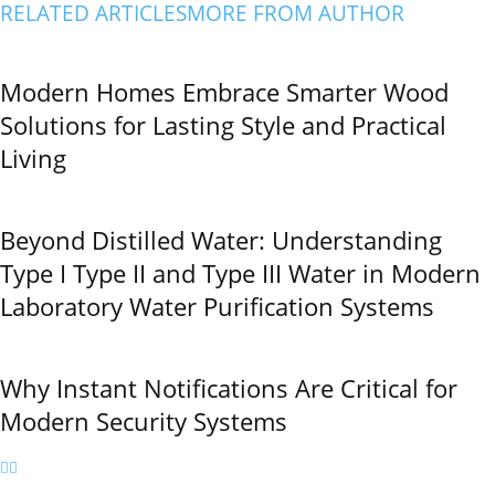
RELATED ARTICLES
MORE FROM AUTHOR
Modern Homes Embrace Smarter Wood
Solutions for Lasting Style and Practical
Living
Beyond Distilled Water: Understanding
Type I Type II and Type III Water in Modern
Laboratory Water Purification Systems
Why Instant Notifications Are Critical for
Modern Security Systems