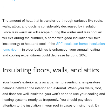
The amount of heat that is transferred through surfaces like roofs,
walls, attics, and ducts is considerably decreased by insulation.
Since less warm air will escape during the winter and less cool air
will exit during the summer, a home with good insulation will take
less energy to heat and cool. If the
SPF insulation home installation
toms river nj
in older buildings is enhanced, your annual heating
and cooling expenditures could decrease by up to 20%.
Insulating floors, walls, and attics
Your home’s exterior acts as a barrier, preventing a temperature
balance between the interior and external. When your walls, roof,
and floor are well insulated, you won’t need to use your cooling and
heating systems nearly as frequently. You should pay close
attention to the insulation in your roof in cases of rising heat. By