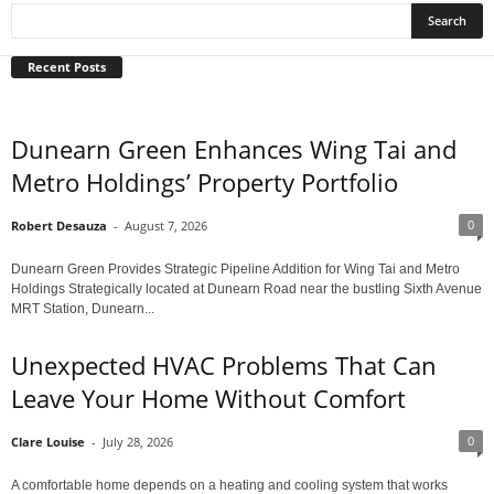
Recent Posts
Dunearn Green Enhances Wing Tai and
Metro Holdings’ Property Portfolio
0
Robert Desauza
-
August 7, 2026
Dunearn Green Provides Strategic Pipeline Addition for Wing Tai and Metro
Holdings Strategically located at Dunearn Road near the bustling Sixth Avenue
MRT Station, Dunearn...
Unexpected HVAC Problems That Can
Leave Your Home Without Comfort
0
Clare Louise
-
July 28, 2026
A comfortable home depends on a heating and cooling system that works