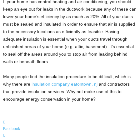
If your home has central heating and air conditioning, you should
keep an eye out for leaks in the ductwork because any of these can
lower your home’s efficiency by as much as 20%. All of your ducts
must be sealed and insulated in order to ensure that air is supplied
to the necessary locations as efficiently as feasible. Having
adequate insulation is essential when your ducts travel through
unfinished areas of your home (e.g. attic, basement). It’s essential
to seal off the areas around you to stop air from leaking behind
walls or beneath floors.
Many people find the insulation procedure to be difficult, which is
why there are
insulation company eatontown, nj
and contractors
that provide insulation services. Why not make use of this to
encourage energy conservation in your home?
Facebook