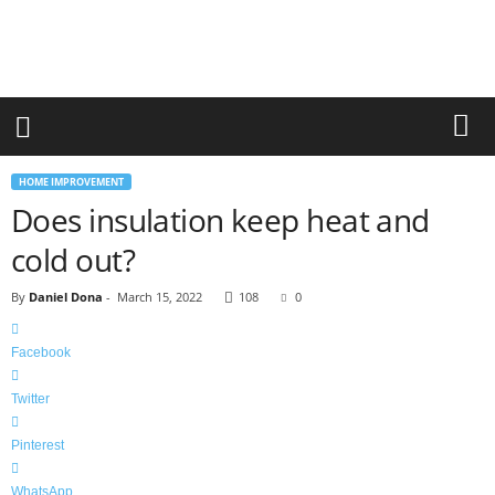
r
a
n
d
n
e
w
-
HOME IMPROVEMENT
f
Does insulation keep heat and
u
r
cold out?
n
i
By
Daniel Dona
-
March 15, 2022
108
0
t
u
r
Facebook
e
Twitter
Pinterest
WhatsApp