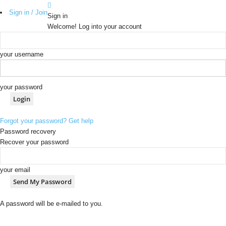
Sign in / Join
Sign in
Welcome! Log into your account
your username
your password
Forgot your password? Get help
Password recovery
Recover your password
your email
A password will be e-mailed to you.
b