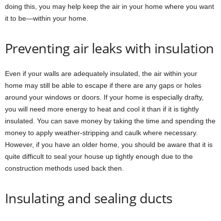
doing this, you may help keep the air in your home where you want
it to be—within your home.
Preventing air leaks with insulation
Even if your walls are adequately insulated, the air within your
home may still be able to escape if there are any gaps or holes
around your windows or doors. If your home is especially drafty,
you will need more energy to heat and cool it than if it is tightly
insulated. You can save money by taking the time and spending the
money to apply weather-stripping and caulk where necessary.
However, if you have an older home, you should be aware that it is
quite difficult to seal your house up tightly enough due to the
construction methods used back then.
Insulating and sealing ducts