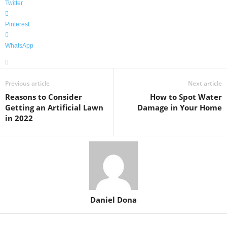
Twitter
Pinterest
WhatsApp
Previous article
Next article
Reasons to Consider
How to Spot Water
Getting an Artificial Lawn
Damage in Your Home
in 2022
Daniel Dona