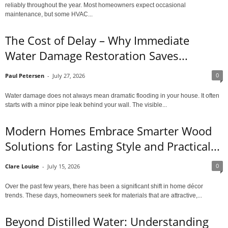
reliably throughout the year. Most homeowners expect occasional
maintenance, but some HVAC...
The Cost of Delay – Why Immediate
Water Damage Restoration Saves...
0
Paul Petersen
-
July 27, 2026
Water damage does not always mean dramatic flooding in your house. It often
starts with a minor pipe leak behind your wall. The visible...
Modern Homes Embrace Smarter Wood
Solutions for Lasting Style and Practical...
0
Clare Louise
-
July 15, 2026
Over the past few years, there has been a significant shift in home décor
trends. These days, homeowners seek for materials that are attractive,...
Beyond Distilled Water: Understanding