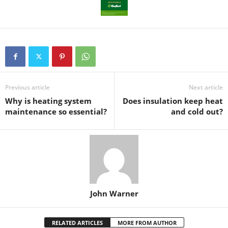
Previous article
Next article
Why is heating system
Does insulation keep heat
maintenance so essential?
and cold out?
John Warner
RELATED ARTICLES
MORE FROM AUTHOR