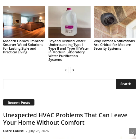
Modern Homes Embrace
Beyond Distilled Water:
Why Instant Notifications
Smarter Wood Solutions
Understanding Type I
Are Critical for Modern
for Lasting Style and
Type II and Type III Water
Security Systems
Practical Living
in Modern Laboratory
Water Purification
Systems
Recent Posts
Unexpected HVAC Problems That Can Leave
Your Home Without Comfort
Clare Louise
-
July 28, 2026
0