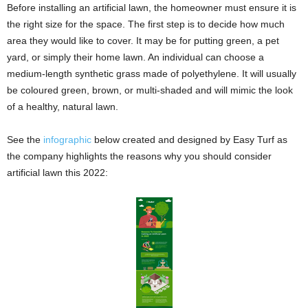
Before installing an artificial lawn, the homeowner must ensure it is
the right size for the space. The first step is to decide how much
area they would like to cover. It may be for putting green, a pet
yard, or simply their home lawn. An individual can choose a
medium-length synthetic grass made of polyethylene. It will usually
be coloured green, brown, or multi-shaded and will mimic the look
of a healthy, natural lawn.
See the
infographic
below created and designed by Easy Turf as
the company highlights the reasons why you should consider
artificial lawn this 2022: