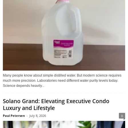
Many people know about simple distilled water. But modern science requires
much more precision. Laboratories need different water purity levels today.
Science depends heavily...
Solano Grand: Elevating Executive Condo
Luxury and Lifestyle
Paul Petersen
-
July 8, 2026
0