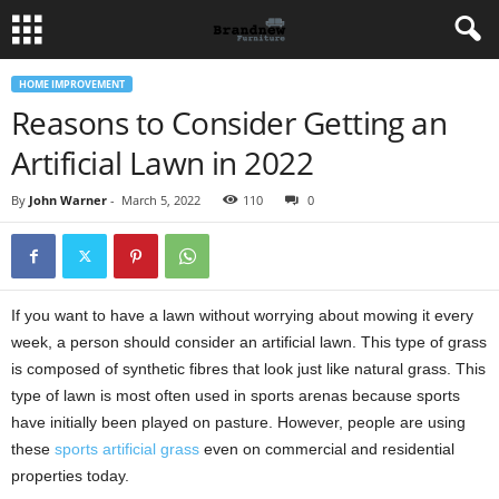
HOME IMPROVEMENT
Reasons to Consider Getting an
Artificial Lawn in 2022
By
John Warner
-
March 5, 2022
110
0
If you want to have a lawn without worrying about mowing it every
week, a person should consider an artificial lawn. This type of grass
is composed of synthetic fibres that look just like natural grass. This
type of lawn is most often used in sports arenas because sports
have initially been played on pasture. However, people are using
these
sports artificial grass
even on commercial and residential
properties today.