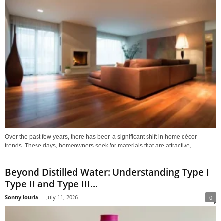
Over the past few years, there has been a significant shift in home décor
trends. These days, homeowners seek for materials that are attractive,...
Beyond Distilled Water: Understanding Type I
Type II and Type III...
Sonny louria
-
July 11, 2026
0