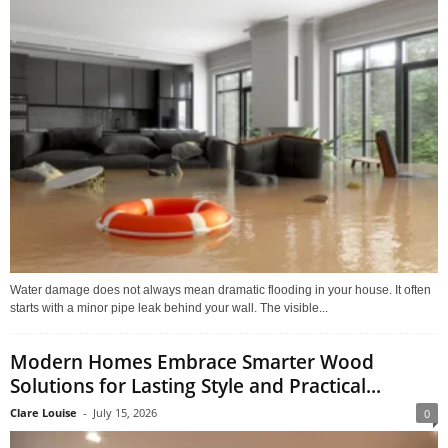
Water damage does not always mean dramatic flooding in your house. It often
starts with a minor pipe leak behind your wall. The visible...
Modern Homes Embrace Smarter Wood
Solutions for Lasting Style and Practical...
Clare Louise
-
July 15, 2026
0