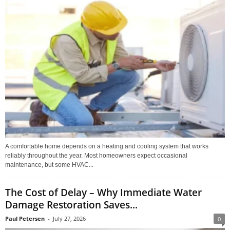
A comfortable home depends on a heating and cooling system that works
reliably throughout the year. Most homeowners expect occasional
maintenance, but some HVAC...
The Cost of Delay – Why Immediate Water
Damage Restoration Saves...
Paul Petersen
-
July 27, 2026
0