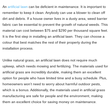
An
artificial lawn
can be deficient in maintenance. It is important to
remember to keep it clean. Anybody can use a blower to clean off
dirt and debris. If a house owner lives in a dusty area, weed barrier
fabric can be essential to prevent the growth of natural weeds. This
material can cost between $75 and $290 per thousand square feet.
It is the first step in installing an artificial lawn. They can choose a
colour that best matches the rest of their property during the
installation process.
Unlike natural grass, an artificial lawn does not require much
upkeep, which needs mowing and fertilizing. The materials used for
artificial grass are incredibly durable, making them an excellent
option for people who have limited time and a busy schedule. Plus,
homeowners won’t need to worry about harmful outdoor pests,
which is a bonus. Additionally, the materials used in artificial grass
manufacturing are safe for people and the environment, making
them an excellent choice for saving money on maintenance.