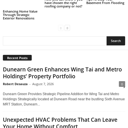
have chosen the right
Basement From Flooding
roofing company or not?
Enhancing Home Value
Through Strategic
Exterior Renovations
Recent Posts
Dunearn Green Enhances Wing Tai and Metro
Holdings’ Property Portfolio
Robert Desauza
-
August 7, 2026
0
Dunearn Green Provides Strategic Pipeline Addition for Wing Tai and Metro
Holdings Strategically located at Dunearn Road near the bustling Sixth Avenue
MRT Station, Dunearn...
Unexpected HVAC Problems That Can Leave
Your Home Without Comfort