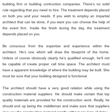
building firm or building contruction companies. There’s no solid
rule regarding that you need to hire. The treatment depends placed
on both you and your needs. If you wish to employ an impartial
architect that can be done, if you want you can choose the help of
the event firm. Inside the finish during the day, the treatment
depends placed on you.
Be conscious from the expertise and experience within the
architect. He’s one which will draw the blueprint of the home.
Unless of course obviously clearly he’s qualified enough, he’ll not
be capable of create proper call time space. The architect must
have a apparent knowledge of where the building may be built. She
must be sure that your building designed is functional.
The architect should have a very good relation while using the
construction material suppliers. He should make certain that top
quality materials are provided for the construction work. Really, he
should end up being the middleman and make sure that suppliers