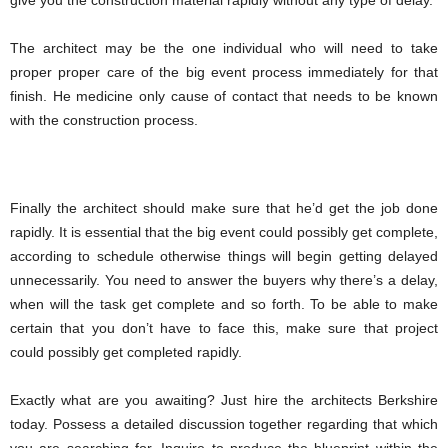
give you the construction material rapidly without any type of delay.
The architect may be the one individual who will need to take
proper proper care of the big event process immediately for that
finish. He medicine only cause of contact that needs to be known
with the construction process.
Finally the architect should make sure that he’d get the job done
rapidly. It is essential that the big event could possibly get complete,
according to schedule otherwise things will begin getting delayed
unnecessarily. You need to answer the buyers why there’s a delay,
when will the task get complete and so forth. To be able to make
certain that you don’t have to face this, make sure that project
could possibly get completed rapidly.
Exactly what are you awaiting? Just hire the architects Berkshire
today. Possess a detailed discussion together regarding that which