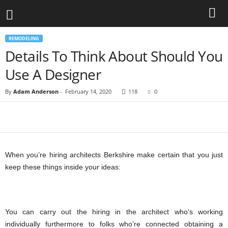
REMODELING
Details To Think About Should You
Use A Designer
By
Adam Anderson
-
February 14, 2020
118
0
When you’re hiring architects Berkshire make certain that you just
keep these things inside your ideas:
You can carry out the hiring in the architect who’s working
individually furthermore to folks who’re connected obtaining a