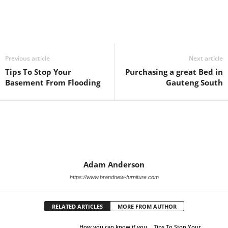
Previous article
Next article
Tips To Stop Your
Purchasing a great Bed in
Basement From Flooding
Gauteng South
Adam Anderson
https://www.brandnew-furniture.com
RELATED ARTICLES
MORE FROM AUTHOR
How you can know if you
Tips To Stop Your