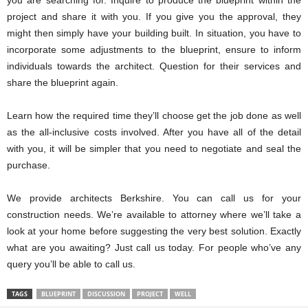
you are searching for. Inquire to produce the blueprint within the
project and share it with you. If you give you the approval, they
might then simply have your building built. In situation, you have to
incorporate some adjustments to the blueprint, ensure to inform
individuals towards the architect. Question for their services and
share the blueprint again.
Learn how the required time they’ll choose get the job done as well
as the all-inclusive costs involved. After you have all of the detail
with you, it will be simpler that you need to negotiate and seal the
purchase.
We provide architects Berkshire. You can call us for your
construction needs. We’re available to attorney where we’ll take a
look at your home before suggesting the very best solution. Exactly
what are you awaiting? Just call us today. For people who’ve any
query you’ll be able to call us.
TAGS
BLUEPRINT
DISCUSSION
PROJECT
WELL