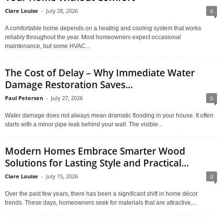
Clare Louise
-
July 28, 2026
0
A comfortable home depends on a heating and cooling system that works
reliably throughout the year. Most homeowners expect occasional
maintenance, but some HVAC...
The Cost of Delay – Why Immediate Water
Damage Restoration Saves...
Paul Petersen
-
July 27, 2026
0
Water damage does not always mean dramatic flooding in your house. It often
starts with a minor pipe leak behind your wall. The visible...
Modern Homes Embrace Smarter Wood
Solutions for Lasting Style and Practical...
Clare Louise
-
July 15, 2026
0
Over the past few years, there has been a significant shift in home décor
trends. These days, homeowners seek for materials that are attractive,...