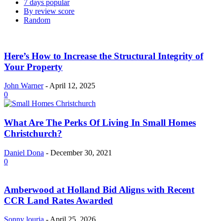
7 days popular
By review score
Random
Here’s How to Increase the Structural Integrity of
Your Property
John Warner
-
April 12, 2025
0
What Are The Perks Of Living In Small Homes
Christchurch?
Daniel Dona
-
December 30, 2021
0
Amberwood at Holland Bid Aligns with Recent
CCR Land Rates Awarded
Sonny louria
-
April 25, 2026