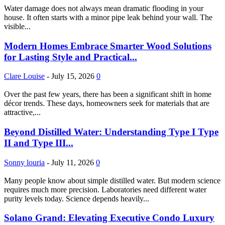
Water damage does not always mean dramatic flooding in your
house. It often starts with a minor pipe leak behind your wall. The
visible...
Modern Homes Embrace Smarter Wood Solutions
for Lasting Style and Practical...
Clare Louise
-
July 15, 2026
0
Over the past few years, there has been a significant shift in home
décor trends. These days, homeowners seek for materials that are
attractive,...
Beyond Distilled Water: Understanding Type I Type
II and Type III...
Sonny louria
-
July 11, 2026
0
Many people know about simple distilled water. But modern science
requires much more precision. Laboratories need different water
purity levels today. Science depends heavily...
Solano Grand: Elevating Executive Condo Luxury