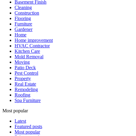
Basement Finish
Cleaning
Construction
Flooring
Furniture
Gardener
Home
Home improvement
HVAC Contractor
Kitchen Care
Mold Removal
Moving
Patio Deck
Pest Control
Property
Real Estate
Remodeling
Roofing
Spa Furniture
Most popular
Latest
Featured posts
Most popular