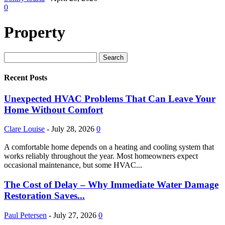
0
Property
Recent Posts
Unexpected HVAC Problems That Can Leave Your
Home Without Comfort
Clare Louise
-
July 28, 2026
0
A comfortable home depends on a heating and cooling system that
works reliably throughout the year. Most homeowners expect
occasional maintenance, but some HVAC...
The Cost of Delay – Why Immediate Water Damage
Restoration Saves...
Paul Petersen
-
July 27, 2026
0