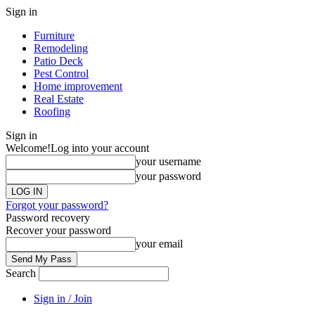
Sign in
Furniture
Remodeling
Patio Deck
Pest Control
Home improvement
Real Estate
Roofing
Sign in
Welcome!
Log into your account
your username
your password
Forgot your password?
Password recovery
Recover your password
your email
Search
Sign in / Join