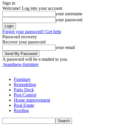
Sign in
Welcome! Log into your account
your username
your password
Forgot your password? Get help
Password recovery
Recover your password
your email
A password will be e-mailed to you.
brandnew-furniture
Furniture
Remodeling
Patio Deck
Pest Control
Home improvement
Real Estate
Roofing