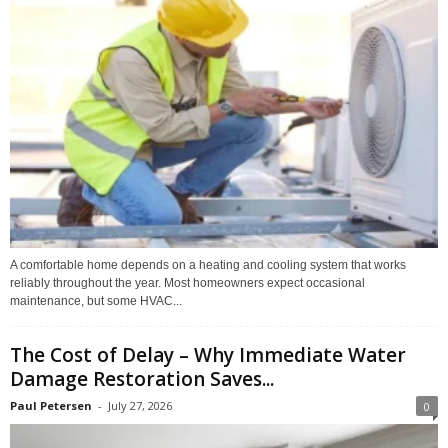
A comfortable home depends on a heating and cooling system that works
reliably throughout the year. Most homeowners expect occasional
maintenance, but some HVAC...
The Cost of Delay – Why Immediate Water
Damage Restoration Saves...
Paul Petersen
-
July 27, 2026
0