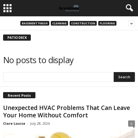
BASEMENT FINISH
CLEANING
CONSTRUCTION
FLOORING
PATIO DECK
No posts to display
Recent Posts
Unexpected HVAC Problems That Can Leave
Your Home Without Comfort
Clare Louise
-
July 28, 2026
0