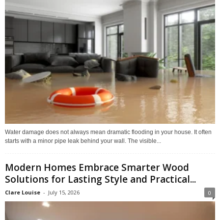
Water damage does not always mean dramatic flooding in your house. It often
starts with a minor pipe leak behind your wall. The visible...
Modern Homes Embrace Smarter Wood
Solutions for Lasting Style and Practical...
Clare Louise
-
July 15, 2026
0