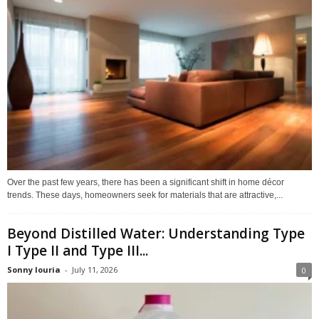
Over the past few years, there has been a significant shift in home décor
trends. These days, homeowners seek for materials that are attractive,...
Beyond Distilled Water: Understanding Type
I Type II and Type III...
Sonny louria
-
July 11, 2026
0