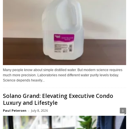
Many people know about simple distilled water. But modern science requires
much more precision. Laboratories need different water purity levels today.
Science depends heavily...
Solano Grand: Elevating Executive Condo
Luxury and Lifestyle
Paul Petersen
-
July 8, 2026
0