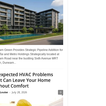
n Green Provides Strategic Pipeline Addition for
ai and Metro Holdings Strategically located at
rn Road near the bustling Sixth Avenue MRT
n, Dunearn...
xpected HVAC Problems
t Can Leave Your Home
hout Comfort
Louise
-
July 28, 2026
0