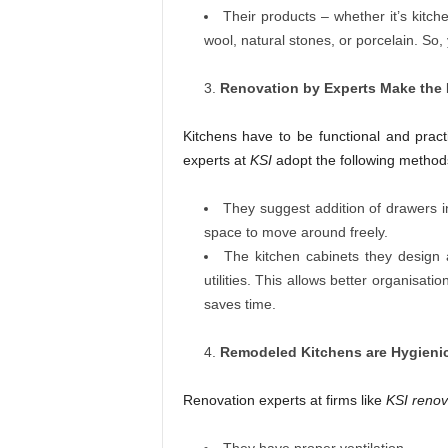
Their products – whether it’s kitc
wool, natural stones, or porcelain. So
Renovation by Experts Make the 
Kitchens have to be functional and prac
experts at
KSI
adopt the following method
They suggest addition of drawers i
space to move around freely.
The kitchen cabinets they design a
utilities. This allows better organisatio
saves time.
Remodeled Kitchens a
re Hygieni
Renovation experts at firms like
KSI renov