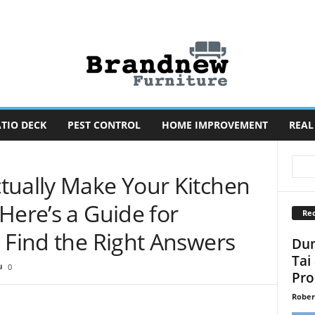
TIO DECK
PEST CONTROL
HOME IMPROVEMENT
REAL
tually Make Your Kitchen
Here’s a Guide for
Rec
 Find the Right Answers
Dun
Tai
0
Pro
Rober