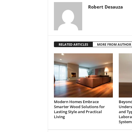
Robert Desauza
RELATED ARTICLES
MORE FROM AUTHOR
Modern Homes Embrace
Beyond 
Smarter Wood Solutions for
Underst
Lasting Style and Practical
and Typ
Living
Laborat
System