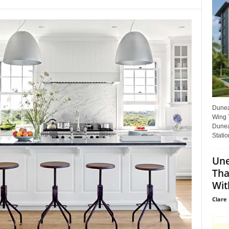
Dunear
Wing T
Dunea
Statio
Une
Tha
Wit
Clare 