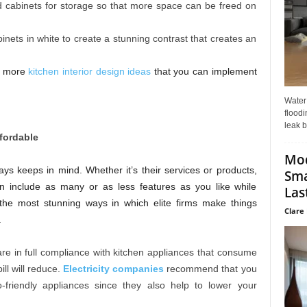
nd cabinets for storage so that more space can be freed on
binets in white to create a stunning contrast that creates an
or more
kitchen interior design ideas
that you can implement
Water
floodi
leak b
fordable
Mo
ys keeps in mind. Whether it’s their services or products,
Sma
an include as many or as less features as you like while
Last
he most stunning ways in which elite firms make things
Clare 
.
t are in full compliance with kitchen appliances that consume
ill will reduce.
Electricity companies
recommend that you
friendly appliances since they also help to lower your