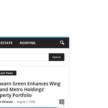
 ESTATE
ROOFING
ent Posts
earn Green Enhances Wing
 and Metro Holdings’
perty Portfolio
t Desauza
-
August 7, 2026
0