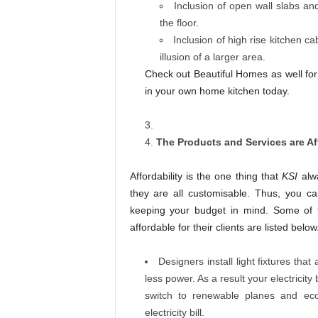
Inclusion of open wall slabs a
the floor.
Inclusion of high rise kitchen ca
illusion of a larger area.
Check out Beautiful Homes as well f
in your own home kitchen today.
The Products and Services are Af
Affordability is the one thing that
KSI
alwa
they are all customisable. Thus, you c
keeping your budget in mind. Some of t
affordable for their clients are listed below
Designers install light fixtures tha
less power. As a result your electricity b
switch to renewable planes and eco-
electricity bill.