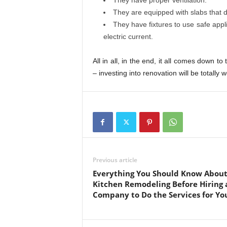
They have proper ventilation.
They are equipped with slabs that d
They have fixtures to use safe appl
electric current.
All in all, in the end, it all comes down t
– investing into renovation will be totally w
Previous article
Everything You Should Know Abou
Kitchen Remodeling Before Hiring 
Company to Do the Services for Yo