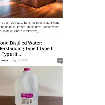
he past few years, there has been a significant
 in home décor trends. These days, homeowners
or materials that are attractive,...
ond Distilled Water:
erstanding Type I Type II
Type III...
 louria
-
July 11, 2026
0