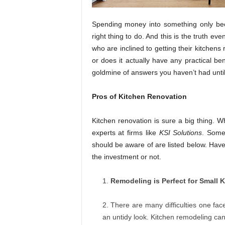
Spending money into something only bec
right thing to do. And this is the truth e
who are inclined to getting their kitchens 
or does it actually have any practical ben
goldmine of answers you haven’t had until 
Pros of Kitchen Renovation
Kitchen renovation is sure a big thing. Wh
experts at firms like
KSI Solutions
. Some
should be aware of are listed below. Have
the investment or not.
Remodeling is Perfect for Small 
There are many difficulties one fac
an untidy look. Kitchen remodeling can 