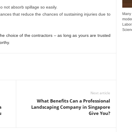
o not absorb spillage so easily.
Many p
iances that reduce the chances of sustaining injuries due to
moder
Labora
Scienc
o the choice of the contractors – as long as yours are trusted
orthy.
Next article
t
What Benefits Can a Professional
a
Landscaping Company in Singapore
u
Give You?