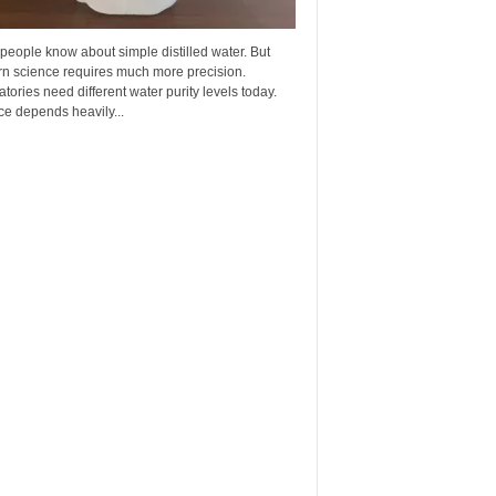
eople know about simple distilled water. But
n science requires much more precision.
tories need different water purity levels today.
e depends heavily...