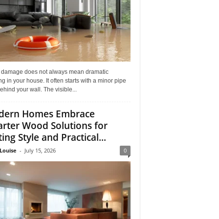
 damage does not always mean dramatic
ng in your house. It often starts with a minor pipe
ehind your wall. The visible...
dern Homes Embrace
rter Wood Solutions for
ing Style and Practical...
Louise
-
July 15, 2026
0