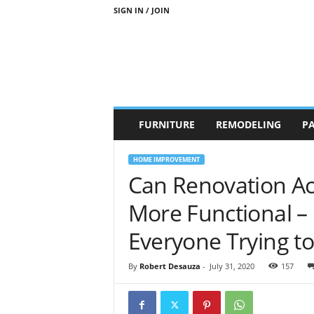
SIGN IN / JOIN
b
FURNITURE
REMODELING
PA
r
a
n
HOME IMPROVEMENT
d
Can Renovation Ac
n
e
More Functional – 
w
-
Everyone Trying to
f
u
By
Robert Desauza
-
July 31, 2020
157
r
n
i