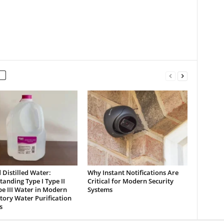
Distilled Water:
Why Instant Notifications Are
anding Type I Type II
Critical for Modern Security
e III Water in Modern
Systems
ory Water Purification
s