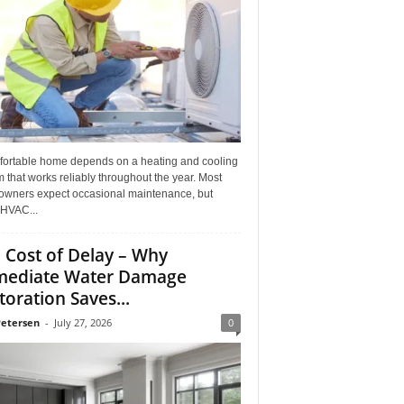
fortable home depends on a heating and cooling
 that works reliably throughout the year. Most
wners expect occasional maintenance, but
HVAC...
 Cost of Delay – Why
ediate Water Damage
toration Saves...
Petersen
-
July 27, 2026
0