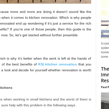
ause more and more are doing it doesn’t sound like the
ven when it comes to kitchen renovation. Which is why people
renovated end up wondering if it’s just a service for the rich
efits? If you’re one of those people, then this guide is the
now. So, let’s get started without further preamble.
A com
system
homeo
some 
ich is why it’s better when the work is left at the hands of
 of the best benefits of
KSI kitchen renovation
that you
The
 a look and decide for yourself whether renovation is worth
Imm
Res
Paul 
Kitchens
es when working in small kitchens and the worst of them is
sure help with this problem in the following ways.