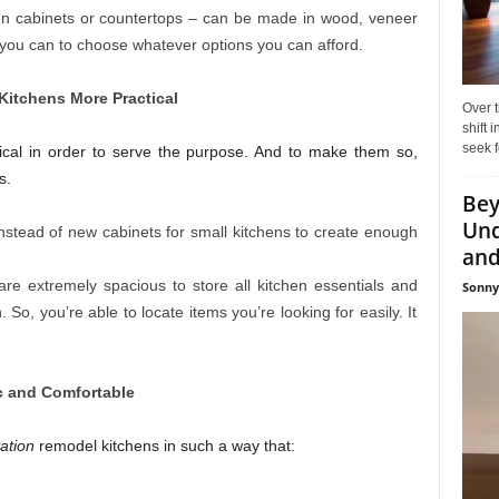
hen cabinets or countertops – can be made in wood, veneer
, you can to choose whatever options you can afford.
Kitchens More Practical
Over t
shift
seek f
tical in order to serve the purpose. And to make them so,
s.
Bey
Und
nstead of new cabinets for small kitchens to create enough
and 
re extremely spacious to store all kitchen essentials and
Sonny
n. So, you’re able to locate items you’re looking for easily. It
c and Comfortable
ation
remodel kitchens in such a way that: