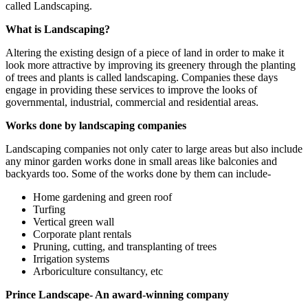
called Landscaping.
What is Landscaping?
Altering the existing design of a piece of land in order to make it
look more attractive by improving its greenery through the planting
of trees and plants is called landscaping. Companies these days
engage in providing these services to improve the looks of
governmental, industrial, commercial and residential areas.
Works done by landscaping companies
Landscaping companies not only cater to large areas but also include
any minor garden works done in small areas like balconies and
backyards too. Some of the works done by them can include-
Home gardening and green roof
Turfing
Vertical green wall
Corporate plant rentals
Pruning, cutting, and transplanting of trees
Irrigation systems
Arboriculture consultancy, etc
Prince Landscape- An award-winning company