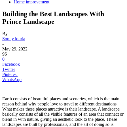
Home improvement
Building the Best Landscapes With
Prince Landscape
By
Sonny louria
-
May 29, 2022
96
0
Facebook
Twitter
Pinterest
WhatsApp
Earth consists of beautiful places and sceneries, which is the main
reason behind why people love to travel to different destinations.
What makes these places attractive is their landscape. A landscape
basically consists of all the visible features of an area that connect or
blend in with nature, giving an aesthetic look to the place. These
landscapes are built by professionals, and the art of doing so is