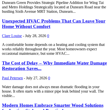
Dunearn Green Provides Strategic Pipeline Addition for Wing Tai
and Metro Holdings Strategically located at Dunearn Road near the
bustling Sixth Avenue MRT Station, Dunearn...
Unexpected HVAC Problems That Can Leave Your
Home Without Comfort
Clare Louise
-
July 28, 2026
0
A comfortable home depends on a heating and cooling system that
works reliably throughout the year. Most homeowners expect
occasional maintenance, but some HVAC...
The Cost of Delay – Why Immediate Water Damage
Restoration Saves...
Paul Petersen
-
July 27, 2026
0
Water damage does not always mean dramatic flooding in your
house. It often starts with a minor pipe leak behind your wall. The
visible...
Modern Homes Embrace Smarter Wood Solutions