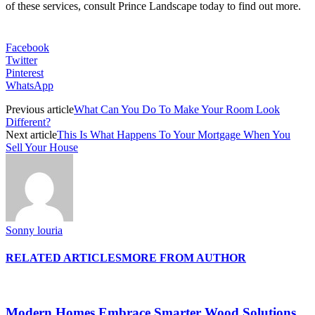
of these services, consult Prince Landscape today to find out more.
Facebook
Twitter
Pinterest
WhatsApp
Previous article
What Can You Do To Make Your Room Look
Different?
Next article
This Is What Happens To Your Mortgage When You
Sell Your House
Sonny louria
RELATED ARTICLES
MORE FROM AUTHOR
Modern Homes Embrace Smarter Wood Solutions