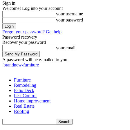
Sign in
Welcome! Log into your account
your username
your password
Forgot your password? Get help
Password recovery
Recover your password
your email
A password will be e-mailed to you.
brandnew-furniture
Furniture
Remodeling
Patio Deck
Pest Control
Home improvement
Real Estate
Roofing