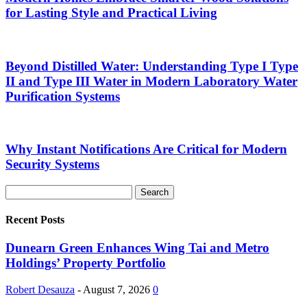
for Lasting Style and Practical Living
Beyond Distilled Water: Understanding Type I Type
II and Type III Water in Modern Laboratory Water
Purification Systems
Why Instant Notifications Are Critical for Modern
Security Systems
Recent Posts
Dunearn Green Enhances Wing Tai and Metro
Holdings’ Property Portfolio
Robert Desauza
-
August 7, 2026
0