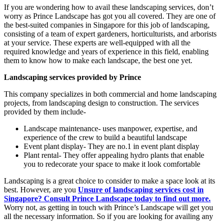
If you are wondering how to avail these landscaping services, don’t
worry as Prince Landscape has got you all covered. They are one of
the best-suited companies in Singapore for this job of landscaping,
consisting of a team of expert gardeners, horticulturists, and arborists
at your service. These experts are well-equipped with all the
required knowledge and years of experience in this field, enabling
them to know how to make each landscape, the best one yet.
Landscaping services provided by Prince
This company specializes in both commercial and home landscaping
projects, from landscaping design to construction. The services
provided by them include-
Landscape maintenance- uses manpower, expertise, and
experience of the crew to build a beautiful landscape
Event plant display- They are no.1 in event plant display
Plant rental- They offer appealing hydro plants that enable
you to redecorate your space to make it look comfortable
Landscaping is a great choice to consider to make a space look at its
best. However, are you
Unsure of landscaping services cost in
Singapore? Consult Prince Landscape today to find out more.
Worry not, as getting in touch with Prince’s Landscape will get you
all the necessary information. So if you are looking for availing any