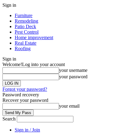
Sign in
Furniture
Remodeling
Patio Deck
Pest Control
Home improvement
Real Estate
Roofing
Sign in
Welcome!
Log into your account
your username
your password
Forgot your password?
Password recovery
Recover your password
your email
Search
Sign in / Join