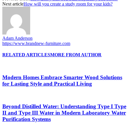
Next article
How will you create a study room for your kids?
Adam Anderson
https://www.brandnew-furniture.com
RELATED ARTICLES
MORE FROM AUTHOR
Modern Homes Embrace Smarter Wood Solutions
for Lasting Style and Practical Living
Beyond Distilled Water: Understanding Type I Type
II and Type III Water in Modern Laboratory Water
Purification Systems