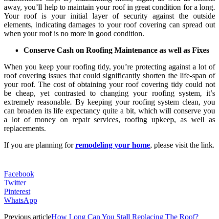
away, you’ll help to maintain your roof in great condition for a long.
Your roof is your initial layer of security against the outside
elements, indicating damages to your roof covering can spread out
when your roof is no more in good condition.
Conserve Cash on Roofing Maintenance as well as Fixes
When you keep your roofing tidy, you’re protecting against a lot of
roof covering issues that could significantly shorten the life-span of
your roof. The cost of obtaining your roof covering tidy could not
be cheap, yet contrasted to changing your roofing system, it’s
extremely reasonable. By keeping your roofing system clean, you
can broaden its life expectancy quite a bit, which will conserve you
a lot of money on repair services, roofing upkeep, as well as
replacements.
If you are planning for
remodeling your home
, please visit the link.
Facebook
Twitter
Pinterest
WhatsApp
Previous article
How Long Can You Stall Replacing The Roof?