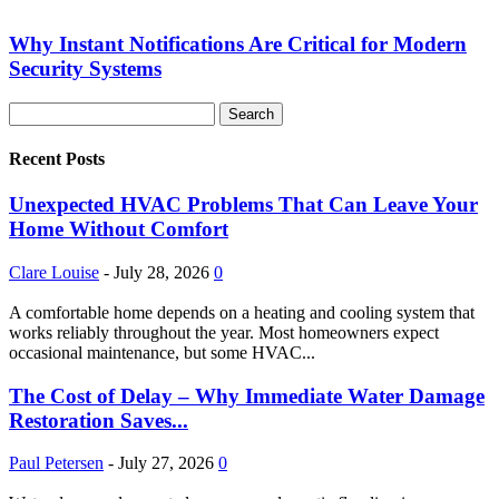
Why Instant Notifications Are Critical for Modern
Security Systems
Recent Posts
Unexpected HVAC Problems That Can Leave Your
Home Without Comfort
Clare Louise
-
July 28, 2026
0
A comfortable home depends on a heating and cooling system that
works reliably throughout the year. Most homeowners expect
occasional maintenance, but some HVAC...
The Cost of Delay – Why Immediate Water Damage
Restoration Saves...
Paul Petersen
-
July 27, 2026
0