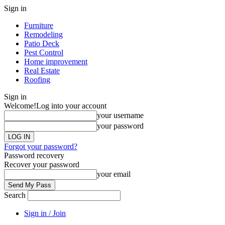
Sign in
Furniture
Remodeling
Patio Deck
Pest Control
Home improvement
Real Estate
Roofing
Sign in
Welcome!
Log into your account
your username
your password
Forgot your password?
Password recovery
Recover your password
your email
Search
Sign in / Join