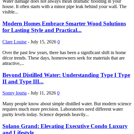
Water damage does not always mean dramatic flooding in your
house. It often starts with a minor pipe leak behind your wall. The
visible...
Modern Homes Embrace Smarter Wood Solutions
for Lasting Style and Practical...
Clare Louise
-
July 15, 2026
0
Over the past few years, there has been a significant shift in home
décor trends. These days, homeowners seek for materials that are
attractive,...
Beyond Distilled Water: Understanding Type I Type
II and Type III...
Sonny louria
-
July 11, 2026
0
Many people know about simple distilled water. But modern science
requires much more precision. Laboratories need different water
purity levels today. Science depends heavily...
Solano Grand: Elevating Executive Condo Luxury
and Lifestyle