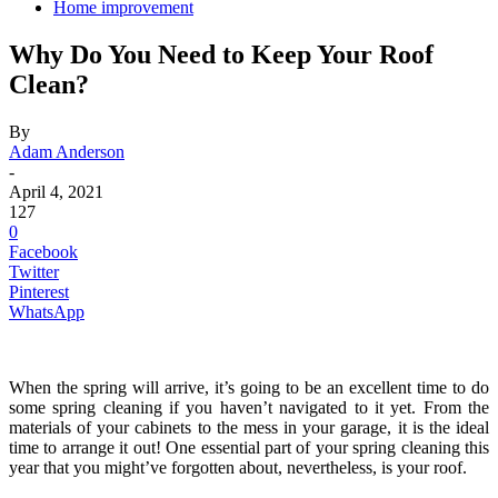
Home improvement
Why Do You Need to Keep Your Roof
Clean?
By
Adam Anderson
-
April 4, 2021
127
0
Facebook
Twitter
Pinterest
WhatsApp
When the spring will arrive, it’s going to be an excellent time to do
some spring cleaning if you haven’t navigated to it yet. From the
materials of your cabinets to the mess in your garage, it is the ideal
time to arrange it out! One essential part of your spring cleaning this
year that you might’ve forgotten about, nevertheless, is your roof.