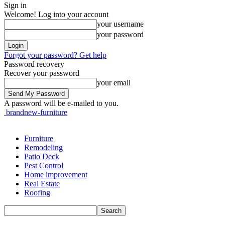
Sign in
Welcome! Log into your account
your username
your password
Forgot your password? Get help
Password recovery
Recover your password
your email
A password will be e-mailed to you.
brandnew-furniture
Furniture
Remodeling
Patio Deck
Pest Control
Home improvement
Real Estate
Roofing