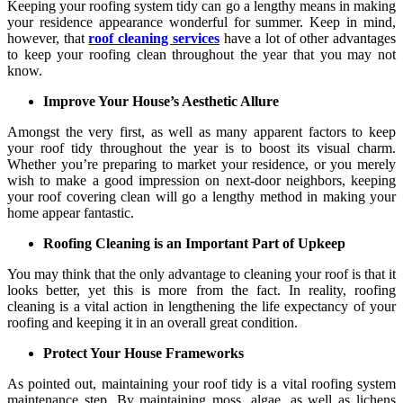
Keeping your roofing system tidy can go a lengthy means in making
your residence appearance wonderful for summer. Keep in mind,
however, that
roof cleaning services
have a lot of other advantages
to keep your roofing clean throughout the year that you may not
know.
Improve Your House’s Aesthetic Allure
Amongst the very first, as well as many apparent factors to keep
your roof tidy throughout the year is to boost its visual charm.
Whether you’re preparing to market your residence, or you merely
wish to make a good impression on next-door neighbors, keeping
your roof covering clean will go a lengthy method in making your
home appear fantastic.
Roofing Cleaning is an Important Part of Upkeep
You may think that the only advantage to cleaning your roof is that it
looks better, yet this is more from the fact. In reality, roofing
cleaning is a vital action in lengthening the life expectancy of your
roofing and keeping it in an overall great condition.
Protect Your House Frameworks
As pointed out, maintaining your roof tidy is a vital roofing system
maintenance step. By maintaining moss, algae, as well as lichens