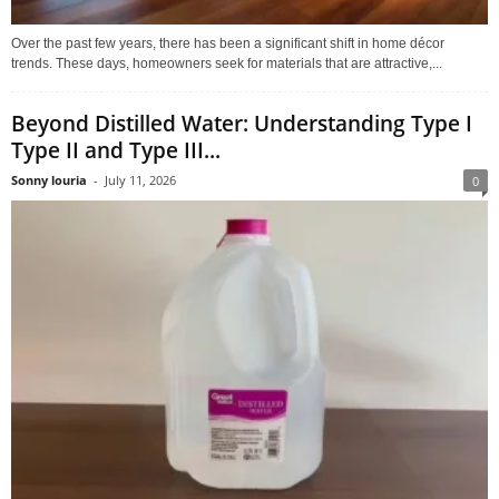
Over the past few years, there has been a significant shift in home décor
trends. These days, homeowners seek for materials that are attractive,...
Beyond Distilled Water: Understanding Type I
Type II and Type III...
Sonny louria
-
July 11, 2026
0