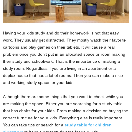
Having your kids study and do their homework is not that easy
work. They usually get distracted. They mostly watch their favorite
cartoons and play games on their tablets. It will cause a real
problem once you don’t put in an allocated space or room making
their study and schoolwork. That is the importance of making a
study room. Regardless if you are living in an apartment or a
duplex house that has a lot of rooms. Then you can make a nice
and working study space for your kids.
Although there are some things that you want to check while you
are making the space. Either you are searching for a study table
that has chairs for your kids. From making a decision on buying the
correct furniture for your kids. Everything else is really important.
You can take tips or search for a
study table for children