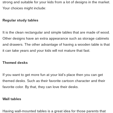
strong and suitable for your kids from a lot of designs in the market.
Your choices might include:
Regular study tables
It is the clean rectangular and simple tables that are made of wood.
Other designs have an extra appearance such as storage cabinets
and drawers. The other advantage of having a wooden table is that
it can take years and your kids will not mature that fast.
Themed desks
If you want to get more fun at your kid’s place then you can get
themed desks. Such as their favorite cartoon character and their
favorite color. By that, they can love their desks.
Wall tables
Having wall-mounted tables is a great idea for those parents that