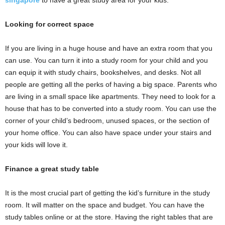
singapore
to have a great study area for your kids.
Looking for correct space
If you are living in a huge house and have an extra room that you
can use. You can turn it into a study room for your child and you
can equip it with study chairs, bookshelves, and desks. Not all
people are getting all the perks of having a big space. Parents who
are living in a small space like apartments. They need to look for a
house that has to be converted into a study room. You can use the
corner of your child’s bedroom, unused spaces, or the section of
your home office. You can also have space under your stairs and
your kids will love it.
Finance a great study table
It is the most crucial part of getting the kid’s furniture in the study
room. It will matter on the space and budget. You can have the
study tables online or at the store. Having the right tables that are