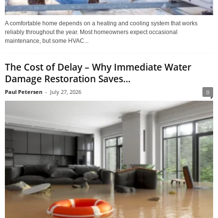
A comfortable home depends on a heating and cooling system that works
reliably throughout the year. Most homeowners expect occasional
maintenance, but some HVAC...
The Cost of Delay – Why Immediate Water
Damage Restoration Saves...
Paul Petersen
-
July 27, 2026
0