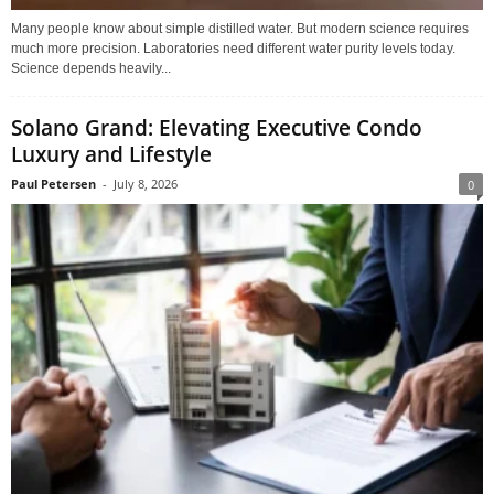
Many people know about simple distilled water. But modern science requires
much more precision. Laboratories need different water purity levels today.
Science depends heavily...
Solano Grand: Elevating Executive Condo
Luxury and Lifestyle
Paul Petersen
-
July 8, 2026
0