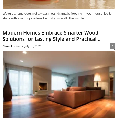
Water damage does not always mean dramatic flooding in your house. It often
starts with a minor pipe leak behind your wall. The visible...
Modern Homes Embrace Smarter Wood
Solutions for Lasting Style and Practical...
Clare Louise
-
July 15, 2026
0