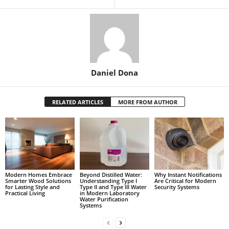
Daniel Dona
RELATED ARTICLES
MORE FROM AUTHOR
Modern Homes Embrace
Beyond Distilled Water:
Why Instant Notifications
Smarter Wood Solutions
Understanding Type I
Are Critical for Modern
for Lasting Style and
Type II and Type III Water
Security Systems
Practical Living
in Modern Laboratory
Water Purification
Systems