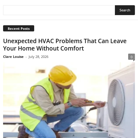
Recent Posts
Unexpected HVAC Problems That Can Leave
Your Home Without Comfort
Clare Louise
-
July 28, 2026
0