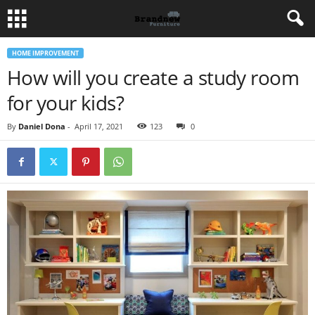
HOME IMPROVEMENT
How will you create a study room
for your kids?
By
Daniel Dona
-
April 17, 2021
123
0