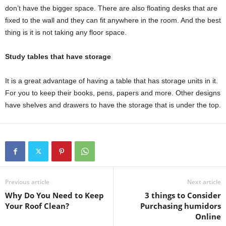
don’t have the bigger space. There are also floating desks that are
fixed to the wall and they can fit anywhere in the room. And the best
thing is it is not taking any floor space.
Study tables that have storage
It is a great advantage of having a table that has storage units in it.
For you to keep their books, pens, papers and more. Other designs
have shelves and drawers to have the storage that is under the top.
Previous article
Next article
Why Do You Need to Keep
3 things to Consider
Your Roof Clean?
Purchasing humidors
Online