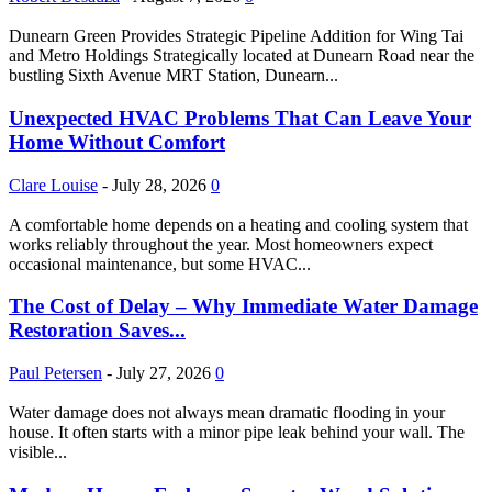
Dunearn Green Provides Strategic Pipeline Addition for Wing Tai
and Metro Holdings Strategically located at Dunearn Road near the
bustling Sixth Avenue MRT Station, Dunearn...
Unexpected HVAC Problems That Can Leave Your
Home Without Comfort
Clare Louise
-
July 28, 2026
0
A comfortable home depends on a heating and cooling system that
works reliably throughout the year. Most homeowners expect
occasional maintenance, but some HVAC...
The Cost of Delay – Why Immediate Water Damage
Restoration Saves...
Paul Petersen
-
July 27, 2026
0
Water damage does not always mean dramatic flooding in your
house. It often starts with a minor pipe leak behind your wall. The
visible...