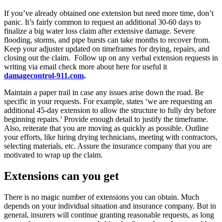
If you’ve already obtained one extension but need more time, don’t
panic. It’s fairly common to request an additional 30-60 days to
finalize a big water loss claim after extensive damage. Severe
flooding, storms, and pipe bursts can take months to recover from.
Keep your adjuster updated on timeframes for drying, repairs, and
closing out the claim. Follow up on any verbal extension requests in
writing via email check more about here for useful it
damagecontrol-911.com
.
Maintain a paper trail in case any issues arise down the road. Be
specific in your requests. For example, states ‘we are requesting an
additional 45-day extension to allow the structure to fully dry before
beginning repairs.’ Provide enough detail to justify the timeframe.
Also, reiterate that you are moving as quickly as possible. Outline
your efforts, like hiring drying technicians, meeting with contractors,
selecting materials, etc. Assure the insurance company that you are
motivated to wrap up the claim.
Extensions can you get
There is no magic number of extensions you can obtain. Much
depends on your individual situation and insurance company. But in
general, insurers will continue granting reasonable requests, as long