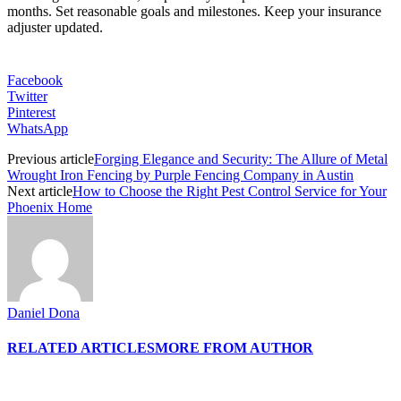
months. Set reasonable goals and milestones. Keep your insurance
adjuster updated.
Facebook
Twitter
Pinterest
WhatsApp
Previous article
Forging Elegance and Security: The Allure of Metal
Wrought Iron Fencing by Purple Fencing Company in Austin
Next article
How to Choose the Right Pest Control Service for Your
Phoenix Home
Daniel Dona
RELATED ARTICLES
MORE FROM AUTHOR