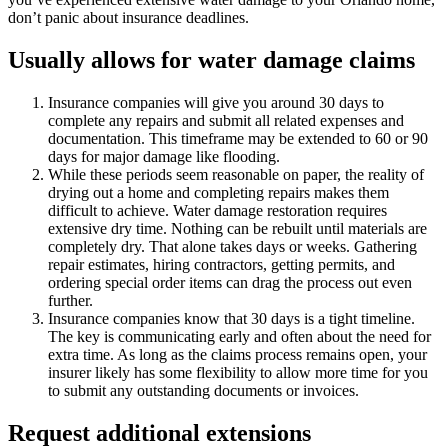
don’t panic about insurance deadlines.
Usually allows for water damage claims
Insurance companies will give you around 30 days to
complete any repairs and submit all related expenses and
documentation. This timeframe may be extended to 60 or 90
days for major damage like flooding.
While these periods seem reasonable on paper, the reality of
drying out a home and completing repairs makes them
difficult to achieve. Water damage restoration requires
extensive dry time. Nothing can be rebuilt until materials are
completely dry. That alone takes days or weeks. Gathering
repair estimates, hiring contractors, getting permits, and
ordering special order items can drag the process out even
further.
Insurance companies know that 30 days is a tight timeline.
The key is communicating early and often about the need for
extra time. As long as the claims process remains open, your
insurer likely has some flexibility to allow more time for you
to submit any outstanding documents or invoices.
Request additional extensions