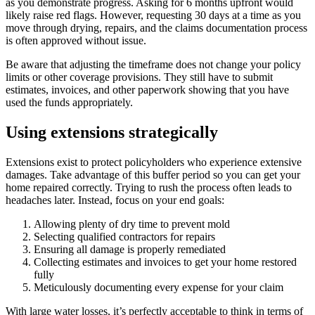
as you demonstrate progress. Asking for 6 months upfront would
likely raise red flags. However, requesting 30 days at a time as you
move through drying, repairs, and the claims documentation process
is often approved without issue.
Be aware that adjusting the timeframe does not change your policy
limits or other coverage provisions. They still have to submit
estimates, invoices, and other paperwork showing that you have
used the funds appropriately.
Using extensions strategically
Extensions exist to protect policyholders who experience extensive
damages. Take advantage of this buffer period so you can get your
home repaired correctly. Trying to rush the process often leads to
headaches later. Instead, focus on your end goals:
Allowing plenty of dry time to prevent mold
Selecting qualified contractors for repairs
Ensuring all damage is properly remediated
Collecting estimates and invoices to get your home restored
fully
Meticulously documenting every expense for your claim
With large water losses, it’s perfectly acceptable to think in terms of