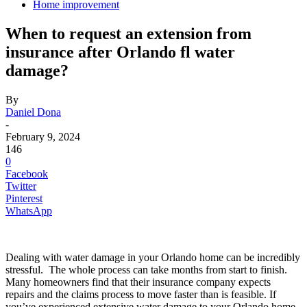
Home improvement
When to request an extension from
insurance after Orlando fl water
damage?
By
Daniel Dona
-
February 9, 2024
146
0
Facebook
Twitter
Pinterest
WhatsApp
Dealing with water damage in your Orlando home can be incredibly
stressful. The whole process can take months from start to finish.
Many homeowners find that their insurance company expects
repairs and the claims process to move faster than is feasible. If
you’ve experienced extensive water damage to your Orlando home,