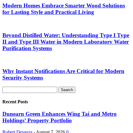
Modern Homes Embrace Smarter Wood Solutions
for Lasting Style and Practical Living
Beyond Distilled Water: Understanding Type I Type
II and Type III Water in Modern Laboratory Water
Purification Systems
Why Instant Notifications Are Critical for Modern
Security Systems
Recent Posts
Dunearn Green Enhances Wing Tai and Metro
Holdings’ Property Portfolio
Robert Desauza
-
August 7, 2026
0