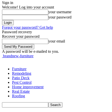
Sign in
Welcome! Log into your account
your username
your password
Forgot your password? Get help
Password recovery
Recover your password
your email
A password will be e-mailed to you.
brandnew-furniture
Furniture
Remodeling
Patio Deck
Pest Control
Home improvement
Real Estate
Roofing