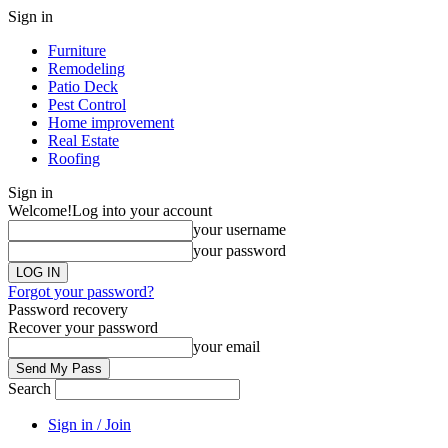
Sign in
Furniture
Remodeling
Patio Deck
Pest Control
Home improvement
Real Estate
Roofing
Sign in
Welcome!
Log into your account
your username
your password
Forgot your password?
Password recovery
Recover your password
your email
Search
Sign in / Join