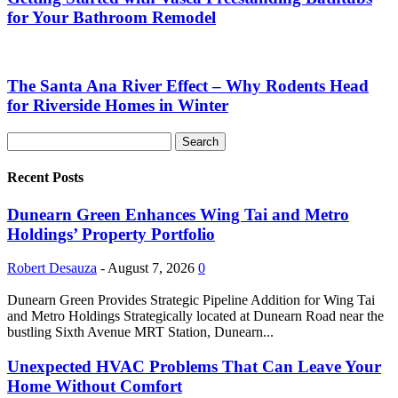
for Your Bathroom Remodel
The Santa Ana River Effect – Why Rodents Head
for Riverside Homes in Winter
Recent Posts
Dunearn Green Enhances Wing Tai and Metro
Holdings’ Property Portfolio
Robert Desauza
-
August 7, 2026
0
Dunearn Green Provides Strategic Pipeline Addition for Wing Tai
and Metro Holdings Strategically located at Dunearn Road near the
bustling Sixth Avenue MRT Station, Dunearn...
Unexpected HVAC Problems That Can Leave Your
Home Without Comfort