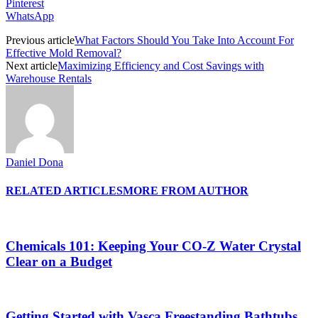
Pinterest
WhatsApp
Previous article
What Factors Should You Take Into Account For
Effective Mold Removal?
Next article
Maximizing Efficiency and Cost Savings with
Warehouse Rentals
Daniel Dona
RELATED ARTICLES
MORE FROM AUTHOR
Chemicals 101: Keeping Your CO-Z Water Crystal
Clear on a Budget
Getting Started with Vasca Freestanding Bathtubs