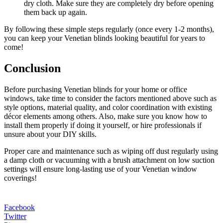
dry cloth. Make sure they are completely dry before opening
them back up again.
By following these simple steps regularly (once every 1-2 months),
you can keep your Venetian blinds looking beautiful for years to
come!
Conclusion
Before purchasing Venetian blinds for your home or office
windows, take time to consider the factors mentioned above such as
style options, material quality, and color coordination with existing
décor elements among others. Also, make sure you know how to
install them properly if doing it yourself, or hire professionals if
unsure about your DIY skills.
Proper care and maintenance such as wiping off dust regularly using
a damp cloth or vacuuming with a brush attachment on low suction
settings will ensure long-lasting use of your Venetian window
coverings!
Facebook
Twitter