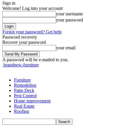
Sign in
Welcome! Log into your account
your username
your password
Forgot your password? Get help
Password recovery
Recover your password
your email
A password will be e-mailed to you.
brandnew-furniture
Furniture
Remodeling
Patio Deck
Pest Control
Home improvement
Real Estate
Roofing