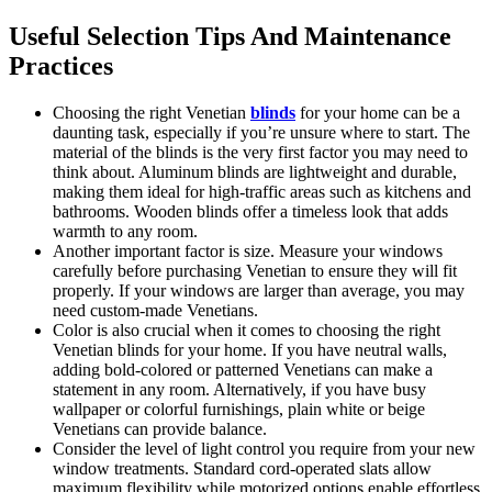
Useful Selection Tips And Maintenance
Practices
Choosing the right Venetian
blinds
for your home can be a
daunting task, especially if you’re unsure where to start. The
material of the blinds is the very first factor you may need to
think about. Aluminum blinds are lightweight and durable,
making them ideal for high-traffic areas such as kitchens and
bathrooms. Wooden blinds offer a timeless look that adds
warmth to any room.
Another important factor is size. Measure your windows
carefully before purchasing Venetian to ensure they will fit
properly. If your windows are larger than average, you may
need custom-made Venetians.
Color is also crucial when it comes to choosing the right
Venetian blinds for your home. If you have neutral walls,
adding bold-colored or patterned Venetians can make a
statement in any room. Alternatively, if you have busy
wallpaper or colorful furnishings, plain white or beige
Venetians can provide balance.
Consider the level of light control you require from your new
window treatments. Standard cord-operated slats allow
maximum flexibility while motorized options enable effortless