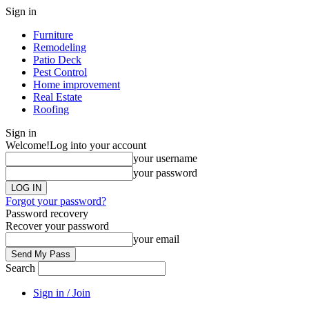
Sign in
Furniture
Remodeling
Patio Deck
Pest Control
Home improvement
Real Estate
Roofing
Sign in
Welcome!
Log into your account
your username
your password
Forgot your password?
Password recovery
Recover your password
your email
Search
Sign in / Join