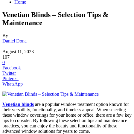
Home
Venetian Blinds – Selection Tips &
Maintenance
By
Daniel Dona
-
August 11, 2023
107
0
Facebook
Twitter
Pinterest
WhatsApp
Venetian blinds
are a popular window treatment option known for
their versatility, functionality, and timeless appeal. When selecting
these window coverings for your home or office, there are a few key
tips to consider. By following these selection tips and maintenance
practices, you can enjoy the beauty and functionality of these
advanced window solutions for years to come.