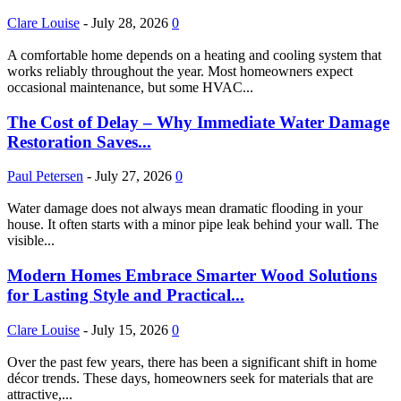
Clare Louise
-
July 28, 2026
0
A comfortable home depends on a heating and cooling system that
works reliably throughout the year. Most homeowners expect
occasional maintenance, but some HVAC...
The Cost of Delay – Why Immediate Water Damage
Restoration Saves...
Paul Petersen
-
July 27, 2026
0
Water damage does not always mean dramatic flooding in your
house. It often starts with a minor pipe leak behind your wall. The
visible...
Modern Homes Embrace Smarter Wood Solutions
for Lasting Style and Practical...
Clare Louise
-
July 15, 2026
0
Over the past few years, there has been a significant shift in home
décor trends. These days, homeowners seek for materials that are
attractive,...