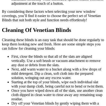
adjustment at the touch of a button.
By considering these factors when selecting your new window
coverings, you’ll find it easier to choose the perfect set of Venetian
Blinds that suit both style and function needs effortlessly!
Cleaning Of Venetian Blinds
Cleaning these blinds is an easy task that should be done regularly to
keep them looking new and fresh. Here are some simple steps you
can follow for cleaning your blinds:
First, close the blinds so that all of the slats are aligned
vertically. Use a soft brush or vacuum attachment to remove
any dust or debris from the slats.
Next, add warm water to a bucket along with a few drops of
mild detergent. Dip a clean, soft cloth into the prepared
solution, wringing out any excess water.
Starting at the top of your blinds, wipe each individual slat
with your damp cloth, being careful not to bend or twist them.
Once you have wiped down all of the slats, use another clean
cloth dipped in clean water to rinse away any remaining soap
residue.
Dry off your Venetian blinds by gently wiping them with a