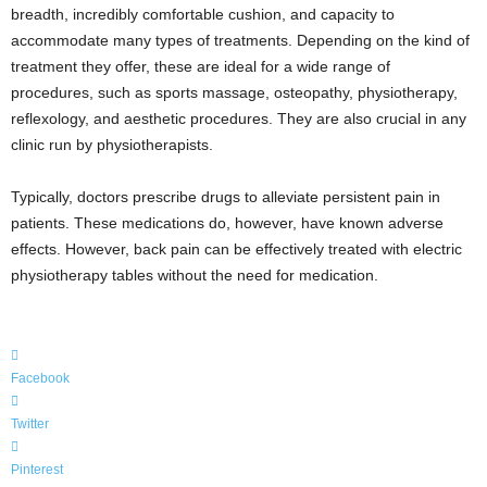
breadth, incredibly comfortable cushion, and capacity to
accommodate many types of treatments. Depending on the kind of
treatment they offer, these are ideal for a wide range of
procedures, such as sports massage, osteopathy, physiotherapy,
reflexology, and aesthetic procedures. They are also crucial in any
clinic run by physiotherapists.
Typically, doctors prescribe drugs to alleviate persistent pain in
patients. These medications do, however, have known adverse
effects. However, back pain can be effectively treated with electric
physiotherapy tables without the need for medication.
Facebook
Twitter
Pinterest