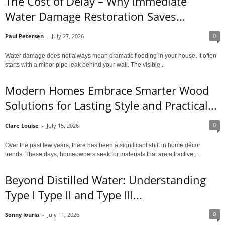
The Cost of Delay – Why Immediate
Water Damage Restoration Saves...
0
Paul Petersen
-
July 27, 2026
Water damage does not always mean dramatic flooding in your house. It often
starts with a minor pipe leak behind your wall. The visible...
Modern Homes Embrace Smarter Wood
Solutions for Lasting Style and Practical...
0
Clare Louise
-
July 15, 2026
Over the past few years, there has been a significant shift in home décor
trends. These days, homeowners seek for materials that are attractive,...
Beyond Distilled Water: Understanding
Type I Type II and Type III...
0
Sonny louria
-
July 11, 2026