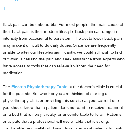
Back pain can be unbearable. For most people, the main cause of
their back pain is their modern lifestyle. Back pain can range in
intensity from occasional to persistent. The acute lower back pain
may make it difficult to do daily duties. Since we are frequently
unable to alter our lifestyles significantly, we could still wish to find
out what is causing the pain and seek assistance from experts who
have access to tools that can relieve it without the need for
medication.
The
Electric Physiotherapy Table
at the doctor’s clinic is crucial
for the patients. So, whether you are thinking of starting a
physiotherapy clinic or providing this service at your current one
you should know that a patient does not want to receive treatment
on a bed that is noisy, creaky, or uncomfortable to lie on. Patients
anticipate that a professional will use a table that is strong,
comfortable, and well-built. Lying down, you want patients to think