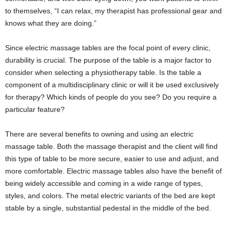
to themselves, “I can relax, my therapist has professional gear and
knows what they are doing.”
Since electric massage tables are the focal point of every clinic,
durability is crucial. The purpose of the table is a major factor to
consider when selecting a physiotherapy table. Is the table a
component of a multidisciplinary clinic or will it be used exclusively
for therapy? Which kinds of people do you see? Do you require a
particular feature?
There are several benefits to owning and using an electric
massage table. Both the massage therapist and the client will find
this type of table to be more secure, easier to use and adjust, and
more comfortable. Electric massage tables also have the benefit of
being widely accessible and coming in a wide range of types,
styles, and colors. The metal electric variants of the bed are kept
stable by a single, substantial pedestal in the middle of the bed.