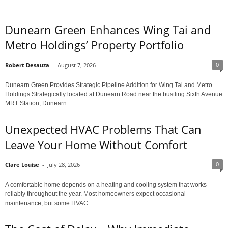
Dunearn Green Enhances Wing Tai and
Metro Holdings’ Property Portfolio
0
Robert Desauza
-
August 7, 2026
Dunearn Green Provides Strategic Pipeline Addition for Wing Tai and Metro
Holdings Strategically located at Dunearn Road near the bustling Sixth Avenue
MRT Station, Dunearn...
Unexpected HVAC Problems That Can
Leave Your Home Without Comfort
0
Clare Louise
-
July 28, 2026
A comfortable home depends on a heating and cooling system that works
reliably throughout the year. Most homeowners expect occasional
maintenance, but some HVAC...