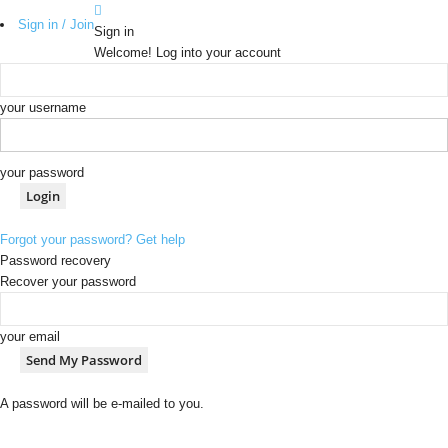
Sign in / Join
Sign in
Welcome! Log into your account
your username
your password
Forgot your password? Get help
Password recovery
Recover your password
your email
A password will be e-mailed to you.
b