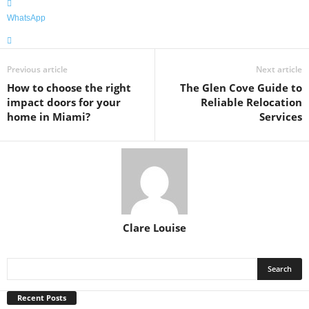
WhatsApp
Previous article
Next article
How to choose the right
The Glen Cove Guide to
impact doors for your
Reliable Relocation
home in Miami?
Services
Clare Louise
Recent Posts