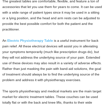
The greatest tables are comfortable, flexible, and feature a ton of
accessories that let you use them for years to come. It can be used
with a wide range of patient types since it may be used in a sitting
or a lying position, and the head and arm rests can be adjusted to
provide the best possible comfort for both the patient and the
practitioner.
An
Electric Physiotherapy Table
is a useful instrument for back
pain relief. All these electrical devices will assist you in alleviating
your symptoms temporarily (much like prescription drugs do), but
they will not address the underlying source of your pain. Extended
use of these devices may also result in a variety of adverse effects.
Rather than just masking the pain with band-aid solutions, the goal
of treatment should always be to find the underlying source of the
problem and address it with physiotherapy exercises.
The sports physiotherapy and medical markets are the main target
market for electric treatment tables. These couches can be used
totally flat or with the back and knee lifts, thanks to their wide