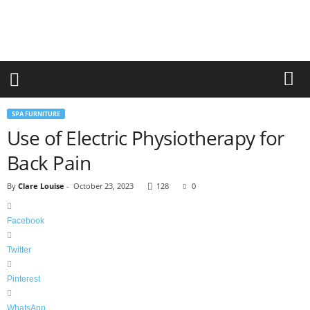
r
a
n
d
n
e
w
-
SPA FURNITURE
f
Use of Electric Physiotherapy for
u
r
Back Pain
n
i
By
Clare Louise
-
October 23, 2023
128
0
t
u
r
Facebook
e
Twitter
Pinterest
WhatsApp