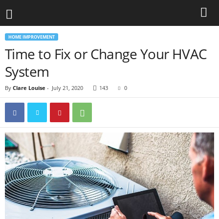
HOME IMPROVEMENT
Time to Fix or Change Your HVAC
System
By
Clare Louise
-
July 21, 2020
143
0