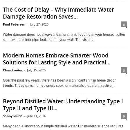
The Cost of Delay – Why Immediate Water
Damage Restoration Saves...
Paul Petersen
-
July 27, 2026
0
Water damage does not always mean dramatic flooding in your house. It often
starts with a minor pipe leak behind your wall. The visible...
Modern Homes Embrace Smarter Wood
Solutions for Lasting Style and Practical...
Clare Louise
-
July 15, 2026
0
Over the past few years, there has been a significant shift in home décor
trends. These days, homeowners seek for materials that are attractive,...
Beyond Distilled Water: Understanding Type I
Type II and Type III...
Sonny louria
-
July 11, 2026
0
Many people know about simple distilled water. But modern science requires