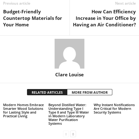
Previous article
Next article
Budget-Friendly
How Can Efficiency
Countertop Materials for
Increase in Your Office by
Your Home
Having an Air Conditioner?
Clare Louise
RELATED ARTICLES
MORE FROM AUTHOR
Modern Homes Embrace
Beyond Distilled Water:
Why Instant Notifications
Smarter Wood Solutions
Understanding Type I
Are Critical for Modern
for Lasting Style and
Type II and Type III Water
Security Systems
Practical Living
in Modern Laboratory
Water Purification
Systems