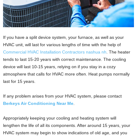
If you have a split device system, your furnace, as well as your
HVAC unit, will last for various lengths of time with the help of
Commercial HVAC Installation Contractors nashua nh
. The heater
tends to last 15-20 years with correct maintenance. The cooling
device will last 10-15 years, relying on if you stay in a cozy
atmosphere that calls for HVAC more often. Heat pumps normally
last for 15 years.
If any problem arises from your HVAC system, please contact
Berkeys Air Conditioning Near Me
.
Appropriately keeping your cooling and heating system will
lengthen the life of all its components. After around 15 years, your
HVAC system may begin to show indications of old age, and you