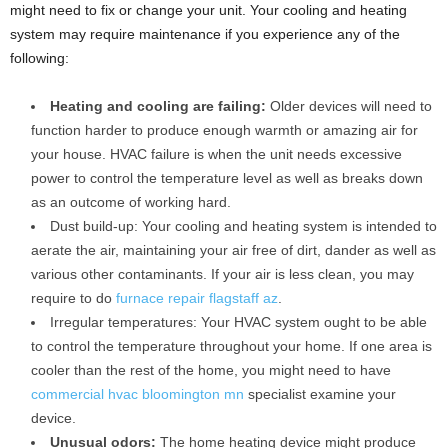
might need to fix or change your unit. Your cooling and heating
system may require maintenance if you experience any of the
following:
Heating and cooling are failing:
Older devices will need to
function harder to produce enough warmth or amazing air for
your house. HVAC failure is when the unit needs excessive
power to control the temperature level as well as breaks down
as an outcome of working hard.
Dust build-up: Your cooling and heating system is intended to
aerate the air, maintaining your air free of dirt, dander as well as
various other contaminants. If your air is less clean, you may
require to do
furnace repair flagstaff az
.
Irregular temperatures: Your HVAC system ought to be able
to control the temperature throughout your home. If one area is
cooler than the rest of the home, you might need to have
commercial hvac bloomington mn
specialist examine your
device.
Unusual odors:
The home heating device might produce