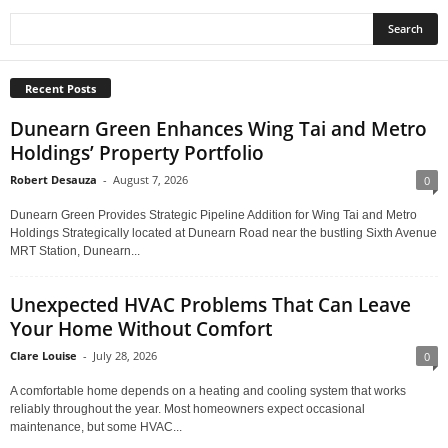
Recent Posts
Dunearn Green Enhances Wing Tai and Metro
Holdings’ Property Portfolio
Robert Desauza
-
August 7, 2026
0
Dunearn Green Provides Strategic Pipeline Addition for Wing Tai and Metro
Holdings Strategically located at Dunearn Road near the bustling Sixth Avenue
MRT Station, Dunearn...
Unexpected HVAC Problems That Can Leave
Your Home Without Comfort
Clare Louise
-
July 28, 2026
0
A comfortable home depends on a heating and cooling system that works
reliably throughout the year. Most homeowners expect occasional
maintenance, but some HVAC...