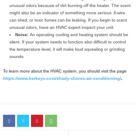
unusual odors because of dirt burning off the heater. The scent
might also be an indicator of something more serious. A wire
can shed, or toxic fumes can be leaking. If you begin to scent
unusual odors, have an HVAC expert inspect your unit.
Noise:
An operating cooling and heating system should be
silent. If your system needs to function also difficult to control
the temperature level, it will make loud squealing or grinding
sounds.
To learn more about the HVAC system, you should visit the page
https://www.berkeys.com/shady-shores-air-conditioning/
.