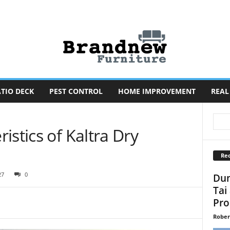
TIO DECK
PEST CONTROL
HOME IMPROVEMENT
REAL
istics of Kaltra Dry
Rec
27
0
Dun
Tai
Pro
Rober