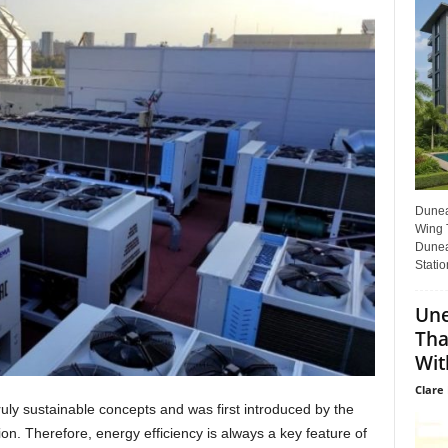
Dunear
Wing T
Dunea
Statio
Une
Tha
Wit
Clare 
truly sustainable concepts and was first introduced by the
on. Therefore, energy efficiency is always a key feature of