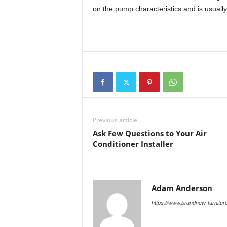
on the pump characteristics and is usually
Previous article
Ask Few Questions to Your Air
Conditioner Installer
Adam Anderson
https://www.brandnew-furnitur