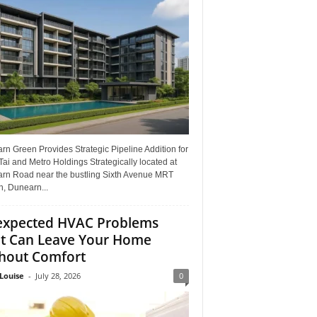
n Green Provides Strategic Pipeline Addition for
ai and Metro Holdings Strategically located at
rn Road near the bustling Sixth Avenue MRT
n, Dunearn...
xpected HVAC Problems
t Can Leave Your Home
hout Comfort
Louise
-
July 28, 2026
0