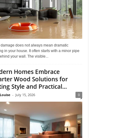
 damage does not always mean dramatic
ng in your house. It often starts with a minor pipe
ehind your wall. The visible...
dern Homes Embrace
rter Wood Solutions for
ing Style and Practical...
Louise
-
July 15, 2026
0