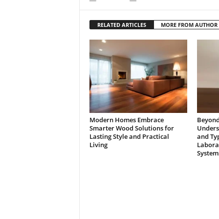
RELATED ARTICLES
MORE FROM AUTHOR
Modern Homes Embrace
Beyond 
Smarter Wood Solutions for
Underst
Lasting Style and Practical
and Typ
Living
Laborat
System