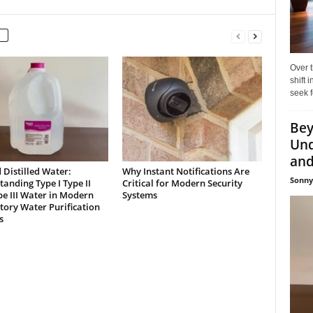
Over t
shift
seek f
Bey
Und
and 
Distilled Water:
Why Instant Notifications Are
Sonny
anding Type I Type II
Critical for Modern Security
e III Water in Modern
Systems
ory Water Purification
s