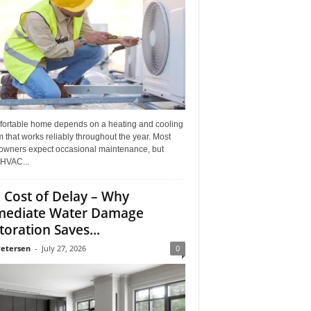
fortable home depends on a heating and cooling
 that works reliably throughout the year. Most
wners expect occasional maintenance, but
HVAC...
 Cost of Delay – Why
ediate Water Damage
toration Saves...
Petersen
-
July 27, 2026
0