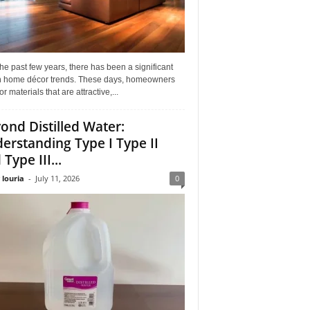
he past few years, there has been a significant
 in home décor trends. These days, homeowners
or materials that are attractive,...
ond Distilled Water:
erstanding Type I Type II
Type III...
 louria
-
July 11, 2026
0