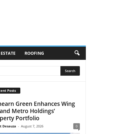
 ESTATE
ROOFING
ent Posts
earn Green Enhances Wing
 and Metro Holdings’
perty Portfolio
t Desauza
-
August 7, 2026
0