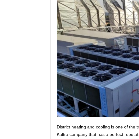
t
u
r
e
District heating and cooling is one of the 
Kaltra company that has a perfect reputati