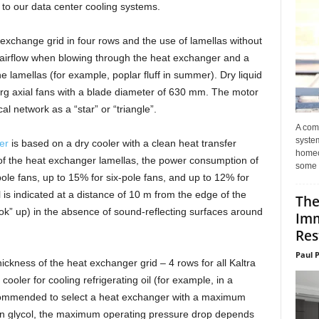
 to our data center cooling systems.
exchange grid in four rows and the use of lamellas without
o airflow when blowing through the heat exchanger and a
he lamellas (for example, poplar fluff in summer). Dry liquid
rg axial fans with a blade diameter of 630 mm. The motor
al network as a “star” or “triangle”.
A com
system
er
is based on a dry cooler with a clean heat transfer
homeo
of the heat exchanger lamellas, the power consumption of
some 
ole fans, up to 15% for six-pole fans, and up to 12% for
 is indicated at a distance of 10 m from the edge of the
The
look” up) in the absence of sound-reflecting surfaces around
Imm
Res
Paul 
ckness of the heat exchanger grid – 4 rows for all Kaltra
oler for cooling refrigerating oil (for example, in a
ecommended to select a heat exchanger with a maximum
on glycol, the maximum operating pressure drop depends