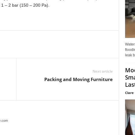
 1 – 2 bar (150 – 200 Pa).
Water
floodi
leak b
Mo
Next article
Sma
Packing and Moving Furniture
Last
Clare 
e.com