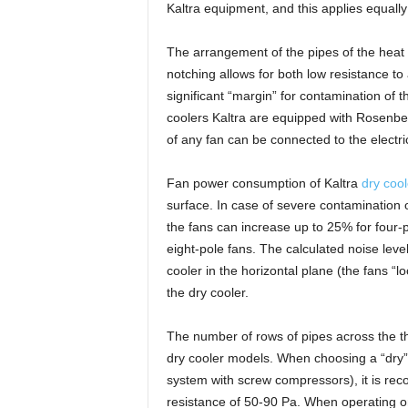
Kaltra equipment, and this applies equally
The arrangement of the pipes of the heat 
notching allows for both low resistance t
significant “margin” for contamination of t
coolers Kaltra are equipped with Rosenbe
of any fan can be connected to the electric
Fan power consumption of Kaltra
dry cool
surface. In case of severe contamination 
the fans can increase up to 25% for four-p
eight-pole fans. The calculated noise level
cooler in the horizontal plane (the fans “
the dry cooler.
The number of rows of pipes across the thi
dry cooler models. When choosing a “dry” co
system with screw compressors), it is r
resistance of 50-90 Pa. When operating 