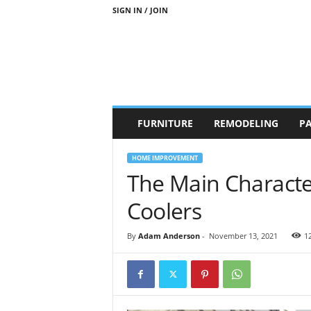
SIGN IN / JOIN
b
FURNITURE
REMODELING
PA
r
a
n
HOME IMPROVEMENT
d
The Main Character
n
e
Coolers
w
-
By
Adam Anderson
-
November 13, 2021
1
f
u
r
n
i