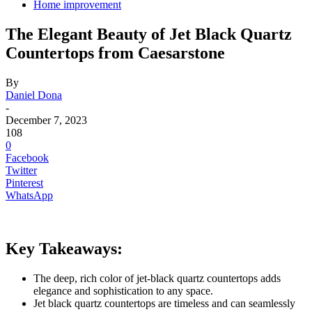
Home improvement
The Elegant Beauty of Jet Black Quartz
Countertops from Caesarstone
By
Daniel Dona
-
December 7, 2023
108
0
Facebook
Twitter
Pinterest
WhatsApp
Key Takeaways:
The deep, rich color of jet-black quartz countertops adds
elegance and sophistication to any space.
Jet black quartz countertops are timeless and can seamlessly