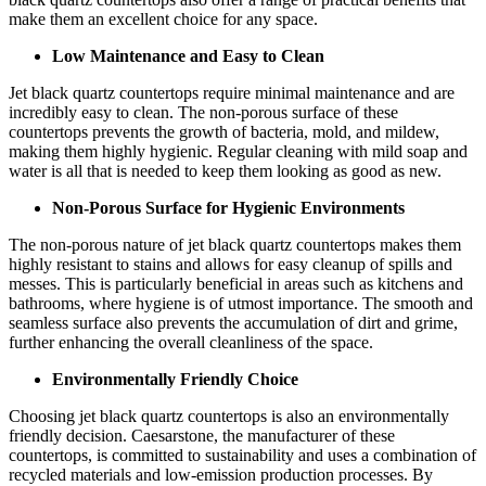
make them an excellent choice for any space.
Low Maintenance and Easy to Clean
Jet black quartz countertops require minimal maintenance and are
incredibly easy to clean. The non-porous surface of these
countertops prevents the growth of bacteria, mold, and mildew,
making them highly hygienic. Regular cleaning with mild soap and
water is all that is needed to keep them looking as good as new.
Non-Porous Surface for Hygienic Environments
The non-porous nature of jet black quartz countertops makes them
highly resistant to stains and allows for easy cleanup of spills and
messes. This is particularly beneficial in areas such as kitchens and
bathrooms, where hygiene is of utmost importance. The smooth and
seamless surface also prevents the accumulation of dirt and grime,
further enhancing the overall cleanliness of the space.
Environmentally Friendly Choice
Choosing jet black quartz countertops is also an environmentally
friendly decision. Caesarstone, the manufacturer of these
countertops, is committed to sustainability and uses a combination of
recycled materials and low-emission production processes. By