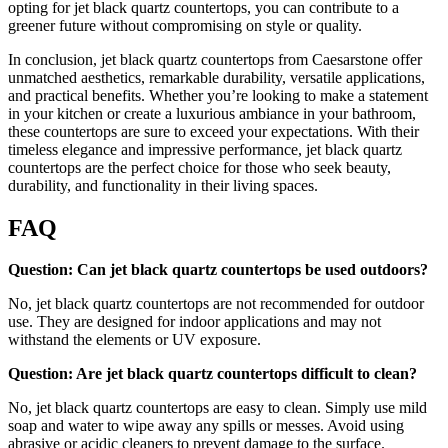
opting for jet black quartz countertops, you can contribute to a
greener future without compromising on style or quality.
In conclusion, jet black quartz countertops from Caesarstone offer
unmatched aesthetics, remarkable durability, versatile applications,
and practical benefits. Whether you’re looking to make a statement
in your kitchen or create a luxurious ambiance in your bathroom,
these countertops are sure to exceed your expectations. With their
timeless elegance and impressive performance, jet black quartz
countertops are the perfect choice for those who seek beauty,
durability, and functionality in their living spaces.
FAQ
Question: Can jet black quartz countertops be used outdoors?
No, jet black quartz countertops are not recommended for outdoor
use. They are designed for indoor applications and may not
withstand the elements or UV exposure.
Question: Are jet black quartz countertops difficult to clean?
No, jet black quartz countertops are easy to clean. Simply use mild
soap and water to wipe away any spills or messes. Avoid using
abrasive or acidic cleaners to prevent damage to the surface.