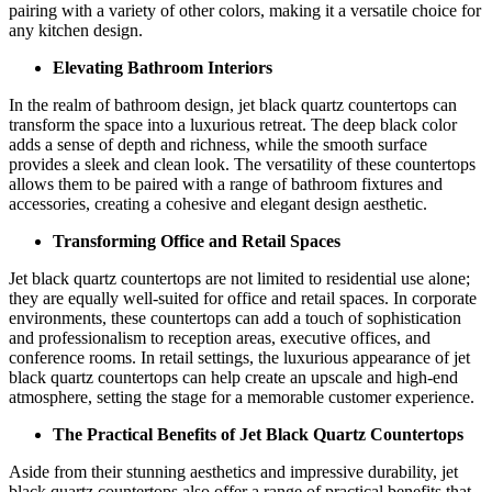
pairing with a variety of other colors, making it a versatile choice for
any kitchen design.
Elevating Bathroom Interiors
In the realm of bathroom design, jet black quartz countertops can
transform the space into a luxurious retreat. The deep black color
adds a sense of depth and richness, while the smooth surface
provides a sleek and clean look. The versatility of these countertops
allows them to be paired with a range of bathroom fixtures and
accessories, creating a cohesive and elegant design aesthetic.
Transforming Office and Retail Spaces
Jet black quartz countertops are not limited to residential use alone;
they are equally well-suited for office and retail spaces. In corporate
environments, these countertops can add a touch of sophistication
and professionalism to reception areas, executive offices, and
conference rooms. In retail settings, the luxurious appearance of jet
black quartz countertops can help create an upscale and high-end
atmosphere, setting the stage for a memorable customer experience.
The Practical Benefits of Jet Black Quartz Countertops
Aside from their stunning aesthetics and impressive durability, jet
black quartz countertops also offer a range of practical benefits that