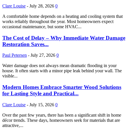
Clare Louise
-
July 28, 2026
0
A comfortable home depends on a heating and cooling system that
works reliably throughout the year. Most homeowners expect
occasional maintenance, but some HVAC...
The Cost of Delay – Why Immediate Water Damage
Restoration Saves...
Paul Petersen
-
July 27, 2026
0
Water damage does not always mean dramatic flooding in your
house. It often starts with a minor pipe leak behind your wall. The
visible...
Modern Homes Embrace Smarter Wood Solutions
for Lasting Style and Practical...
Clare Louise
-
July 15, 2026
0
Over the past few years, there has been a significant shift in home
décor trends. These days, homeowners seek for materials that are
attractive,...