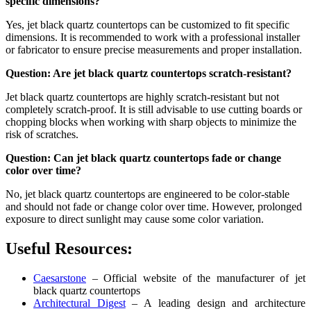
specific dimensions?
Yes, jet black quartz countertops can be customized to fit specific
dimensions. It is recommended to work with a professional installer
or fabricator to ensure precise measurements and proper installation.
Question: Are jet black quartz countertops scratch-resistant?
Jet black quartz countertops are highly scratch-resistant but not
completely scratch-proof. It is still advisable to use cutting boards or
chopping blocks when working with sharp objects to minimize the
risk of scratches.
Question: Can jet black quartz countertops fade or change
color over time?
No, jet black quartz countertops are engineered to be color-stable
and should not fade or change color over time. However, prolonged
exposure to direct sunlight may cause some color variation.
Useful Resources:
Caesarstone
– Official website of the manufacturer of jet
black quartz countertops
Architectural Digest
– A leading design and architecture