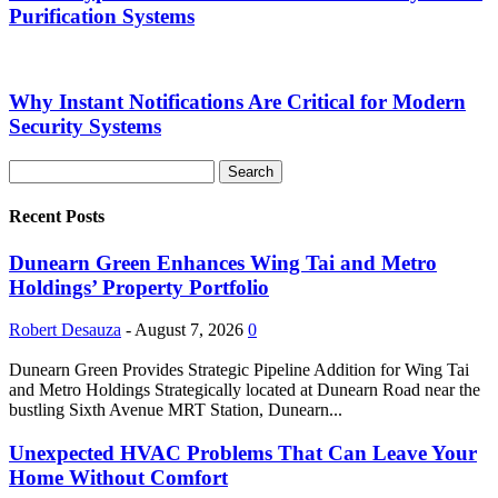
Purification Systems
Why Instant Notifications Are Critical for Modern
Security Systems
Recent Posts
Dunearn Green Enhances Wing Tai and Metro
Holdings’ Property Portfolio
Robert Desauza
-
August 7, 2026
0
Dunearn Green Provides Strategic Pipeline Addition for Wing Tai
and Metro Holdings Strategically located at Dunearn Road near the
bustling Sixth Avenue MRT Station, Dunearn...
Unexpected HVAC Problems That Can Leave Your
Home Without Comfort