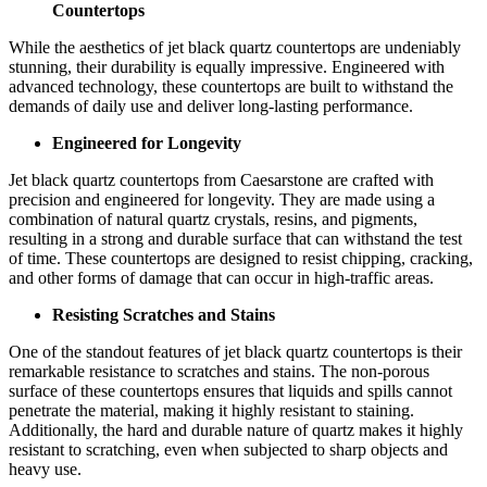
Countertops
While the aesthetics of jet black quartz countertops are undeniably
stunning, their durability is equally impressive. Engineered with
advanced technology, these countertops are built to withstand the
demands of daily use and deliver long-lasting performance.
Engineered for Longevity
Jet black quartz countertops from Caesarstone are crafted with
precision and engineered for longevity. They are made using a
combination of natural quartz crystals, resins, and pigments,
resulting in a strong and durable surface that can withstand the test
of time. These countertops are designed to resist chipping, cracking,
and other forms of damage that can occur in high-traffic areas.
Resisting Scratches and Stains
One of the standout features of jet black quartz countertops is their
remarkable resistance to scratches and stains. The non-porous
surface of these countertops ensures that liquids and spills cannot
penetrate the material, making it highly resistant to staining.
Additionally, the hard and durable nature of quartz makes it highly
resistant to scratching, even when subjected to sharp objects and
heavy use.