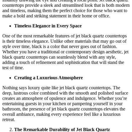
countertops provide a sleek and streamlined look that is both modern
and timeless, making them the perfect choice for those who want to
make a bold and striking statement in their home or office.
Timeless Elegance in Every Space
One of the most remarkable features of jet black quartz countertops
is their timeless elegance. Unlike other materials that may go out of
style over time, black is a color that never goes out of fashion.
Whether you have a traditional or contemporary design aesthetic, jet
black quartz countertops can seamlessly blend with any style,
adding a touch of refinement and sophistication that will stand the
test of time.
Creating a Luxurious Atmosphere
Nothing says luxury quite like jet black quartz countertops. The
deep, lustrous color combined with the smooth and polished surface
creates an atmosphere of opulence and indulgence. Whether you’re
entertaining guests in your kitchen or pampering yourself in your
bathroom, the presence of jet black quartz countertops elevates the
overall ambiance, making every experience feel like a luxurious
retreat.
The Remarkable Durability of Jet Black Quartz