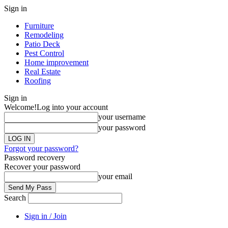
Sign in
Furniture
Remodeling
Patio Deck
Pest Control
Home improvement
Real Estate
Roofing
Sign in
Welcome!
Log into your account
your username
your password
Forgot your password?
Password recovery
Recover your password
your email
Search
Sign in / Join