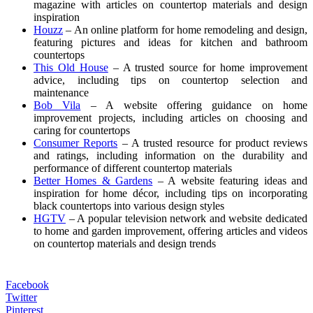
magazine with articles on countertop materials and design
inspiration
Houzz
– An online platform for home remodeling and design,
featuring pictures and ideas for kitchen and bathroom
countertops
This Old House
– A trusted source for home improvement
advice, including tips on countertop selection and
maintenance
Bob Vila
– A website offering guidance on home
improvement projects, including articles on choosing and
caring for countertops
Consumer Reports
– A trusted resource for product reviews
and ratings, including information on the durability and
performance of different countertop materials
Better Homes & Gardens
– A website featuring ideas and
inspiration for home décor, including tips on incorporating
black countertops into various design styles
HGTV
– A popular television network and website dedicated
to home and garden improvement, offering articles and videos
on countertop materials and design trends
Facebook
Twitter
Pinterest