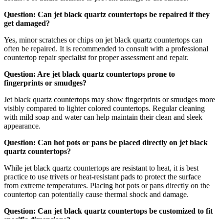
Question: Can jet black quartz countertops be repaired if they
get damaged?
Yes, minor scratches or chips on jet black quartz countertops can
often be repaired. It is recommended to consult with a professional
countertop repair specialist for proper assessment and repair.
Question: Are jet black quartz countertops prone to
fingerprints or smudges?
Jet black quartz countertops may show fingerprints or smudges more
visibly compared to lighter colored countertops. Regular cleaning
with mild soap and water can help maintain their clean and sleek
appearance.
Question: Can hot pots or pans be placed directly on jet black
quartz countertops?
While jet black quartz countertops are resistant to heat, it is best
practice to use trivets or heat-resistant pads to protect the surface
from extreme temperatures. Placing hot pots or pans directly on the
countertop can potentially cause thermal shock and damage.
Question: Can jet black quartz countertops be customized to fit