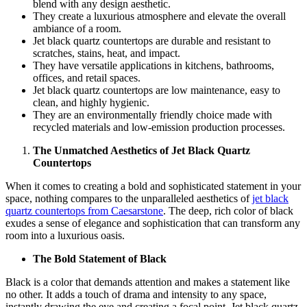
blend with any design aesthetic.
They create a luxurious atmosphere and elevate the overall
ambiance of a room.
Jet black quartz countertops are durable and resistant to
scratches, stains, heat, and impact.
They have versatile applications in kitchens, bathrooms,
offices, and retail spaces.
Jet black quartz countertops are low maintenance, easy to
clean, and highly hygienic.
They are an environmentally friendly choice made with
recycled materials and low-emission production processes.
The Unmatched Aesthetics of Jet Black Quartz
Countertops
When it comes to creating a bold and sophisticated statement in your
space, nothing compares to the unparalleled aesthetics of
jet black
quartz countertops from Caesarstone
. The deep, rich color of black
exudes a sense of elegance and sophistication that can transform any
room into a luxurious oasis.
The Bold Statement of Black
Black is a color that demands attention and makes a statement like
no other. It adds a touch of drama and intensity to any space,
instantly drawing the eye and creating a focal point. Jet black quartz