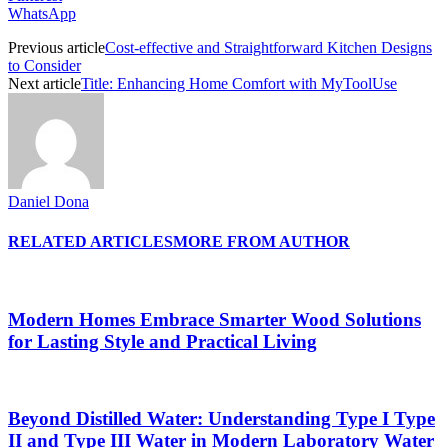
WhatsApp
Previous article
Cost-effective and Straightforward Kitchen Designs
to Consider
Next article
Title: Enhancing Home Comfort with MyToolUse
Daniel Dona
RELATED ARTICLES
MORE FROM AUTHOR
Modern Homes Embrace Smarter Wood Solutions
for Lasting Style and Practical Living
Beyond Distilled Water: Understanding Type I Type
II and Type III Water in Modern Laboratory Water