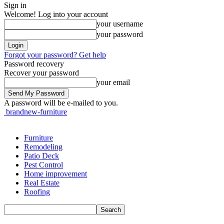
Sign in
Welcome! Log into your account
your username
your password
Forgot your password? Get help
Password recovery
Recover your password
your email
A password will be e-mailed to you.
brandnew-furniture
Furniture
Remodeling
Patio Deck
Pest Control
Home improvement
Real Estate
Roofing