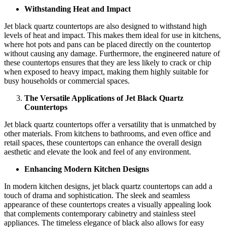
Withstanding Heat and Impact
Jet black quartz countertops are also designed to withstand high
levels of heat and impact. This makes them ideal for use in kitchens,
where hot pots and pans can be placed directly on the countertop
without causing any damage. Furthermore, the engineered nature of
these countertops ensures that they are less likely to crack or chip
when exposed to heavy impact, making them highly suitable for
busy households or commercial spaces.
The Versatile Applications of Jet Black Quartz
Countertops
Jet black quartz countertops offer a versatility that is unmatched by
other materials. From kitchens to bathrooms, and even office and
retail spaces, these countertops can enhance the overall design
aesthetic and elevate the look and feel of any environment.
Enhancing Modern Kitchen Designs
In modern kitchen designs, jet black quartz countertops can add a
touch of drama and sophistication. The sleek and seamless
appearance of these countertops creates a visually appealing look
that complements contemporary cabinetry and stainless steel
appliances. The timeless elegance of black also allows for easy