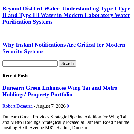
Beyond Distilled Water: Understanding Type I Type
II and Type III Water in Modern Laboratory Water
Purification Systems
Why Instant Notifications Are Critical for Modern
Security Systems
Recent Posts
Dunearn Green Enhances Wing Tai and Metro
Holdings’ Property Portfolio
Robert Desauza
-
August 7, 2026
0
Dunearn Green Provides Strategic Pipeline Addition for Wing Tai
and Metro Holdings Strategically located at Dunearn Road near the
bustling Sixth Avenue MRT Station, Dunearn...