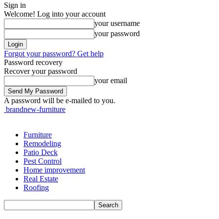
Sign in
Welcome! Log into your account
your username
your password
Forgot your password? Get help
Password recovery
Recover your password
your email
A password will be e-mailed to you.
brandnew-furniture
Furniture
Remodeling
Patio Deck
Pest Control
Home improvement
Real Estate
Roofing