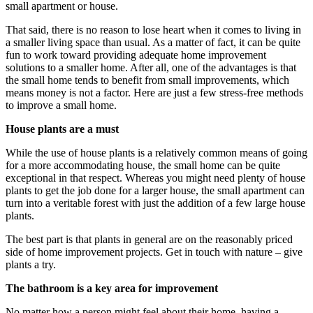
small apartment or house.
That said, there is no reason to lose heart when it comes to living in
a smaller living space than usual. As a matter of fact, it can be quite
fun to work toward providing adequate home improvement
solutions to a smaller home. After all, one of the advantages is that
the small home tends to benefit from small improvements, which
means money is not a factor. Here are just a few stress-free methods
to improve a small home.
House plants are a must
While the use of house plants is a relatively common means of going
for a more accommodating house, the small home can be quite
exceptional in that respect. Whereas you might need plenty of house
plants to get the job done for a larger house, the small apartment can
turn into a veritable forest with just the addition of a few large house
plants.
The best part is that plants in general are on the reasonably priced
side of home improvement projects. Get in touch with nature – give
plants a try.
The bathroom is a key area for improvement
No matter how a person might feel about their home, having a