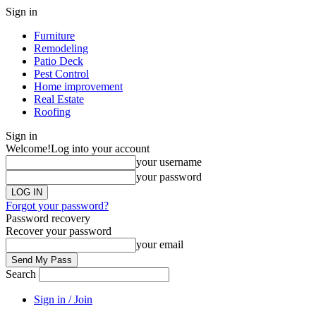
Sign in
Furniture
Remodeling
Patio Deck
Pest Control
Home improvement
Real Estate
Roofing
Sign in
Welcome!
Log into your account
your username
your password
Forgot your password?
Password recovery
Recover your password
your email
Search
Sign in / Join