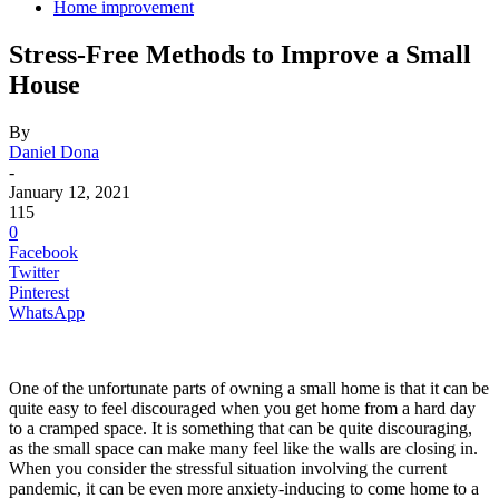
Home improvement
Stress-Free Methods to Improve a Small
House
By
Daniel Dona
-
January 12, 2021
115
0
Facebook
Twitter
Pinterest
WhatsApp
One of the unfortunate parts of owning a small home is that it can be
quite easy to feel discouraged when you get home from a hard day
to a cramped space. It is something that can be quite discouraging,
as the small space can make many feel like the walls are closing in.
When you consider the stressful situation involving the current
pandemic, it can be even more anxiety-inducing to come home to a