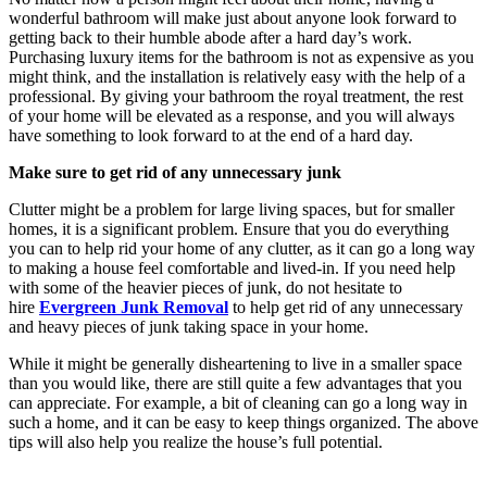
wonderful bathroom will make just about anyone look forward to
getting back to their humble abode after a hard day’s work.
Purchasing luxury items for the bathroom is not as expensive as you
might think, and the installation is relatively easy with the help of a
professional. By giving your bathroom the royal treatment, the rest
of your home will be elevated as a response, and you will always
have something to look forward to at the end of a hard day.
Make sure to get rid of any unnecessary junk
Clutter might be a problem for large living spaces, but for smaller
homes, it is a significant problem. Ensure that you do everything
you can to help rid your home of any clutter, as it can go a long way
to making a house feel comfortable and lived-in. If you need help
with some of the heavier pieces of junk, do not hesitate to
hire
Evergreen Junk Removal
to help get rid of any unnecessary
and heavy pieces of junk taking space in your home.
While it might be generally disheartening to live in a smaller space
than you would like, there are still quite a few advantages that you
can appreciate. For example, a bit of cleaning can go a long way in
such a home, and it can be easy to keep things organized. The above
tips will also help you realize the house’s full potential.