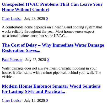
Unexpected HVAC Problems That Can Leave Your
Home Without Comfort
Clare Louise
-
July 28, 2026
0
A comfortable home depends on a heating and cooling system that
works reliably throughout the year. Most homeowners expect
occasional maintenance, but some HVAC...
The Cost of Delay – Why Immediate Water Damage
Restoration Saves...
Paul Petersen
-
July 27, 2026
0
Water damage does not always mean dramatic flooding in your
house. It often starts with a minor pipe leak behind your wall. The
visible...
Modern Homes Embrace Smarter Wood Solutions
for Lasting Style and Practical...
Clare Louise
-
July 15, 2026
0