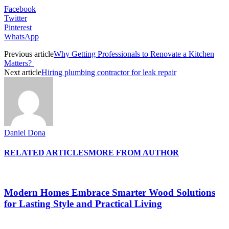
Facebook
Twitter
Pinterest
WhatsApp
Previous article
Why Getting Professionals to Renovate a Kitchen
Matters?
Next article
Hiring plumbing contractor for leak repair
Daniel Dona
RELATED ARTICLES
MORE FROM AUTHOR
Modern Homes Embrace Smarter Wood Solutions
for Lasting Style and Practical Living