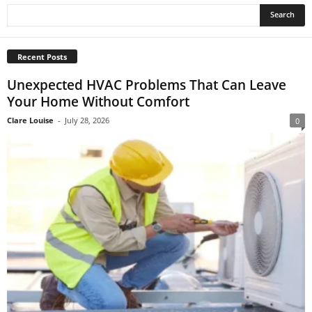
Recent Posts
Unexpected HVAC Problems That Can Leave
Your Home Without Comfort
Clare Louise
-
July 28, 2026
0