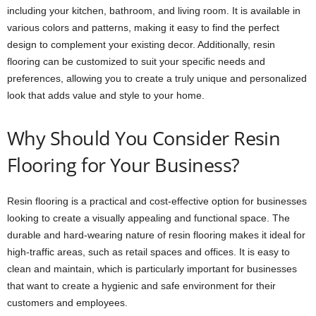
including your kitchen, bathroom, and living room. It is available in
various colors and patterns, making it easy to find the perfect
design to complement your existing decor. Additionally, resin
flooring can be customized to suit your specific needs and
preferences, allowing you to create a truly unique and personalized
look that adds value and style to your home.
Why Should You Consider Resin
Flooring for Your Business?
Resin flooring is a practical and cost-effective option for businesses
looking to create a visually appealing and functional space. The
durable and hard-wearing nature of resin flooring makes it ideal for
high-traffic areas, such as retail spaces and offices. It is easy to
clean and maintain, which is particularly important for businesses
that want to create a hygienic and safe environment for their
customers and employees.