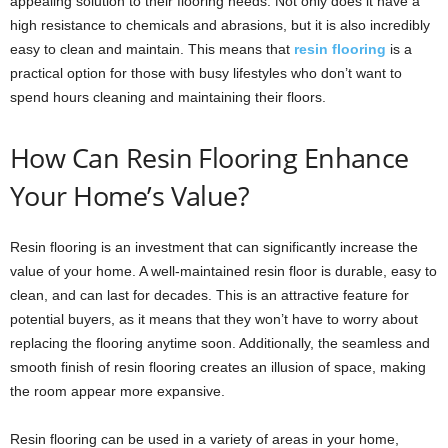
appealing solution to their flooring needs. Not only does it have a
high resistance to chemicals and abrasions, but it is also incredibly
easy to clean and maintain. This means that
resin flooring
is a
practical option for those with busy lifestyles who don’t want to
spend hours cleaning and maintaining their floors.
How Can Resin Flooring Enhance
Your Home’s Value?
Resin flooring is an investment that can significantly increase the
value of your home. A well-maintained resin floor is durable, easy to
clean, and can last for decades. This is an attractive feature for
potential buyers, as it means that they won’t have to worry about
replacing the flooring anytime soon. Additionally, the seamless and
smooth finish of resin flooring creates an illusion of space, making
the room appear more expansive.
Resin flooring can be used in a variety of areas in your home,