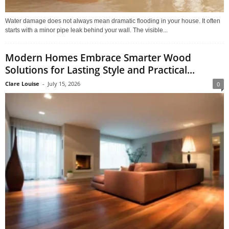
Water damage does not always mean dramatic flooding in your house. It often
starts with a minor pipe leak behind your wall. The visible...
Modern Homes Embrace Smarter Wood
Solutions for Lasting Style and Practical...
Clare Louise
-
July 15, 2026
0