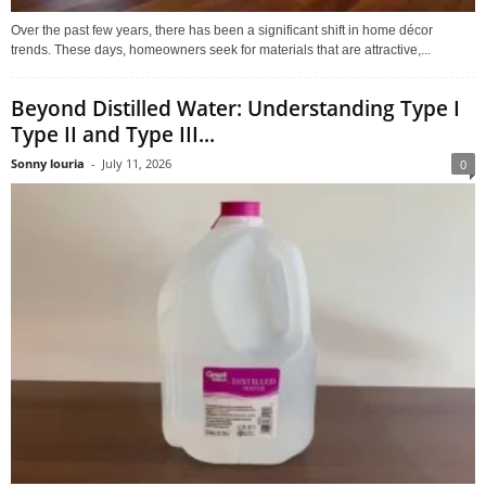
Over the past few years, there has been a significant shift in home décor
trends. These days, homeowners seek for materials that are attractive,...
Beyond Distilled Water: Understanding Type I
Type II and Type III...
Sonny louria
-
July 11, 2026
0