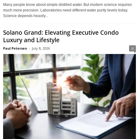
Many people know about simple distilled water. But modern science requires
much more precision. Laboratories need different water purity levels today.
Science depends heavily...
Solano Grand: Elevating Executive Condo
Luxury and Lifestyle
Paul Petersen
-
July 8, 2026
0