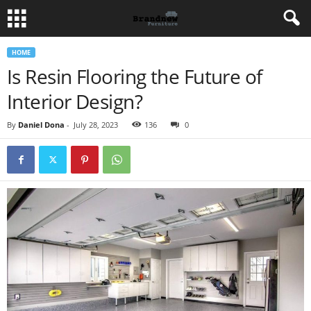
HOME
Is Resin Flooring the Future of
Interior Design?
By
Daniel Dona
-
July 28, 2023
136
0