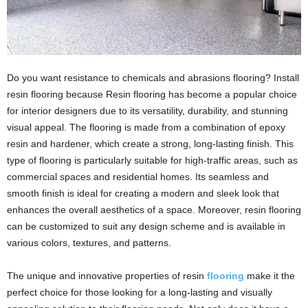
Do you want resistance to chemicals and abrasions flooring? Install
resin flooring because Resin flooring has become a popular choice
for interior designers due to its versatility, durability, and stunning
visual appeal. The flooring is made from a combination of epoxy
resin and hardener, which create a strong, long-lasting finish. This
type of flooring is particularly suitable for high-traffic areas, such as
commercial spaces and residential homes. Its seamless and
smooth finish is ideal for creating a modern and sleek look that
enhances the overall aesthetics of a space. Moreover, resin flooring
can be customized to suit any design scheme and is available in
various colors, textures, and patterns.
The unique and innovative properties of resin
flooring
make it the
perfect choice for those looking for a long-lasting and visually