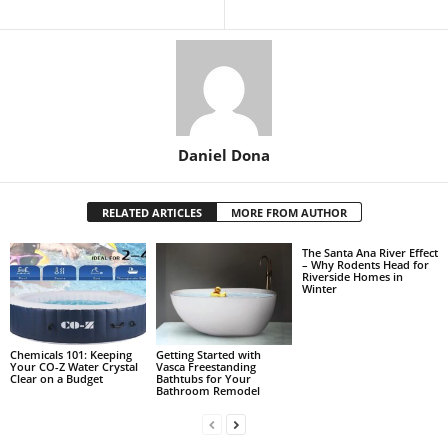
Daniel Dona
RELATED ARTICLES
MORE FROM AUTHOR
The Santa Ana River Effect
– Why Rodents Head for
Riverside Homes in
Winter
Chemicals 101: Keeping
Getting Started with
Your CO-Z Water Crystal
Vasca Freestanding
Clear on a Budget
Bathtubs for Your
Bathroom Remodel