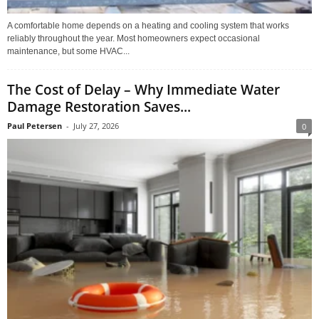
A comfortable home depends on a heating and cooling system that works
reliably throughout the year. Most homeowners expect occasional
maintenance, but some HVAC...
The Cost of Delay – Why Immediate Water
Damage Restoration Saves...
Paul Petersen
-
July 27, 2026
0