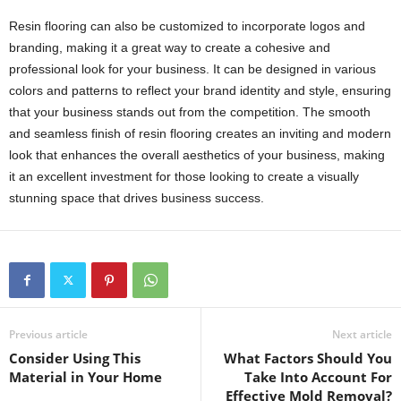
Resin flooring can also be customized to incorporate logos and
branding, making it a great way to create a cohesive and
professional look for your business. It can be designed in various
colors and patterns to reflect your brand identity and style, ensuring
that your business stands out from the competition. The smooth
and seamless finish of resin flooring creates an inviting and modern
look that enhances the overall aesthetics of your business, making
it an excellent investment for those looking to create a visually
stunning space that drives business success.
Previous article
Next article
Consider Using This
What Factors Should You
Material in Your Home
Take Into Account For
Effective Mold Removal?