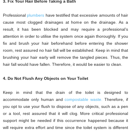
3. Fix Your Hair Before Taking a Bath
Professional
plumbers
have testified that excessive amounts of hair
cause most clogged drainages at home on the drainage. As a
result, it has been blocked and may require a professional’s
attention in order to utilise the system once again thoroughly. If you
fix and brush your hair beforehand before entering the shower
room, rest assured no hair fall will be established. Keep in mind that
brushing your hair early will remove the tangled pieces. Thus, the
hair fall would have fallen. Therefore, it would be easier to clean.
4. Do Not Flush Any Objects on Your Toilet
Keep in mind that the drain of the toilet is designed to
accommodate only human and
compostable waste.
Therefore, if
you opt to use your flush to dispose of any objects, such as a pen
or a tool, rest assured that it will clog. More critical professional
support might be needed if this occurrence happened because it
will require extra effort and time since the toilet system is different