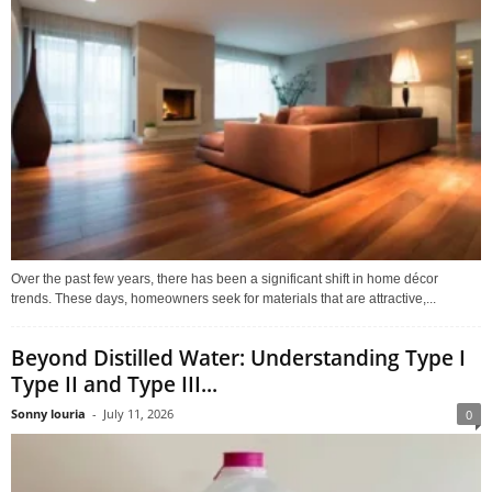
Over the past few years, there has been a significant shift in home décor
trends. These days, homeowners seek for materials that are attractive,...
Beyond Distilled Water: Understanding Type I
Type II and Type III...
Sonny louria
-
July 11, 2026
0