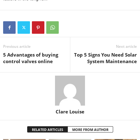
Previous article
Next article
5 Advantages of buying
Top 5 Signs You Need Solar
control valves online
System Maintenance
Clare Louise
RELATED ARTICLES
MORE FROM AUTHOR