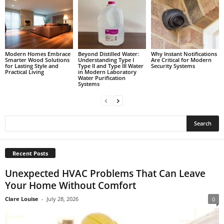
Modern Homes Embrace
Beyond Distilled Water:
Why Instant Notifications
Smarter Wood Solutions
Understanding Type I
Are Critical for Modern
for Lasting Style and
Type II and Type III Water
Security Systems
Practical Living
in Modern Laboratory
Water Purification
Systems
Recent Posts
Unexpected HVAC Problems That Can Leave
Your Home Without Comfort
Clare Louise
-
July 28, 2026
0