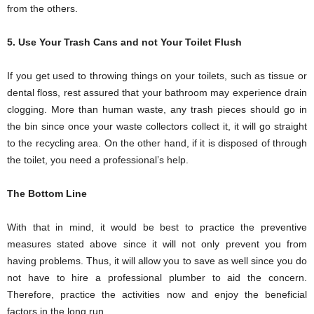
from the others.
5. Use Your Trash Cans and not Your Toilet Flush
If you get used to throwing things on your toilets, such as tissue or
dental floss, rest assured that your bathroom may experience drain
clogging. More than human waste, any trash pieces should go in
the bin since once your waste collectors collect it, it will go straight
to the recycling area. On the other hand, if it is disposed of through
the toilet, you need a professional’s help.
The Bottom Line
With that in mind, it would be best to practice the preventive
measures stated above since it will not only prevent you from
having problems. Thus, it will allow you to save as well since you do
not have to hire a professional plumber to aid the concern.
Therefore, practice the activities now and enjoy the beneficial
factors in the long run.