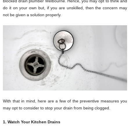
blocked drain plumber Melbourne. Hence, you may opt to think and
do it on your own but, if you are unskilled, then the concern may
not be given a solution properly.
With that in mind, here are a few of the preventive measures you
may opt to consider to stop your drain from being clogged.
1. Watch Your Kitchen Drains