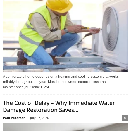
A comfortable home depends on a heating and cooling system that works
reliably throughout the year. Most homeowners expect occasional
maintenance, but some HVAC...
The Cost of Delay – Why Immediate Water
Damage Restoration Saves...
Paul Petersen
-
July 27, 2026
0