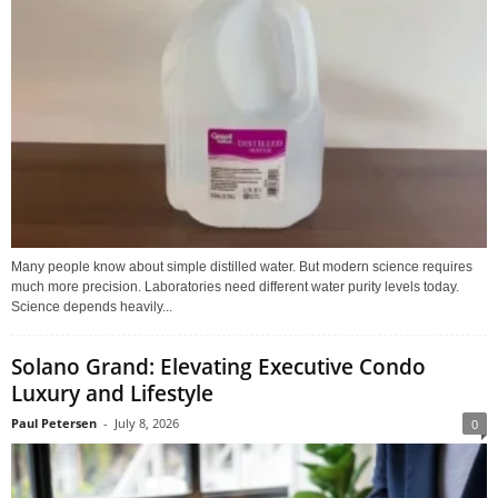
Many people know about simple distilled water. But modern science requires
much more precision. Laboratories need different water purity levels today.
Science depends heavily...
Solano Grand: Elevating Executive Condo
Luxury and Lifestyle
Paul Petersen
-
July 8, 2026
0