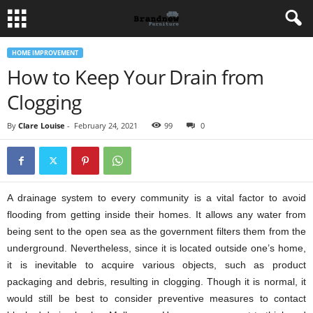
HOME IMPROVEMENT
How to Keep Your Drain from
Clogging
By
Clare Louise
-
February 24, 2021
99
0
A drainage system to every community is a vital factor to avoid
flooding from getting inside their homes. It allows any water from
being sent to the open sea as the government filters them from the
underground. Nevertheless, since it is located outside one’s home,
it is inevitable to acquire various objects, such as product
packaging and debris, resulting in clogging. Though it is normal, it
would still be best to consider preventive measures to contact