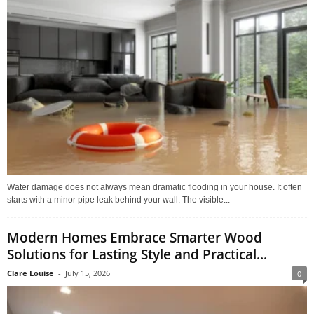
Water damage does not always mean dramatic flooding in your house. It often
starts with a minor pipe leak behind your wall. The visible...
Modern Homes Embrace Smarter Wood
Solutions for Lasting Style and Practical...
Clare Louise
-
July 15, 2026
0