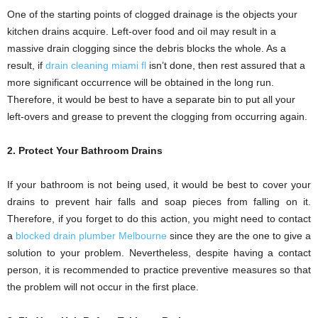
One of the starting points of clogged drainage is the objects your
kitchen drains acquire. Left-over food and oil may result in a
massive drain clogging since the debris blocks the whole. As a
result, if
drain cleaning miami fl
isn’t done, then rest assured that a
more significant occurrence will be obtained in the long run.
Therefore, it would be best to have a separate bin to put all your
left-overs and grease to prevent the clogging from occurring again.
2. Protect Your Bathroom Drains
If your bathroom is not being used, it would be best to cover your
drains to prevent hair falls and soap pieces from falling on it.
Therefore, if you forget to do this action, you might need to contact
a
blocked drain plumber Melbourne
since they are the one to give a
solution to your problem. Nevertheless, despite having a contact
person, it is recommended to practice preventive measures so that
the problem will not occur in the first place.