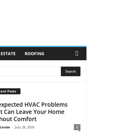
 ESTATE
ROOFING
ent Posts
xpected HVAC Problems
t Can Leave Your Home
hout Comfort
Louise
-
July 28, 2026
0