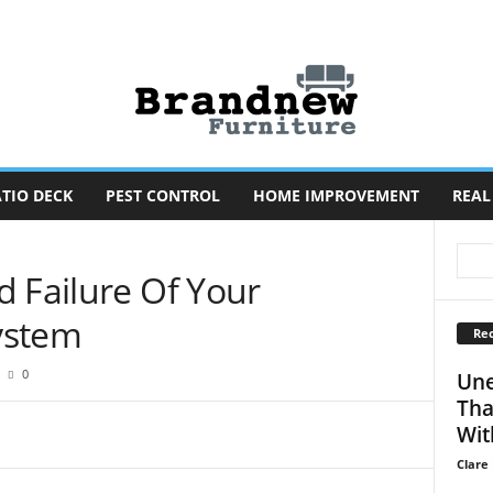
TIO DECK
PEST CONTROL
HOME IMPROVEMENT
REAL
d Failure Of Your
ystem
Rec
0
Une
Tha
Wit
Clare 