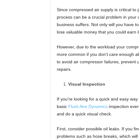
t
u
Since compressed air supply is critical to
r
process can be a crucial problem in your o
e
business suffers. Not only will you have t
lose valuable money that you could earn i
However, due to the workload your compre
more common if you don’t care enough abou
to avoid air compressor failures, preve
repairs.
Visual Inspection
If you’re looking for a quick and easy wa
basic
Fluid-Aire Dynamics
inspection ever
and do a quick visual check.
First, consider possible oil leaks. If you fi
problems such as hose breaks, which will 