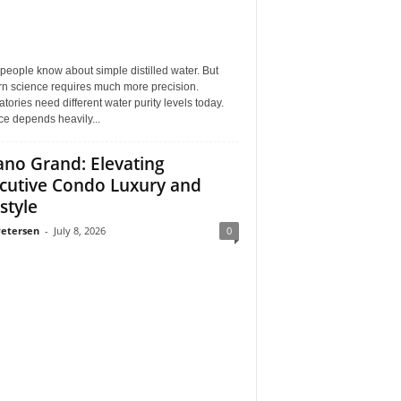
eople know about simple distilled water. But
n science requires much more precision.
tories need different water purity levels today.
e depends heavily...
ano Grand: Elevating
cutive Condo Luxury and
style
Petersen
-
July 8, 2026
0