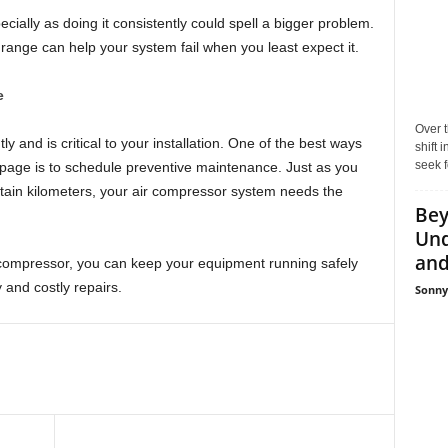
ecially as doing it consistently could spell a bigger problem.
l range can help your system fail when you least expect it.
e
Over t
 and is critical to your installation. One of the best ways
shift
seek f
page is to schedule preventive maintenance. Just as you
rtain kilometers, your air compressor system needs the
Bey
Und
and 
compressor, you can keep your equipment running safely
 and costly repairs.
Sonny