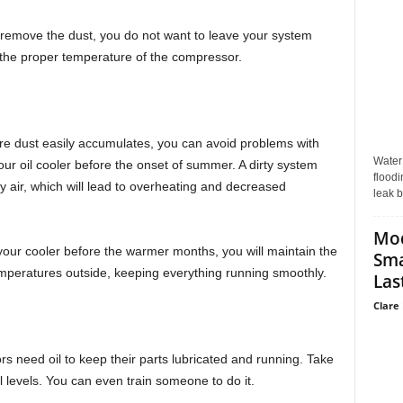
irty, remove the dust, you do not want to leave your system
ain the proper temperature of the compressor.
ere dust easily accumulates, you can avoid problems with
Water
ur oil cooler before the onset of summer. A dirty system
floodi
ry air, which will lead to overheating and decreased
leak b
Mo
our cooler before the warmer months, you will maintain the
Sma
mperatures outside, keeping everything running smoothly.
Last
Clare 
ors need oil to keep their parts lubricated and running. Take
levels. You can even train someone to do it.