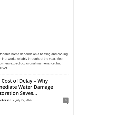
fortable home depends on a heating and cooling
 that works reliably throughout the year. Most
wners expect occasional maintenance, but
HVAC...
 Cost of Delay – Why
ediate Water Damage
toration Saves...
Petersen
-
July 27, 2026
0