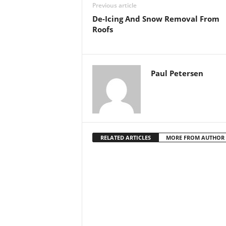
Previous article
De-Icing And Snow Removal From
Roofs
Paul Petersen
RELATED ARTICLES
MORE FROM AUTHOR