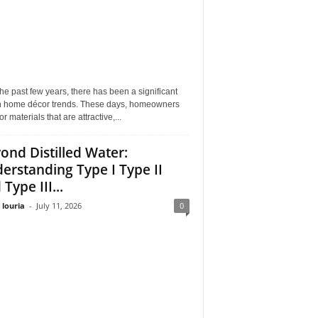
he past few years, there has been a significant
 in home décor trends. These days, homeowners
or materials that are attractive,...
ond Distilled Water:
erstanding Type I Type II
Type III...
 louria
-
July 11, 2026
0