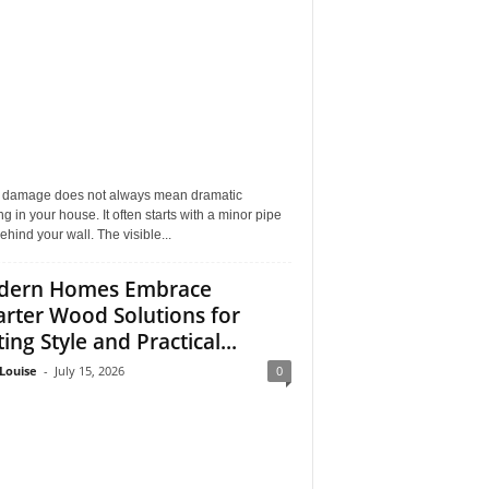
 damage does not always mean dramatic
ng in your house. It often starts with a minor pipe
ehind your wall. The visible...
dern Homes Embrace
rter Wood Solutions for
ing Style and Practical...
Louise
-
July 15, 2026
0