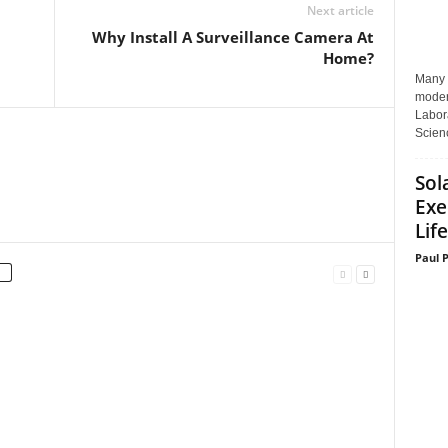
Next article
Why Install A Surveillance Camera At
Home?
Many p
moder
Labora
Scienc
Sol
Exe
Life
Paul 