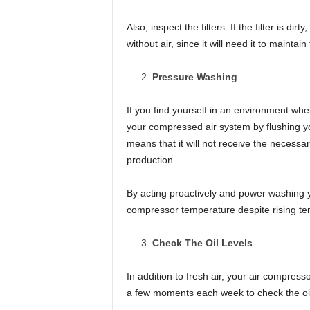
Also, inspect the filters. If the filter is d
without air, since it will need it to maint
Pressure Washing
If you find yourself in an environment wh
your compressed air system by flushing yo
means that it will not receive the necessa
production.
By acting proactively and power washing y
compressor temperature despite rising te
Check The Oil Levels
In addition to fresh air, your air compress
a few moments each week to check the oil 