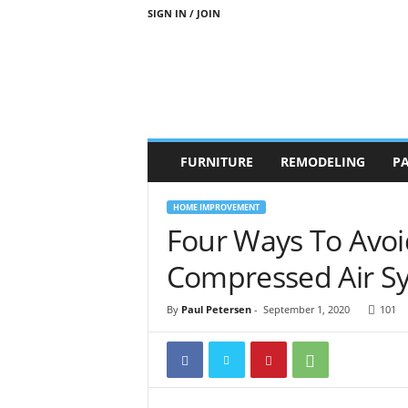
SIGN IN / JOIN
b
FURNITURE
REMODELING
PA
r
a
n
HOME IMPROVEMENT
d
Four Ways To Avoi
n
e
Compressed Air S
w
-
By
Paul Petersen
-
September 1, 2020
101
f
u
r
n
i