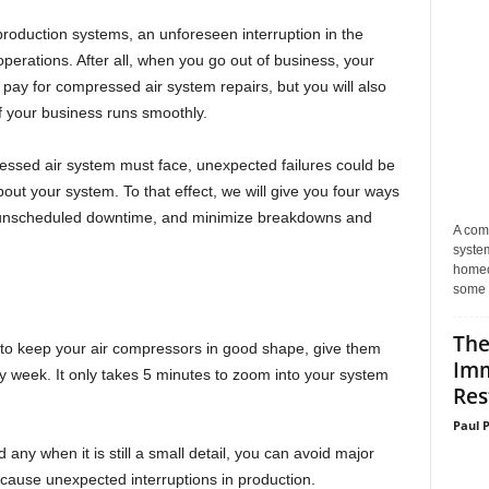
 production systems, an unforeseen interruption in the
perations. After all, when you go out of business, your
o pay for compressed air system repairs, but you will also
f your business runs smoothly.
ssed air system must face, unexpected failures could be
t your system. To that effect, we will give you four ways
nt unscheduled downtime, and minimize breakdowns and
A com
system
homeo
some 
The
y to keep your air compressors in good shape, give them
Imm
y week. It only takes 5 minutes to zoom into your system
Res
Paul 
nd any when it is still a small detail, you can avoid major
cause unexpected interruptions in production.