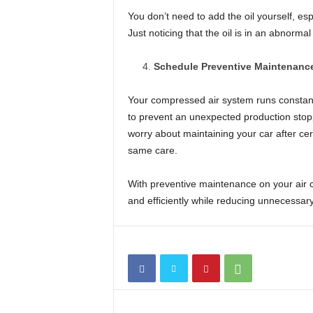
You don’t need to add the oil yourself, esp
Just noticing that the oil is in an abnorma
Schedule Preventive Maintenanc
Your compressed air system runs constantly
to prevent an unexpected production stop
worry about maintaining your car after ce
same care.
With preventive maintenance on your air 
and efficiently while reducing unnecessary