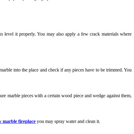
to level it properly. You may also apply a few crack materials where
 marble into the place and check if any pieces have to be trimmed. You
ecure marble pieces with a certain wood piece and wedge against them,
 marble fireplace
you may spray water and clean it.