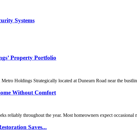
curity Systems
s’ Property Portfolio
 Metro Holdings Strategically located at Dunearn Road near the bustl
Home Without Comfort
orks reliably throughout the year. Most homeowners expect occasional
storation Saves...