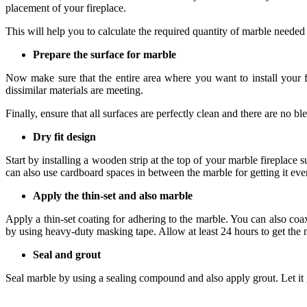
placement of your fireplace.
This will help you to calculate the required quantity of marble needed 
Prepare the surface for marble
Now make sure that the entire area where you want to install your f
dissimilar materials are meeting.
Finally, ensure that all surfaces are perfectly clean and there are no 
Dry fit design
Start by installing a wooden strip at the top of your marble fireplac
can also use cardboard spaces in between the marble for getting it eve
Apply the thin-set and also marble
Apply a thin-set coating for adhering to the marble. You can also co
by using heavy-duty masking tape. Allow at least 24 hours to get the 
Seal and grout
Seal marble by using a sealing compound and also apply grout. Let it