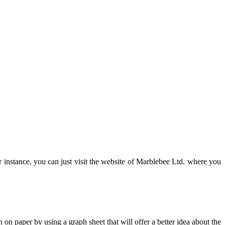
r instance, you can just visit the website of Marblebee Ltd. where you
 on paper by using a graph sheet that will offer a better idea about the