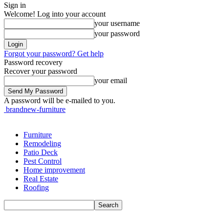
Sign in
Welcome! Log into your account
your username
your password
Forgot your password? Get help
Password recovery
Recover your password
your email
A password will be e-mailed to you.
brandnew-furniture
Furniture
Remodeling
Patio Deck
Pest Control
Home improvement
Real Estate
Roofing