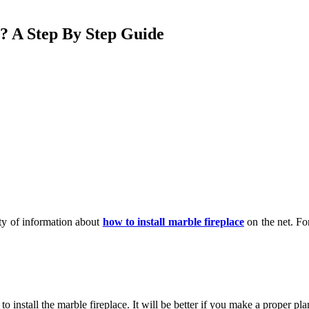
e? A Step By Step Guide
nty of information about
how to install marble fireplace
on the net. Fo
 install the marble fireplace. It will be better if you make a proper plan