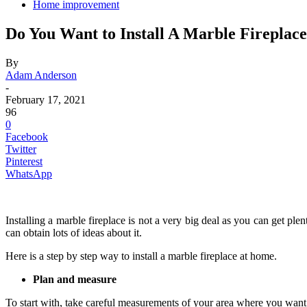
Home improvement
Do You Want to Install A Marble Fireplac
By
Adam Anderson
-
February 17, 2021
96
0
Facebook
Twitter
Pinterest
WhatsApp
Installing a marble fireplace is not a very big deal as you can get ple
can obtain lots of ideas about it.
Here is a step by step way to install a marble fireplace at home.
Plan and measure
To start with, take careful measurements of your area where you want to