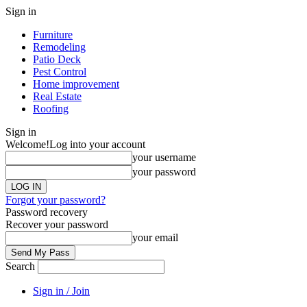
Sign in
Furniture
Remodeling
Patio Deck
Pest Control
Home improvement
Real Estate
Roofing
Sign in
Welcome!
Log into your account
your username
your password
Forgot your password?
Password recovery
Recover your password
your email
Search
Sign in / Join