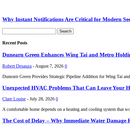
Why Instant Notifications Are Critical for Modern Se
Recent Posts
Dunearn Green Enhances Wing Tai and Metro Holding
Robert Desauza
-
August 7, 2026
0
Dunearn Green Provides Strategic Pipeline Addition for Wing Tai and
Unexpected HVAC Problems That Can Leave Your 
Clare Louise
-
July 28, 2026
0
A comfortable home depends on a heating and cooling system that w
The Cost of Delay – Why Immediate Water Damage Re