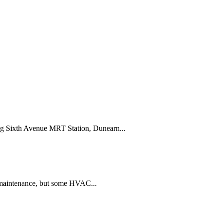
ing Sixth Avenue MRT Station, Dunearn...
 maintenance, but some HVAC...