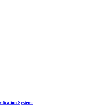
ification Systems