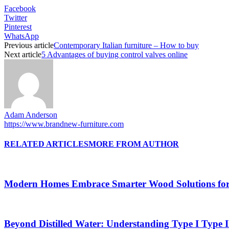
Facebook
Twitter
Pinterest
WhatsApp
Previous article
Contemporary Italian furniture – How to buy
Next article
5 Advantages of buying control valves online
Adam Anderson
https://www.brandnew-furniture.com
RELATED ARTICLES
MORE FROM AUTHOR
Modern Homes Embrace Smarter Wood Solutions for L
Beyond Distilled Water: Understanding Type I Type 