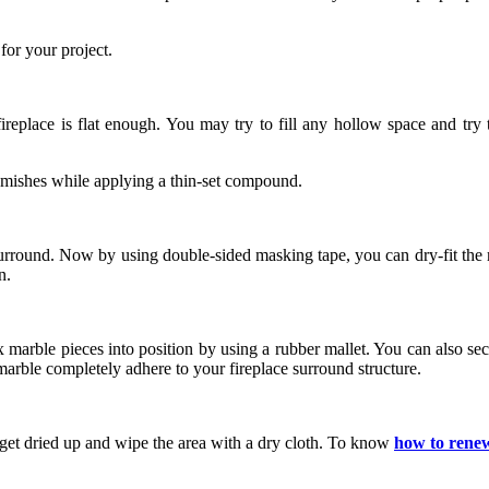
for your project.
ireplace is flat enough. You may try to fill any hollow space and try 
blemishes while applying a thin-set compound.
e surround. Now by using double-sided masking tape, you can dry-fit the
n.
ax marble pieces into position by using a rubber mallet. You can also s
marble completely adhere to your fireplace surround structure.
 get dried up and wipe the area with a dry cloth. To know
how to renew