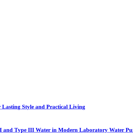
asting Style and Practical Living
II and Type III Water in Modern Laboratory Water Pur