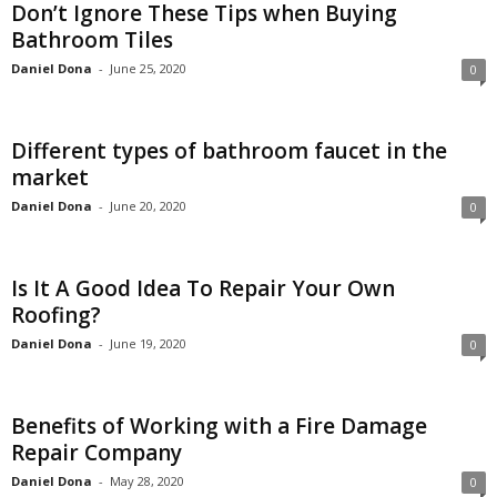
Don’t Ignore These Tips when Buying
Bathroom Tiles
Daniel Dona
-
June 25, 2020
0
Different types of bathroom faucet in the
market
Daniel Dona
-
June 20, 2020
0
Is It A Good Idea To Repair Your Own
Roofing?
Daniel Dona
-
June 19, 2020
0
Benefits of Working with a Fire Damage
Repair Company
Daniel Dona
-
May 28, 2020
0