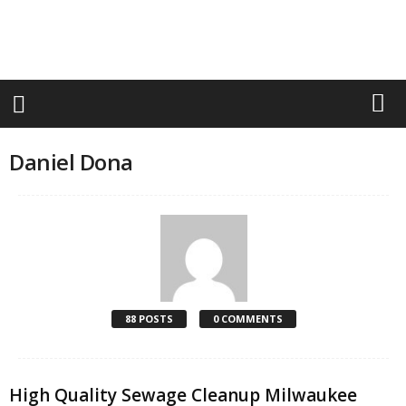
r
a
n
d
n
e
w
-
Daniel Dona
f
u
r
n
i
t
u
r
e
88 POSTS
0 COMMENTS
High Quality Sewage Cleanup Milwaukee