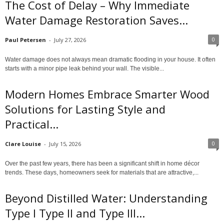
The Cost of Delay – Why Immediate
Water Damage Restoration Saves...
0
Paul Petersen
-
July 27, 2026
Water damage does not always mean dramatic flooding in your house. It often
starts with a minor pipe leak behind your wall. The visible...
Modern Homes Embrace Smarter Wood
Solutions for Lasting Style and
Practical...
0
Clare Louise
-
July 15, 2026
Over the past few years, there has been a significant shift in home décor
trends. These days, homeowners seek for materials that are attractive,...
Beyond Distilled Water: Understanding
Type I Type II and Type III...