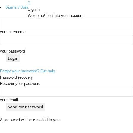
Sign in / Join
Sign in
Welcome! Log into your account
your username
your password
Forgot your password? Get help
Password recovery
Recover your password
your email
A password will be e-mailed to you.
b