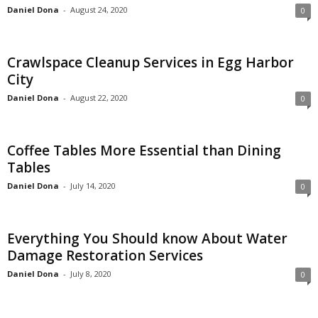
Daniel Dona
-
August 24, 2020
0
Crawlspace Cleanup Services in Egg Harbor
City
Daniel Dona
-
August 22, 2020
0
Coffee Tables More Essential than Dining
Tables
Daniel Dona
-
July 14, 2020
0
Everything You Should know About Water
Damage Restoration Services
Daniel Dona
-
July 8, 2020
0