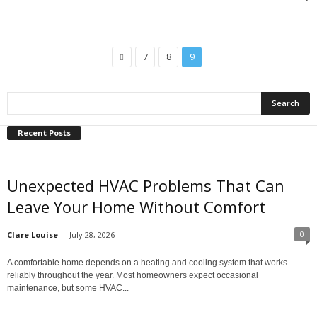
7
8
9
Recent Posts
Unexpected HVAC Problems That Can
Leave Your Home Without Comfort
0
Clare Louise
-
July 28, 2026
A comfortable home depends on a heating and cooling system that works
reliably throughout the year. Most homeowners expect occasional
maintenance, but some HVAC...