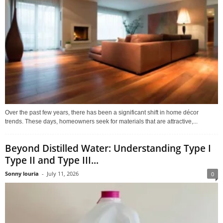
Over the past few years, there has been a significant shift in home décor
trends. These days, homeowners seek for materials that are attractive,...
Beyond Distilled Water: Understanding Type I
Type II and Type III...
Sonny louria
-
July 11, 2026
0