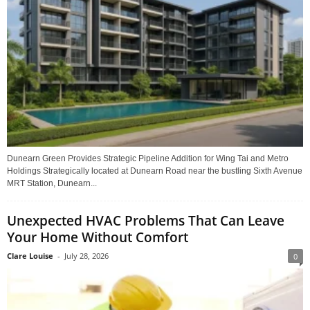
Dunearn Green Provides Strategic Pipeline Addition for Wing Tai and Metro
Holdings Strategically located at Dunearn Road near the bustling Sixth Avenue
MRT Station, Dunearn...
Unexpected HVAC Problems That Can Leave
Your Home Without Comfort
Clare Louise
-
July 28, 2026
0