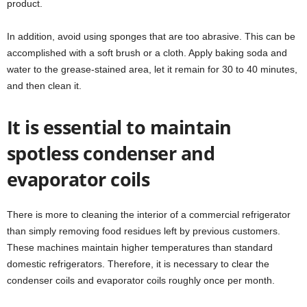
product.
In addition, avoid using sponges that are too abrasive. This can be
accomplished with a soft brush or a cloth. Apply baking soda and
water to the grease-stained area, let it remain for 30 to 40 minutes,
and then clean it.
It is essential to maintain
spotless condenser and
evaporator coils
There is more to cleaning the interior of a commercial refrigerator
than simply removing food residues left by previous customers.
These machines maintain higher temperatures than standard
domestic refrigerators. Therefore, it is necessary to clear the
condenser coils and evaporator coils roughly once per month.