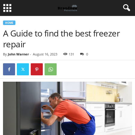
HOME
A Guide to find the best freezer
repair
By
John Warner
-
August 16, 2023
131
0