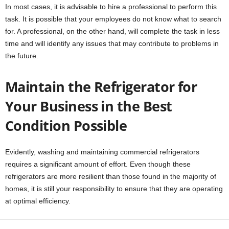
In most cases, it is advisable to hire a professional to perform this
task. It is possible that your employees do not know what to search
for. A professional, on the other hand, will complete the task in less
time and will identify any issues that may contribute to problems in
the future.
Maintain the Refrigerator for
Your Business in the Best
Condition Possible
Evidently, washing and maintaining commercial refrigerators
requires a significant amount of effort. Even though these
refrigerators are more resilient than those found in the majority of
homes, it is still your responsibility to ensure that they are operating
at optimal efficiency.