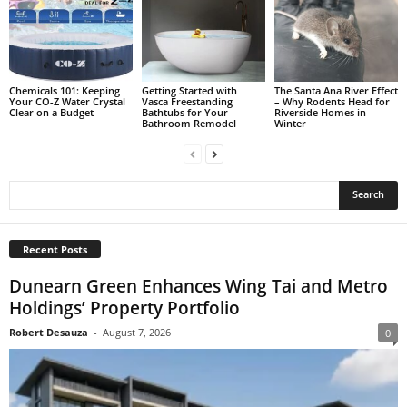
Chemicals 101: Keeping
Getting Started with
The Santa Ana River Effect
Your CO-Z Water Crystal
Vasca Freestanding
– Why Rodents Head for
Clear on a Budget
Bathtubs for Your
Riverside Homes in
Bathroom Remodel
Winter
Recent Posts
Dunearn Green Enhances Wing Tai and Metro
Holdings’ Property Portfolio
Robert Desauza
-
August 7, 2026
0