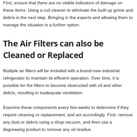
First, ensure that there are no visible indicators of damage on
these items. Using a coil cleaner to eliminate the built-up grime and
debris is the next step. Bringing in the experts and allowing them to
manage the situation is a further option.
The Air Filters can also be
Cleaned or Replaced
Multiple air filters will be included with a brand-new industrial
refrigerator to maintain its efficient operation. Over time, it is
possible for the filters to become obstructed with oil and other
debris, resulting in inadequate ventilation.
Examine these components every few weeks to determine if they
require cleaning or replacement, and act accordingly. First, remove
any dust or debris using a shop vacuum, and then use a
degreasing product to remove any oil residue.