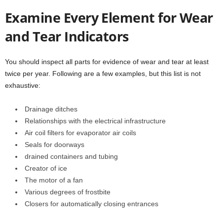
Examine Every Element for Wear
and Tear Indicators
You should inspect all parts for evidence of wear and tear at least
twice per year. Following are a few examples, but this list is not
exhaustive:
Drainage ditches
Relationships with the electrical infrastructure
Air coil filters for evaporator air coils
Seals for doorways
drained containers and tubing
Creator of ice
The motor of a fan
Various degrees of frostbite
Closers for automatically closing entrances