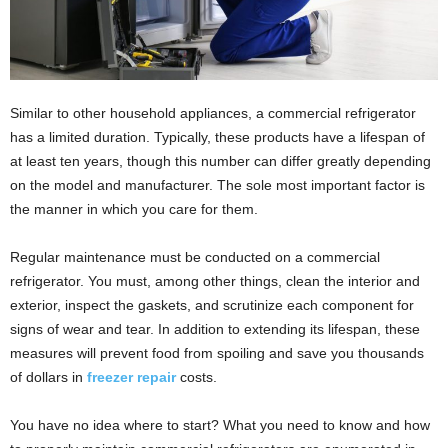
Similar to other household appliances, a commercial refrigerator
has a limited duration. Typically, these products have a lifespan of
at least ten years, though this number can differ greatly depending
on the model and manufacturer. The sole most important factor is
the manner in which you care for them.
Regular maintenance must be conducted on a commercial
refrigerator. You must, among other things, clean the interior and
exterior, inspect the gaskets, and scrutinize each component for
signs of wear and tear. In addition to extending its lifespan, these
measures will prevent food from spoiling and save you thousands
of dollars in
freezer repair
costs.
You have no idea where to start? What you need to know and how