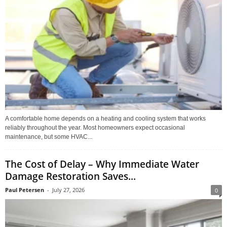
A comfortable home depends on a heating and cooling system that works
reliably throughout the year. Most homeowners expect occasional
maintenance, but some HVAC...
The Cost of Delay – Why Immediate Water
Damage Restoration Saves...
Paul Petersen
-
July 27, 2026
0