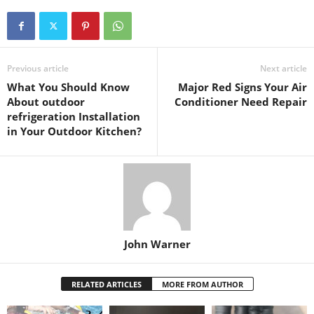
Previous article
Next article
What You Should Know
Major Red Signs Your Air
About outdoor
Conditioner Need Repair
refrigeration Installation
in Your Outdoor Kitchen?
John Warner
RELATED ARTICLES
MORE FROM AUTHOR