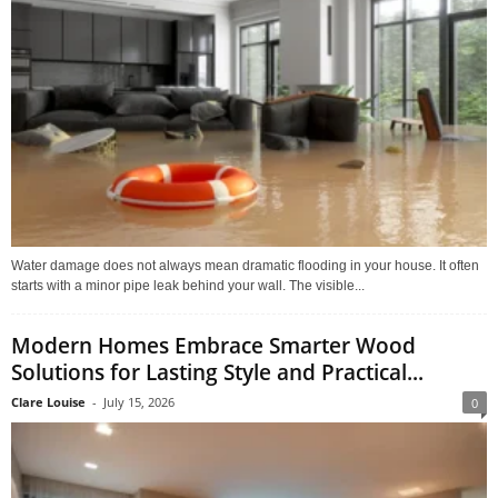
Water damage does not always mean dramatic flooding in your house. It often
starts with a minor pipe leak behind your wall. The visible...
Modern Homes Embrace Smarter Wood
Solutions for Lasting Style and Practical...
Clare Louise
-
July 15, 2026
0