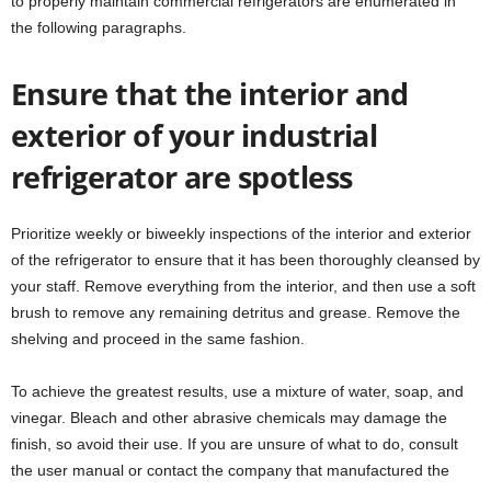
to properly maintain commercial refrigerators are enumerated in
the following paragraphs.
Ensure that the interior and
exterior of your industrial
refrigerator are spotless
Prioritize weekly or biweekly inspections of the interior and exterior
of the refrigerator to ensure that it has been thoroughly cleansed by
your staff. Remove everything from the interior, and then use a soft
brush to remove any remaining detritus and grease. Remove the
shelving and proceed in the same fashion.
To achieve the greatest results, use a mixture of water, soap, and
vinegar. Bleach and other abrasive chemicals may damage the
finish, so avoid their use. If you are unsure of what to do, consult
the user manual or contact the company that manufactured the