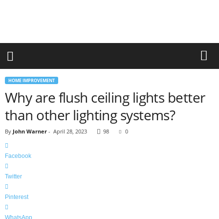
r
a
n
d
n
e
w
-
HOME IMPROVEMENT
f
Why are flush ceiling lights better
u
r
than other lighting systems?
n
i
By
John Warner
-
April 28, 2023
98
0
t
u
r
Facebook
e
Twitter
Pinterest
WhatsApp