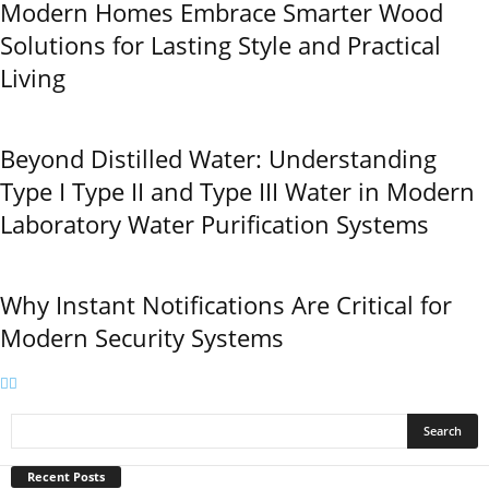
Modern Homes Embrace Smarter Wood
Solutions for Lasting Style and Practical
Living
Beyond Distilled Water: Understanding
Type I Type II and Type III Water in Modern
Laboratory Water Purification Systems
Why Instant Notifications Are Critical for
Modern Security Systems
Recent Posts