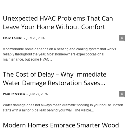
Unexpected HVAC Problems That Can
Leave Your Home Without Comfort
0
Clare Louise
-
July 28, 2026
A comfortable home depends on a heating and cooling system that works
reliably throughout the year. Most homeowners expect occasional
maintenance, but some HVAC...
The Cost of Delay – Why Immediate
Water Damage Restoration Saves...
0
Paul Petersen
-
July 27, 2026
Water damage does not always mean dramatic flooding in your house. It often
starts with a minor pipe leak behind your wall. The visible...
Modern Homes Embrace Smarter Wood