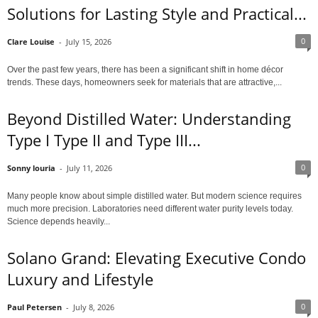
Solutions for Lasting Style and Practical...
0
Clare Louise
-
July 15, 2026
Over the past few years, there has been a significant shift in home décor
trends. These days, homeowners seek for materials that are attractive,...
Beyond Distilled Water: Understanding
Type I Type II and Type III...
0
Sonny louria
-
July 11, 2026
Many people know about simple distilled water. But modern science requires
much more precision. Laboratories need different water purity levels today.
Science depends heavily...
Solano Grand: Elevating Executive Condo
Luxury and Lifestyle
0
Paul Petersen
-
July 8, 2026