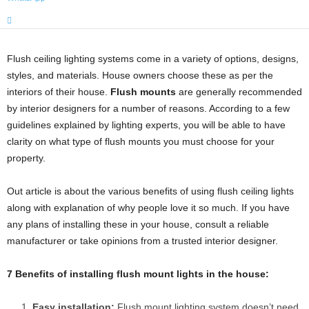
Flush ceiling lighting systems come in a variety of options, designs,
styles, and materials. House owners choose these as per the
interiors of their house.
Flush mounts
are generally recommended
by interior designers for a number of reasons. According to a few
guidelines explained by lighting experts, you will be able to have
clarity on what type of flush mounts you must choose for your
property.
Out article is about the various benefits of using flush ceiling lights
along with explanation of why people love it so much. If you have
any plans of installing these in your house, consult a reliable
manufacturer or take opinions from a trusted interior designer.
7 Benefits of installing flush mount lights in the house:
Easy installation:
Flush mount lighting system doesn’t need