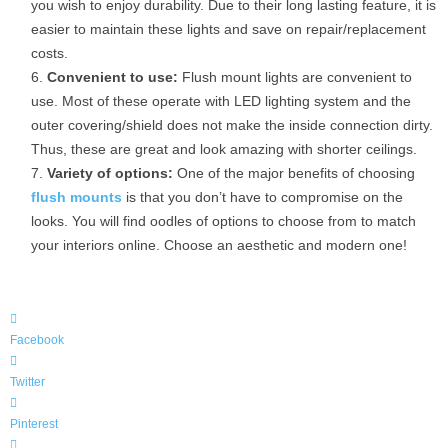
you wish to enjoy durability. Due to their long lasting feature, it is
easier to maintain these lights and save on repair/replacement
costs.
Convenient to use:
Flush mount lights are convenient to
use. Most of these operate with LED lighting system and the
outer covering/shield does not make the inside connection dirty.
Thus, these are great and look amazing with shorter ceilings.
Variety of options:
One of the major benefits of choosing
flush mounts
is that you don’t have to compromise on the
looks. You will find oodles of options to choose from to match
your interiors online. Choose an aesthetic and modern one!
Facebook
Twitter
Pinterest