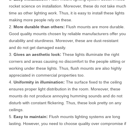
rocket science on installation. Moreover, these do not take much
time as other lighting work. Thus, it is easy to install these lights
making more people rely on these.
More durable than others:
Flush mounts are more durable.
Good quality mounts chosen by reliable manufacturers offer you
durability and sturdiness. Moreover, these are dust-resistant
and do not get damaged easily.
Gives an aesthetic look:
These lights illuminate the right
corners and areas causing no discomfort to the people sitting or
working under these lights. Thus, flush mounts are also highly
appreciated in commercial properties too.
Uniformity in illumination:
The surface fixed to the ceiling
ensures proper light distribution in the room. Moreover, these
mounts do not produce annoying humming sounds and do not
disturb with constant flickering. Thus, these look pretty on any
ceilings.
Easy to maintain:
Flush mounts lighting systems are long
lasting. However, you need to choose quality over compromise if