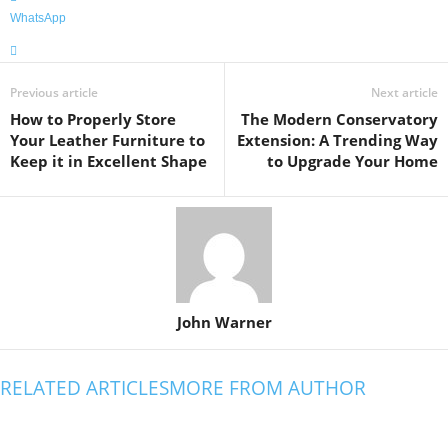
WhatsApp
Previous article
Next article
How to Properly Store
The Modern Conservatory
Your Leather Furniture to
Extension: A Trending Way
Keep it in Excellent Shape
to Upgrade Your Home
John Warner
RELATED ARTICLES
MORE FROM AUTHOR