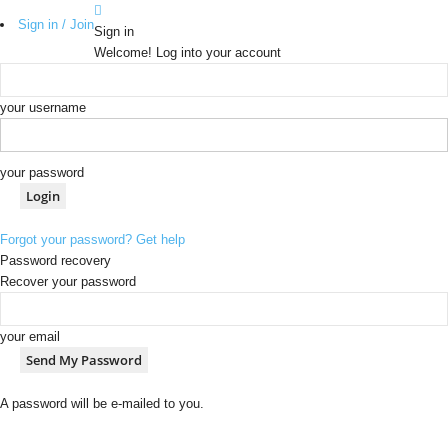
Sign in / Join
Sign in
Welcome! Log into your account
your username
your password
Forgot your password? Get help
Password recovery
Recover your password
your email
A password will be e-mailed to you.
b