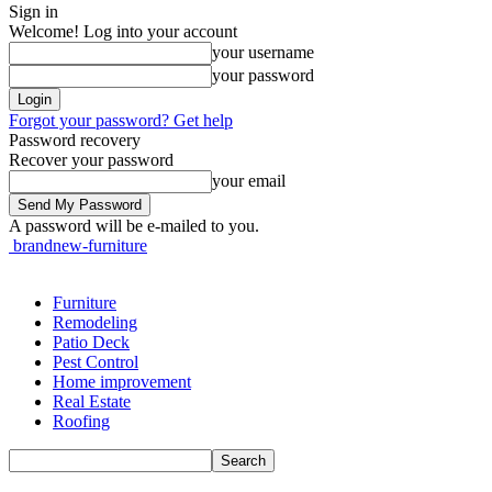
Sign in
Welcome! Log into your account
your username
your password
Forgot your password? Get help
Password recovery
Recover your password
your email
A password will be e-mailed to you.
brandnew-furniture
Furniture
Remodeling
Patio Deck
Pest Control
Home improvement
Real Estate
Roofing