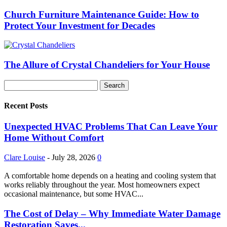
Church Furniture Maintenance Guide: How to
Protect Your Investment for Decades
The Allure of Crystal Chandeliers for Your House
Recent Posts
Unexpected HVAC Problems That Can Leave Your
Home Without Comfort
Clare Louise
-
July 28, 2026
0
A comfortable home depends on a heating and cooling system that
works reliably throughout the year. Most homeowners expect
occasional maintenance, but some HVAC...
The Cost of Delay – Why Immediate Water Damage
Restoration Saves...