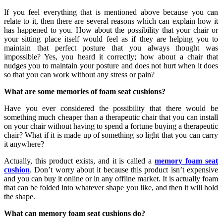
If you feel everything that is mentioned above because you can
relate to it, then there are several reasons which can explain how it
has happened to you. How about the possibility that your chair or
your sitting place itself would feel as if they are helping you to
maintain that perfect posture that you always thought was
impossible? Yes, you heard it correctly; how about a chair that
nudges you to maintain your posture and does not hurt when it does
so that you can work without any stress or pain?
What are some memories of foam seat cushions?
Have you ever considered the possibility that there would be
something much cheaper than a therapeutic chair that you can install
on your chair without having to spend a fortune buying a therapeutic
chair? What if it is made up of something so light that you can carry
it anywhere?
Actually, this product exists, and it is called a
memory foam seat
cushion
. Don’t worry about it because this product isn’t expensive
and you can buy it online or in any offline market. It is actually foam
that can be folded into whatever shape you like, and then it will hold
the shape.
What can memory foam seat cushions do?