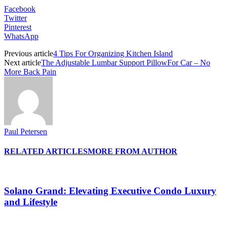
Facebook
Twitter
Pinterest
WhatsApp
Previous article
4 Tips For Organizing Kitchen Island
Next article
The Adjustable Lumbar Support PillowFor Car – No
More Back Pain
Paul Petersen
RELATED ARTICLES
MORE FROM AUTHOR
Solano Grand: Elevating Executive Condo Luxury
and Lifestyle