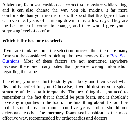
A
Memory foam seat cushion can correct your posture while sitting,
and it can also change the way you sit, making it far more
comfortable than your normal chair. It is said that this type of foam
can even heal years of slumping down in just a few days. They are
the best when it comes to change, and they would give you a
surprising level of comfort.
Which is the best one to select?
If you are thinking about the selection process, then there are many
factors to be considered to pick up the best memory foam
Best Seat
Cushions
. Most of these factors are not mentioned anywhere
because there are many sites that provide wrong information
regarding the same.
Therefore, you need first to study your body and then select what
fits and is perfect for you. Otherwise, it would destroy your spinal
structure while using it frequently. The next thing that you need to
remember is the fact that it should be pure foam, and it shouldn’t
have any impurities in the foam. The final thing about it should be
that it should last for more than five years and it should not
deteriorate easily. The
memory foam seat cushion
is the most
effective way, recommended by orthopaedics and doctors.