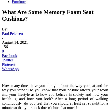
Furniture
What Are Some Memory Foam Seat
Cushions?
By
Paul Petersen
-
August 14, 2021
156
0
Facebook
Twitter
Pinterest
WhatsApp
How many times have you thought about the way you sat and the
way you stand? Do you know that your posture affects your work
and your lifestyle as to how you behave in society and how your
health is, and how you look? After a long period of walking
continuously, do you feel that you should at least set straight for a
minute so that your back doesn’t hurt that much?