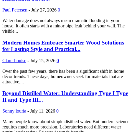
Paul Petersen
-
July 27, 2026
0
Water damage does not always mean dramatic flooding in your
house. It often starts with a minor pipe leak behind your wall. The
visible...
Modern Homes Embrace Smarter Wood Solutions
for Lasting Style and Practical...
Clare Louise
-
July 15, 2026
0
Over the past few years, there has been a significant shift in home
décor trends. These days, homeowners seek for materials that are
attractive,...
Beyond Distilled Water: Understanding Type I Type
II and Type III...
Sonny louria
-
July 11, 2026
0
Many people know about simple distilled water. But modern science
requires much more precision. Laboratories need different water