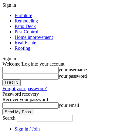
Sign in
Furniture
Remodeling
Patio Deck
Pest Control
Home improvement
Real Estate
Roofing
Sign in
Welcome!
Log into your account
your username
your password
Forgot your password?
Password recovery
Recover your password
your email
Search
Sign in / Join